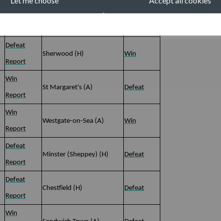
Let me choose
Accept all cookies
Abandoned
Harvel (A)
Abandoned
Report
Defeat
Sherwood (H)
Win
Report
Win
St Margaret's (A)
Defeat
Report
Win
Westgate-on-Sea (A)
Win
Report
Defeat
Minster (Sheppey) (H)
Defeat
Report
Defeat
Chestfield (H)
Defeat
Report
Win