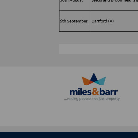
30th August
Leeds and Broomfield (H
6th September
Dartford (A)