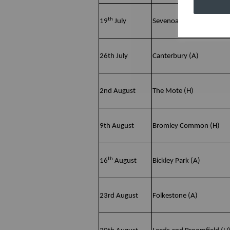
th
19
July
Sevenoaks Vine (H)
26th July
Canterbury (A)
2nd August
The Mote (H)
9th August
Bromley Common (H)
th
16
August
Bickley Park (A)
23rd August
Folkestone (A)