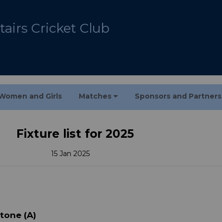
airs Cricket Club
Women and Girls
Matches
Sponsors and Partner
Fixture list for 2025
15 Jan 2025
stone (A)