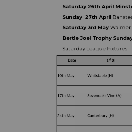
Saturday 26th April Minste
Sunday 27th April
Banstea
Saturday 3rd May
Walmer 1
Bertie Joel Trophy Sunda
Saturday League Fixtures
st
Date
1
XI
10th May
Whitstable (H)
17th May
Sevenoaks Vine (A)
24th May
Canterbury (H)