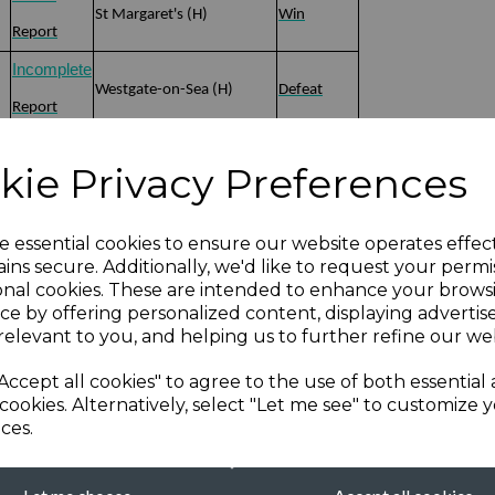
St Margaret's (H)
Win
Report
Incomplete
Westgate-on-Sea (H)
Defeat
Report
Win
Minster (Sheppey) (A)
Defeat
kie Privacy Preferences
Report
Defeat
Chestfield (A)
Defeat
e essential cookies to ensure our website operates effec
Report
ins secure. Additionally, we'd like to request your permi
onal cookies. These are intended to enhance your brows
Win
ce by offering personalized content, displaying adverti
)
Sandwich Town (H)
Win
Report
relevant to you, and helping us to further refine our web
Win
Accept all cookies" to agree to the use of both essential
Faversham (A)
Defeat
cookies. Alternatively, select "Let me see" to customize 
Report
ces.
Defeat
Win
New Ash Green (H)
Report