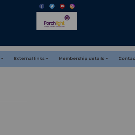
s
External links
Membership details
Contac