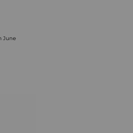
h June