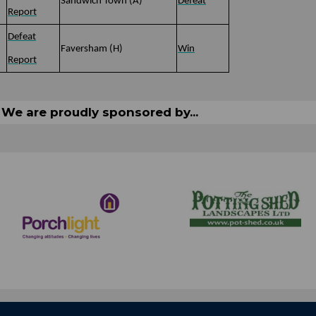
)
Sandwich Town (A)
Defeat
Report
Defeat
Faversham (H)
Win
Report
We are proudly sponsored by...