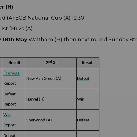
r (H)
d (A) ECB National Cup (A) 12.30
st (H) 2s (A)
y 18th May
Waltham (H) then next round Sunday 8t
nd
Result
2
XI
Result
Defeat
New Ash Green (A)
Defeat
Report
Defeat
Harvel (H)
Win
Report
Win
Sherwood (A)
Defeat
Report
Defeat