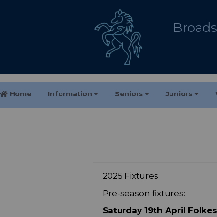
Broadst
Home
Information
Seniors
Juniors
2025 Fixtures
Pre-season fixtures:
Saturday 19th April Folke