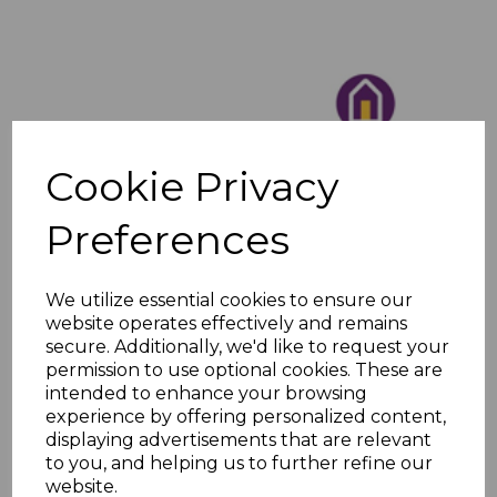
Cookie Privacy
Preferences
We utilize essential cookies to ensure our
website operates effectively and remains
secure. Additionally, we'd like to request your
permission to use optional cookies. These are
intended to enhance your browsing
experience by offering personalized content,
displaying advertisements that are relevant
to you, and helping us to further refine our
website.