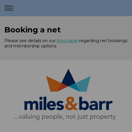
Toggle
navigation
Booking a net
Please see details on our
blog page
regarding net bookings
and membership options