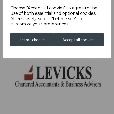
Choose "Accept all cookies" to agree to the
use of both essential and optional cookies.
Alternatively, select "Let me see" to
customize your preferences.
Let me choose
Accept all cookies