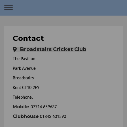
Toggle
navigation
Contact
Broadstairs Cricket Club
The Pavilion
Park Avenue
Broadstairs
Kent CT10 2EY
Telephone:
Mobile
07714 659637
Clubhouse
01843 601590