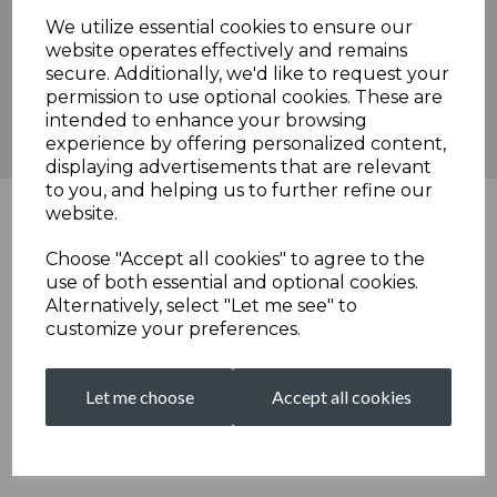
We utilize essential cookies to ensure our
website operates effectively and remains
secure. Additionally, we'd like to request your
permission to use optional cookies. These are
intended to enhance your browsing
experience by offering personalized content,
displaying advertisements that are relevant
to you, and helping us to further refine our
website.
Choose "Accept all cookies" to agree to the
use of both essential and optional cookies.
Alternatively, select "Let me see" to
customize your preferences.
Let me choose
Accept all cookies