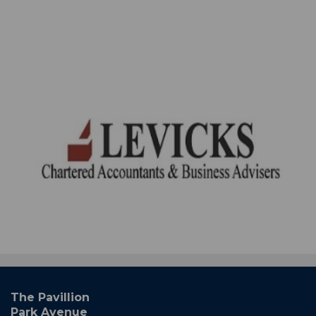
The Pavillion
Park Avenue