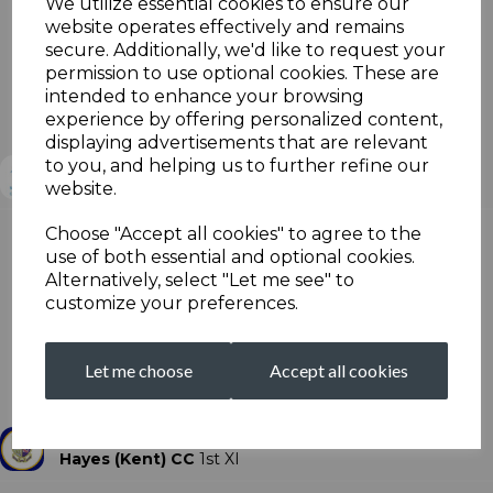
We utilize essential cookies to ensure our
website operates effectively and remains
secure. Additionally, we'd like to request your
Sat, Aug 3
permission to use optional cookies. These are
Division I 2nd XI
intended to enhance your browsing
Broadstairs Cricket Club
experience by offering personalized content,
Beckenham CC - 2nd XI - Win
displaying advertisements that are relevant
to you, and helping us to further refine our
Broadstairs CC
2nd XI
website.
Choose "Accept all cookies" to agree to the
use of both essential and optional cookies.
Beckenham CC
2nd XI
Alternatively, select "Let me see" to
Scorecard
customize your preferences.
Sat, Aug 3
Division I 1st XI
Let me choose
Accept all cookies
Hayes (Kent) Cricket Club Front Square
Broadstairs CC - 1st XI - Win
Hayes (Kent) CC
1st XI