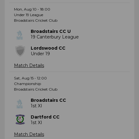
Mon, Aug 10 - 18:00
Under 19 League
Broadstairs Cricket Club
Broadstairs CC U
19 Canterbury League
Lordswood CC
Under 19
Match Details
Sat, Aug 15 - 12:00
Championship
Broadstairs Cricket Club
Broadstairs CC
1st XI
Dartford CC
1st XI
Match Details