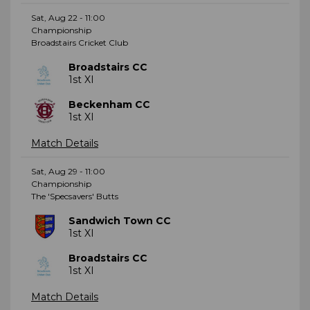
Sat, Aug 22 - 11:00
Championship
Broadstairs Cricket Club
Broadstairs CC
1st XI
Beckenham CC
1st XI
Match Details
Sat, Aug 29 - 11:00
Championship
The 'Specsavers' Butts
Sandwich Town CC
1st XI
Broadstairs CC
1st XI
Match Details