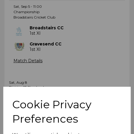
Sat, Sep 5 - 11:00
Championship
Broadstairs Cricket Club
Broadstairs CC
1st XI
Gravesend CC
1st XI
Match Details
Sat, Aug 8
Division 12 Shepherd
Littlebourne Recreation Ground
Cookie Privacy
Littlebourne CC
2nd XI
Preferences
Broadstairs CC
3rd XI