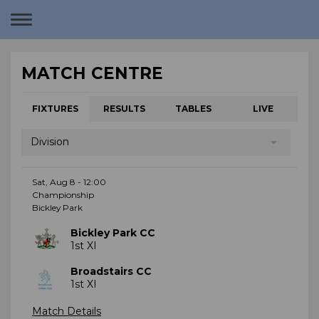
Toggle
navigation
MATCH CENTRE
FIXTURES
RESULTS
TABLES
LIVE
Division
Sat, Aug 8 - 12:00
Championship
Bickley Park
Bickley Park CC
1st XI
Broadstairs CC
1st XI
Match Details