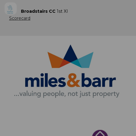
Broadstairs CC
1st XI
Scorecard