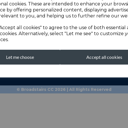
onal cookies. These are intended to enhance your brows
ce by offering personalized content, displaying adverti
relevant to you, and helping us to further refine our web
Accept all cookies" to agree to the use of both essential
cookies. Alternatively, select "Let me see" to customize 
ces.
Let me choose
Accept all cookies
broadstairscricketcl
Clubhouse: 01843 601
© Broadstairs CC 2026 | All Rights Reserved