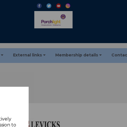
s
External links
Membership details
Contac
tively
ssion to