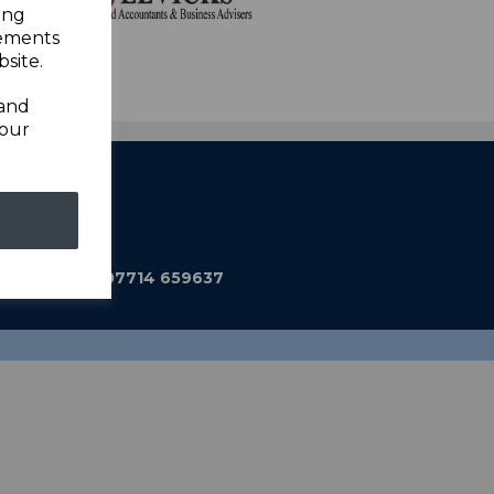
ing
sements
site.
 and
your
ub@gmail.com
590 Mobile: 07714 659637