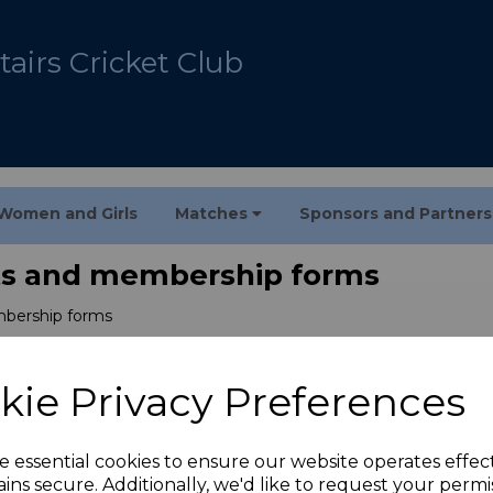
airs Cricket Club
Women and Girls
Matches
Sponsors and Partner
s and membership forms
bership forms
kie Privacy Preferences
e essential cookies to ensure our website operates effec
ins secure. Additionally, we'd like to request your permi