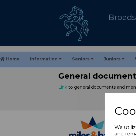
Broadst
Home
Information
Seniors
Juniors
General document
Link
to general documents and mem
Coo
We utiliz
and rema