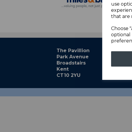
use opti
experien
that are 
Choose "
optional 
preferen
The Pavillion
Park Avenue
Broadstairs
Kent
CT10 2YU