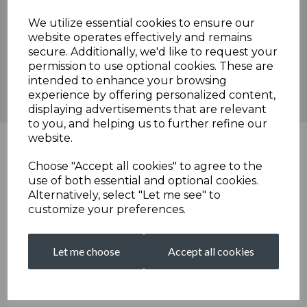
encouragement for Broadstairs' overall prospects in the season
ahead.
We utilize essential cookies to ensure our
website operates effectively and remains
Broadstairs Cricket Club will now regroup, with lessons learned
secure. Additionally, we'd like to request your
from this match and a focus on the upcoming fixtures, as they
permission to use optional cookies. These are
look to strengthen their position in the division.
intended to enhance your browsing
Scorecard
experience by offering personalized content,
displaying advertisements that are relevant
to you, and helping us to further refine our
website.
Choose "Accept all cookies" to agree to the
use of both essential and optional cookies.
Alternatively, select "Let me see" to
customize your preferences.
Let me choose
Accept all cookies