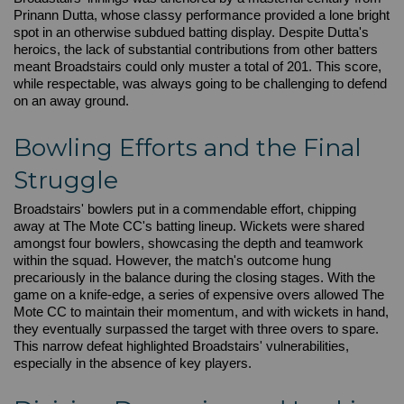
Prinann Dutta, whose classy performance provided a lone bright
spot in an otherwise subdued batting display. Despite Dutta's
heroics, the lack of substantial contributions from other batters
meant Broadstairs could only muster a total of 201. This score,
while respectable, was always going to be challenging to defend
on an away ground.
Bowling Efforts and the Final
Struggle
Broadstairs' bowlers put in a commendable effort, chipping
away at The Mote CC's batting lineup. Wickets were shared
amongst four bowlers, showcasing the depth and teamwork
within the squad. However, the match's outcome hung
precariously in the balance during the closing stages. With the
game on a knife-edge, a series of expensive overs allowed The
Mote CC to maintain their momentum, and with wickets in hand,
they eventually surpassed the target with three overs to spare.
This narrow defeat highlighted Broadstairs' vulnerabilities,
especially in the absence of key players.