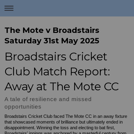
Toggle
navigation
The Mote v Broadstairs
Saturday 31st May 2025
Broadstairs Cricket
Club Match Report:
Away at The Mote CC
A tale of resilience and missed
opportunities
Broadstairs Cricket Club faced The Mote CC in an away fixture
that showcased moments of brilliance but ultimately ended in
disappointment. Winning the toss and electing to bat first,
Broadstairs' innings was anchored by a masterful century from