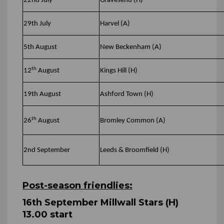
22nd July
Gravesend (H)
29th July
Harvel (A)
5th August
New Beckenham (A)
th
12
August
Kings Hill (H)
19th August
Ashford Town (H)
th
26
August
Bromley Common (A)
2nd September
Leeds & Broomfield (H)
Post-season friendlies:
16th September Millwall Stars (H)
13.00 start