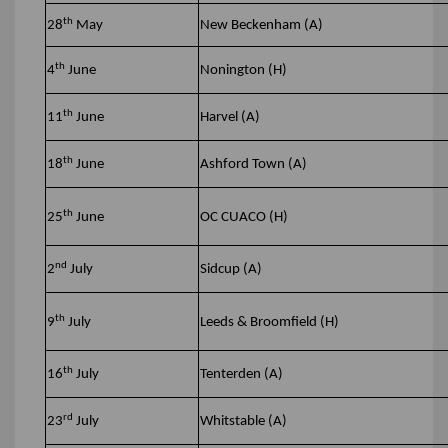
th
28
May
New Beckenham (A)
th
4
June
Nonington (H)
th
11
June
Harvel (A)
th
18
June
Ashford Town (A)
th
25
June
OC CUACO (H)
nd
2
July
Sidcup (A)
th
9
July
Leeds & Broomfield (H)
th
16
July
Tenterden (A)
rd
23
July
Whitstable (A)