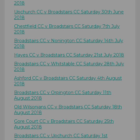
2018
Upchurch CC v Broadstairs CC Saturday 30th June
2018
Chestfield CC v Broadstairs CC Saturday 7th July
2018
Broadstairs CC v Nonington CC Saturday 14th July
2018
Hayes CC v Broadstairs CC Saturday 21st July 2018
Broadstairs CC v Whitstable CC Saturday 28th July
2018
Ashford CC v Broadstairs CC Saturday 4th August
2018
Broadstairs CC v Orpington CC Saturday 11th
August 2018
Old Wilsonians CC v Broadstairs CC Saturday 18th
August 2018
Gore Court CC v Broadstairs CC Saturday 25th
August 2018
Broadstairs CC v Upchurch CC Saturday 1st