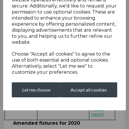
report
secure. Additionally, we'd like to request your
Defeat
th
7
August
Dartford (A)
permission to use optional cookies. These are
intended to enhance your browsing
Match
experience by offering personalized content,
report
displaying advertisements that are relevant
th
14
August
Nonington (H)
Win
to you, and helping us to further refine our
website.
Match
report
Choose "Accept all cookies" to agree to the
st
21
August
Chestfield (A)
Win
use of both essential and optional cookies.
Match
Alternatively, select "Let me see" to
report
customize your preferences.
Defeat
th
28
August
Old Wilsonians (A)
Match
Let me choose
Accept all cookies
report
th
4
September
OD CUACO (H)
Win
Match
report
Amended fixtures for 2020