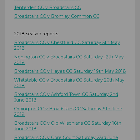
Tenterden CC v Broadstairs CC
Broadstairs CC v Bromley Common CC
2018 season reports
Broadstairs CC v Chestfield CC Saturday 5th May
2018
Nonington CC v Broadstairs CC Saturday 12th May
2018
Broadstairs CC v Hayes CC Saturday 19th May 2018
Whitstable CC v Broadstairs CC Saturday 26th May
2018
Broadstairs CC v Ashford Town CC Saturday 2nd
June 2018
Orpington CC v Broadstairs CC Saturday 9th June
2018
Broadstairs CC v Old Wilsonians CC Saturday 16th
June 2018
Broadstairs CC v Gore Court Saturday 23rd June