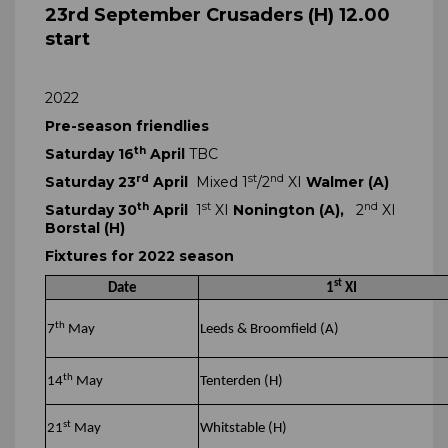
23rd September Crusaders (H) 12.00
start
2022
Pre-season friendlies
th
Saturday 16
April
TBC
rd
st
nd
Saturday 23
April
Mixed 1
/2
XI
Walmer (A)
th
st
nd
Saturday 30
April
1
XI
Nonington (A),
2
XI
Borstal (H)
Fixtures for 2022 season
st
Date
1
XI
th
7
May
Leeds & Broomfield (A)
th
14
May
Tenterden (H)
st
21
May
Whitstable (H)