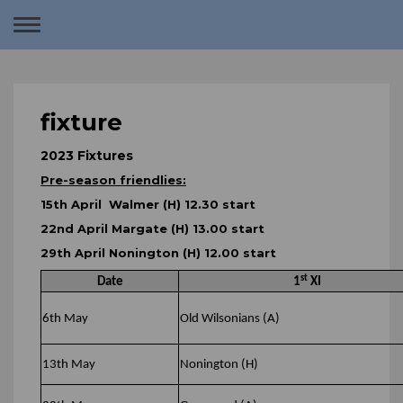
Toggle
navigation
fixture
2023 Fixtures
Pre-season friendlies:
15th April Walmer (H) 12.30 start
22nd April Margate (H) 13.00 start
29th April Nonington (H) 12.00 start
st
Date
1
XI
6th May
Old Wilsonians (A)
13th May
Nonington (H)