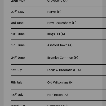
20th May
Gravesend (A)
th
27
May
Harvel (H)
3rd June
New Beckenham (H)
th
10
June
Kings Hill (A)
th
17
June
Ashford Town (A)
th
24
June
Bromley Common (H)
1st July
Leeds & Broomfield (A)
8th July
Old Wilsonians (H)
th
15
July
Nonington (A)