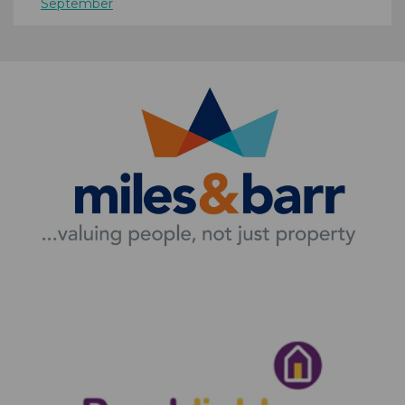
September