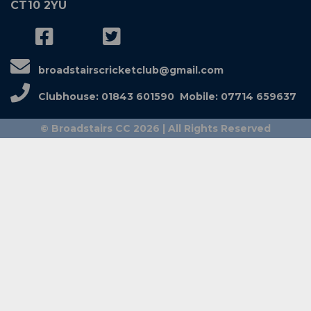
CT10 2YU
broadstairscricketclub@gmail.com
Clubhouse: 01843 601590 Mobile: 07714 659637
© Broadstairs CC 2026 | All Rights Reserved