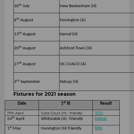
th
30
July
New Beckenham (H)
th
6
August
Nonington (A)
th
13
August
Harvel (H)
th
20
August
Ashford Town (H)
th
27
August
OC CUACO (A)
rd
3
September
Sidcup (H)
Fixtures for 2021 season
st
Date
1
XI
Result
Win
17th April
Gore Court (H) - friendly
th
24
April
Whitstable (A) -friendly
Defeat
st
Win
1
May
Nonington (H) friendly