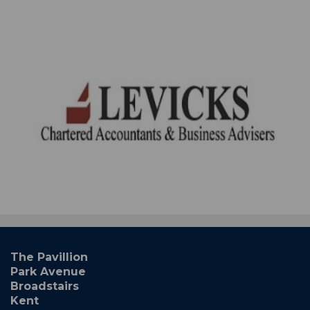
The Pavillion
Park Avenue
Broadstairs
Kent