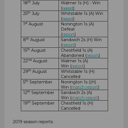
th
18
July
Walmer 1s (H) - Win
(
)
report
th
25
July
Whitstable 1s (A) Win
(
)
report
st
1
August
Nonington 1s (A)
Defeat
(
report
)
th
8
August
Sandwich 2s (H) Win
(
report
)
th
15
August
Chestfield 1s (A)
Abandoned (
report
)
nd
22
August
Walmer 1s (A)
Win (
report
)
th
29
August
Whitstable 1s (H)
Cancelled
th
5
September
Nonington 1s ((H)
Win (
match report
)
th
12
September
Sandwich 2s (A)
Win (
match report
)
th
19
September
Chestfield 1s (H)
Cancelled
2019 season reports