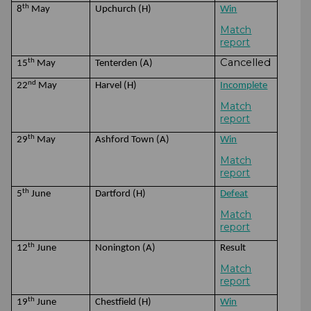
th
8
May
Upchurch (H)
Win
Match
report
Cancelled
th
15
May
Tenterden (A)
nd
22
May
Harvel (H)
Incomplete
Match
report
th
29
May
Ashford Town (A)
Win
Match
report
th
5
June
Dartford (H)
Defeat
Match
report
th
12
June
Nonington (A)
Result
Match
report
th
19
June
Chestfield (H)
Win