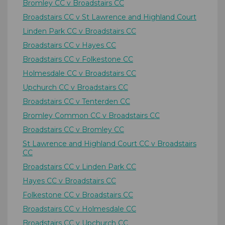
Bromley CC v Broadstairs CC
Broadstairs CC v St Lawrence and Highland Court
Linden Park CC v Broadstairs CC
Broadstairs CC v Hayes CC
Broadstairs CC v Folkestone CC
Holmesdale CC v Broadstairs CC
Upchurch CC v Broadstairs CC
Broadstairs CC v Tenterden CC
Bromley Common CC v Broadstairs CC
Broadstairs CC v Bromley CC
St Lawrence and Highland Court CC v Broadstairs
CC
Broadstairs CC v Linden Park CC
Hayes CC v Broadstairs CC
Folkestone CC v Broadstairs CC
Broadstairs CC v Holmesdale CC
Broadstairs CC v Upchurch CC