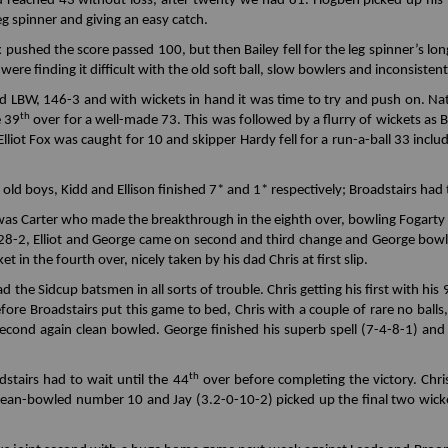
d reached 43 without loss, after twenty we had 81. Hogben picked up his 
leg spinner and giving an easy catch.
x pushed the score passed 100, but then Bailey fell for the leg spinner’s lo
s were finding it difficult with the old soft ball, slow bowlers and inconsiste
 LBW, 146-3 and with wickets in hand it was time to try and push on. Nath
th
e 39
over for a well-made 73. This was followed by a flurry of wickets as 
iot Fox was caught for 10 and skipper Hardy fell for a run-a-ball 33 includ
old boys, Kidd and Ellison finished 7* and 1* respectively; Broadstairs had 
 was Carter who made the breakthrough in the eighth over, bowling Fogarty 
e 28-2, Elliot and George came on second and third change and George bowle
t in the fourth over, nicely taken by his dad Chris at first slip.
d the Sidcup batsmen in all sorts of trouble. Chris getting his first with his 
fore Broadstairs put this game to bed, Chris with a couple of rare no balls
second again clean bowled. George finished his superb spell (7-4-8-1) and
th
stairs had to wait until the 44
over before completing the victory. Chri
lean-bowled number 10 and Jay (3.2-0-10-2) picked up the final two wicket