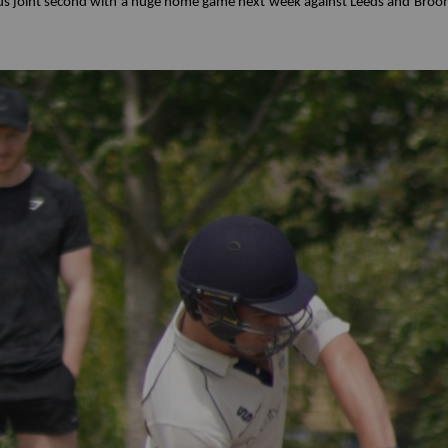
s us joint second with a huge home game next week against Leeds and Bro