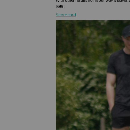
With other results going our way it leave
balls.
Scorecard