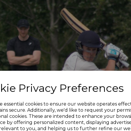
kie Privacy Preferences
e essential cookies to ensure our website operates effec
ins secure. Additionally, we'd like to request your permi
onal cookies. These are intended to enhance your brows
ce by offering personalized content, displaying adverti
relevant to you, and helping us to further refine our web