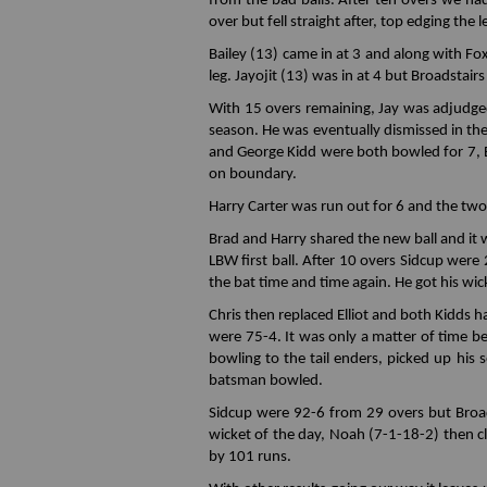
from the bad balls. After ten overs we ha
over but fell straight after, top edging the 
Bailey (13) came in at 3 and along with Fo
leg. Jayojit (13) was in at 4 but Broadstair
With 15 overs remaining, Jay was adjudged
season. He was eventually dismissed in th
and George Kidd were both bowled for 7, Ell
on boundary.
Harry Carter was run out for 6 and the two 
Brad and Harry shared the new ball and it
LBW first ball. After 10 overs Sidcup wer
the bat time and time again. He got his wicke
Chris then replaced Elliot and both Kidds ha
were 75-4. It was only a matter of time be
bowling to the tail enders, picked up his 
batsman bowled.
Sidcup were 92-6 from 29 overs but Broad
wicket of the day, Noah (7-1-18-2) then c
by 101 runs.