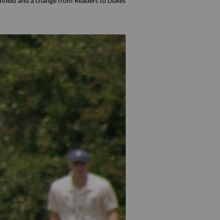
omfield and a change from Readers to Dukes