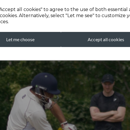
Accept all cookies" to agree to the use of both essential
cookies. Alternatively, select "Let me see" to customize 
ces.
Let me choose
Accept all cookies