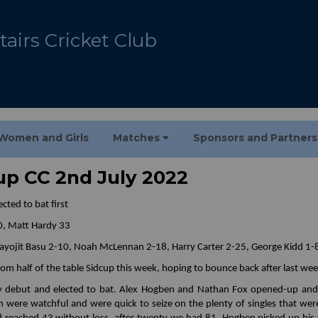
airs Cricket Club
Women and Girls
Matches
Sponsors and Partner
cup CC 2nd July 2022
cted to bat first
0, Matt Hardy 33
 Jayojit Basu 2-10, Noah McLennan 2-18, Harry Carter 2-25, George Kidd 1-
tom half of the table Sidcup this week, hoping to bounce back after last we
y debut and elected to bat. Alex Hogben and Nathan Fox opened-up and w
n were watchful and were quick to seize on the plenty of singles that wer