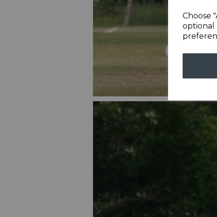
Choose "
optional 
preferen