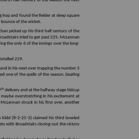
fourth half century of the season the next
ng hop and found the fielder at deep square
nt bounce of the wicket.
an picked up his third half century of the
Broadstairs tried to get past 225. McLennan
ing the only 6 of the innings over the long-
totalled 229.
and in his next over trapping the number 3
d one of the spells of the season, beating
th
9
delivery and at the halfway stage Sidcup
, maybe overstretching in his excitement at
 McLennan struck in his first over, another
s Kidd (8-2-25-3) claimed his third bowled
s with Broadstairs closing-out the victory