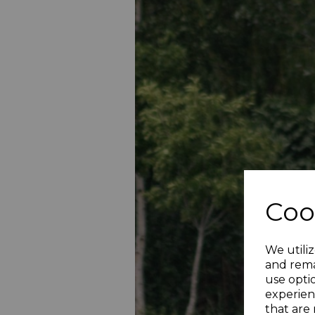
Coo
We utiliz
and rema
use opti
experien
that are 