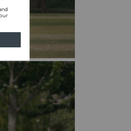
 and
your