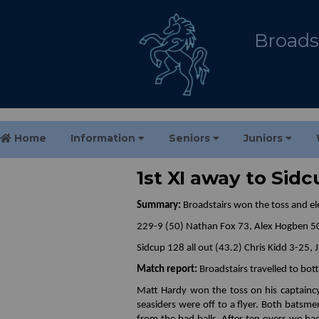
Broadst
Home
Information
Seniors
Juniors
1st XI away to Sid
Summary:
Broadstairs won the toss and ele
229-9 (50) Nathan Fox 73, Alex Hogben 5
Sidcup 128 all out (43.2) Chris Kidd 3-25,
Match report:
Broadstairs travelled to bot
Matt Hardy won the toss on his captainc
seasiders were off to a flyer. Both batsme