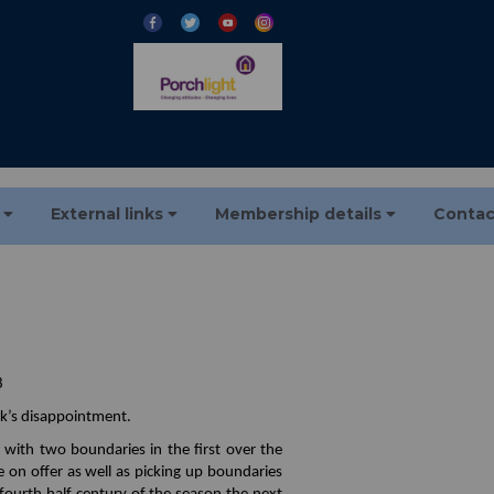
s
External links
Membership details
Contac
8
ek’s disappointment.
ith two boundaries in the first over the
e on offer as well as picking up boundaries