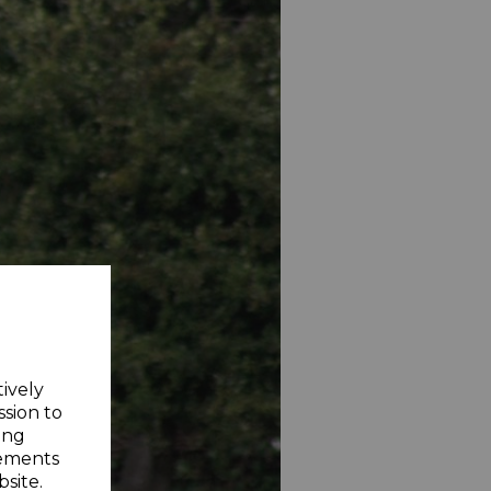
tively
ssion to
ing
sements
site.