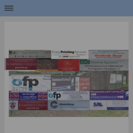
Toggle
navigation