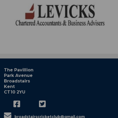
The Pavillion
Park Avenue
Broadstairs
Kent
CT10 2YU
broadstairscricketclub@gmail.com