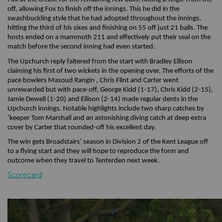
off, allowing Fox to finish off the innings. This he did in the
swashbuckling style that he had adopted throughout the innings,
hitting the third of his sixes and finishing on 55 off just 21 balls. The
hosts ended on a mammoth 211 and effectively put their seal on the
match before the second inning had even started.
The Upchurch reply faltered from the start with Bradley Ellison
claiming his first of two wickets in the opening over. The efforts of the
pace bowlers Masoud Rangin , Chris Flint and Carter went
unrewarded but with pace-off, George Kidd (1-17), Chris Kidd (2-15),
Jamie Dewell (1-20) and Ellison (2-14) made regular dents in the
Upchurch innings. Notable highlights include two sharp catches by
‘keeper Tom Marshall and an astonishing diving catch at deep extra
cover by Carter that rounded-off his excellent day.
The win gets Broadstairs’ season in Division 2 of the Kent League off
to a flying start and they will hope to reproduce the form and
outcome when they travel to Tenterden next week.
Scorecard