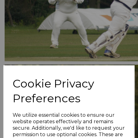
Cookie Privacy
Preferences
We utilize essential cookies to ensure our
website operates effectively and remains
secure. Additionally, we'd like to request your
permission to use optional cookies. These are