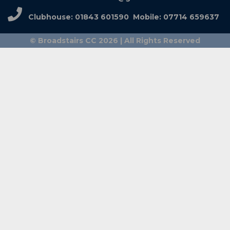
Clubhouse: 01843 601590 Mobile: 07714 659637
© Broadstairs CC 2026 | All Rights Reserved