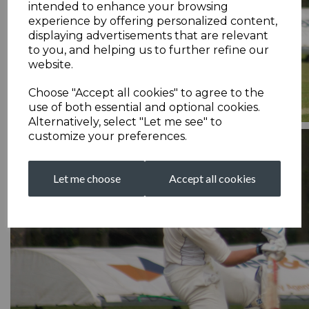
intended to enhance your browsing
experience by offering personalized content,
displaying advertisements that are relevant
to you, and helping us to further refine our
website.
Choose "Accept all cookies" to agree to the
use of both essential and optional cookies.
Alternatively, select "Let me see" to
customize your preferences.
Let me choose
Accept all cookies