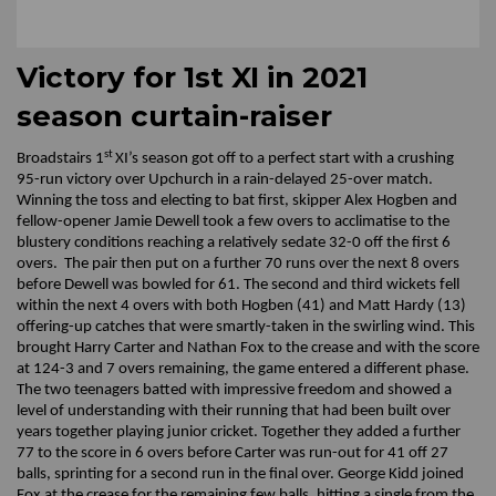
Victory for 1st XI in 2021
season curtain-raiser
st
Broadstairs 1
XI’s season got off to a perfect start with a crushing
95-run victory over Upchurch in a rain-delayed 25-over match.
Winning the toss and electing to bat first, skipper Alex Hogben and
fellow-opener Jamie Dewell took a few overs to acclimatise to the
blustery conditions reaching a relatively sedate 32-0 off the first 6
overs. The pair then put on a further 70 runs over the next 8 overs
before Dewell was bowled for 61. The second and third wickets fell
within the next 4 overs with both Hogben (41) and Matt Hardy (13)
offering-up catches that were smartly-taken in the swirling wind. This
brought Harry Carter and Nathan Fox to the crease and with the score
at 124-3 and 7 overs remaining, the game entered a different phase.
The two teenagers batted with impressive freedom and showed a
level of understanding with their running that had been built over
years together playing junior cricket. Together they added a further
77 to the score in 6 overs before Carter was run-out for 41 off 27
balls, sprinting for a second run in the final over. George Kidd joined
Fox at the crease for the remaining few balls, hitting a single from the