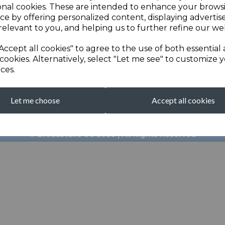
onal cookies. These are intended to enhance your brows
ce by offering personalized content, displaying adverti
relevant to you, and helping us to further refine our web
Accept all cookies" to agree to the use of both essential
cookies. Alternatively, select "Let me see" to customize 
ces.
broadstairscricketcl
Let me choose
Accept all cookies
Clubhouse: 01843 601
© Broadstairs CC 2026 | All Rights Reserved