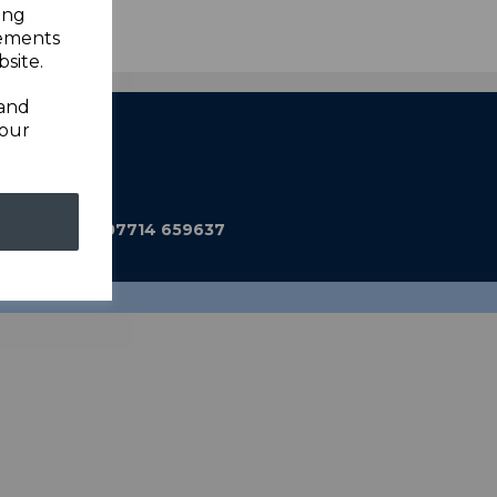
ing
sements
site.
 and
your
ub@gmail.com
590 Mobile: 07714 659637