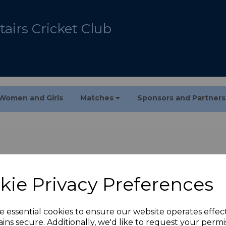
airs Cricket Club
Women and Girls
Matches
Sponsors and Partner
kie Privacy Preferences
e essential cookies to ensure our website operates effec
ins secure. Additionally, we'd like to request your permi