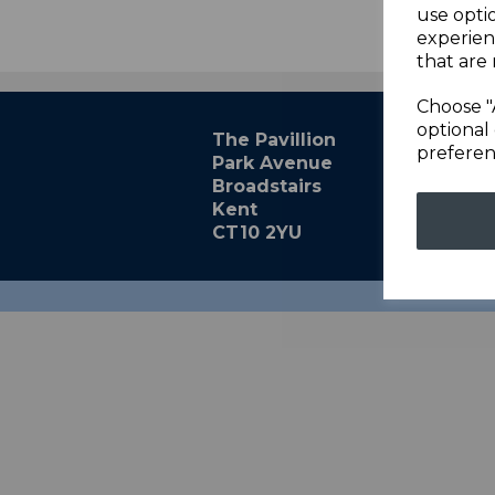
use opti
experien
that are 
Choose "
optional 
The Pavillion
preferen
Park Avenue
Broadstairs
Kent
CT10 2YU