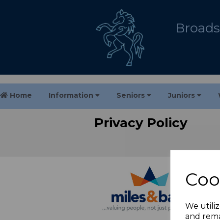
Broadst
Home
Information
Seniors
Juniors
Privacy Policy
Coo
We utiliz
and rema