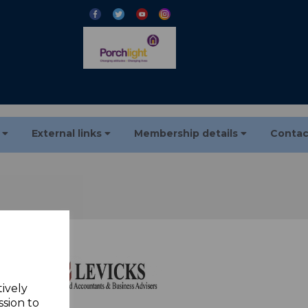
s
External links
Membership details
Contac
tively
ssion to