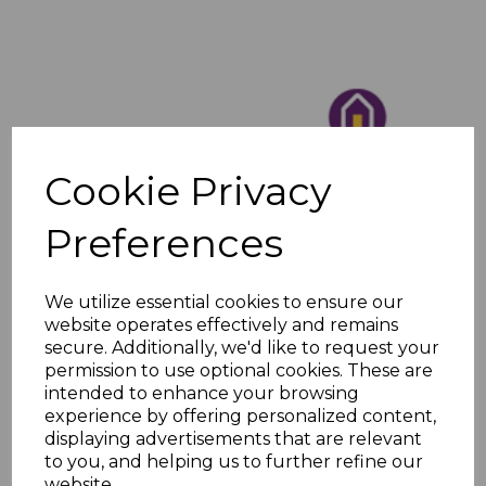
Cookie Privacy
Preferences
We utilize essential cookies to ensure our
website operates effectively and remains
secure. Additionally, we'd like to request your
permission to use optional cookies. These are
intended to enhance your browsing
experience by offering personalized content,
displaying advertisements that are relevant
to you, and helping us to further refine our
website.