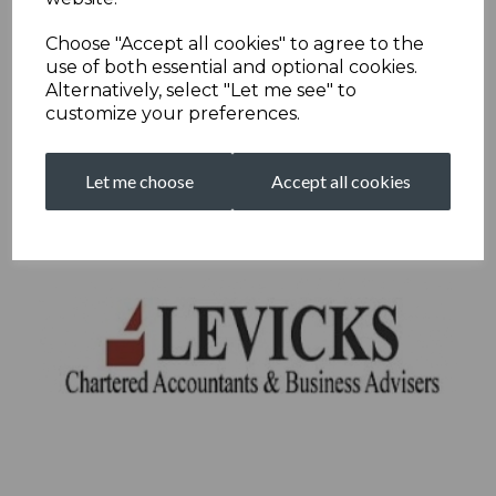
Choose "Accept all cookies" to agree to the
use of both essential and optional cookies.
Alternatively, select "Let me see" to
customize your preferences.
Let me choose
Accept all cookies