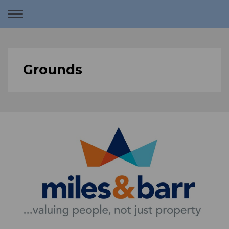
Toggle
navigation
Grounds