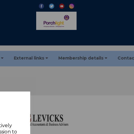
s
External links
Membership details
Contac
tively
ssion to