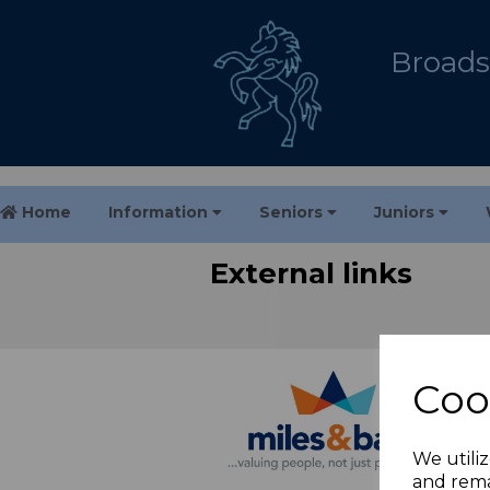
Broadst
Home
Information
Seniors
Juniors
External links
Coo
We utiliz
and rema