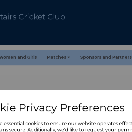
airs Cricket Club
Women and Girls
Matches
Sponsors and Partner
kie Privacy Preferences
e essential cookies to ensure our website operates effec
ins secure. Additionally, we'd like to request your permi