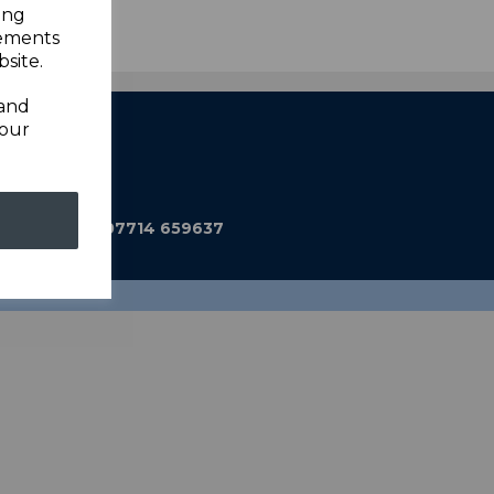
ing
sements
site.
 and
your
ub@gmail.com
590 Mobile: 07714 659637