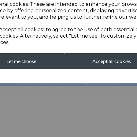
onal cookies. These are intended to enhance your brows
ce by offering personalized content, displaying adverti
relevant to you, and helping us to further refine our web
Accept all cookies" to agree to the use of both essential
cookies. Alternatively, select "Let me see" to customize 
ces.
broadstairscricketcl
Let me choose
Accept all cookies
Clubhouse: 01843 601
© Broadstairs CC 2026 | All Rights Reserved