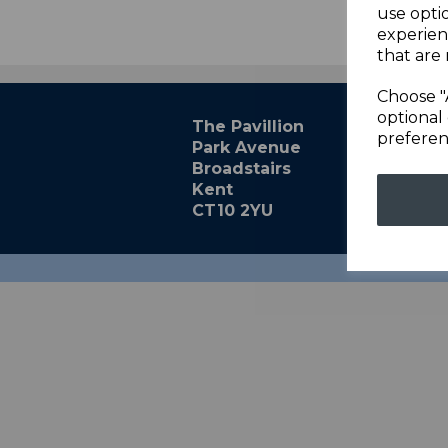
use opti
experien
that are 
Choose "
optional 
The Pavillion
preferen
Park Avenue
Broadstairs
Kent
CT10 2YU