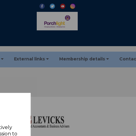
s
External links
Membership details
Contac
tively
ssion to