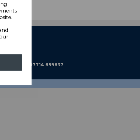
ing
sements
site.
 and
your
ub@gmail.com
590 Mobile: 07714 659637