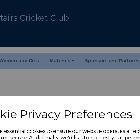
airs Cricket Club
Women and Girls
Matches
Sponsors and Partner
kie Privacy Preferences
e essential cookies to ensure our website operates effec
ins secure. Additionally, we'd like to request your permi