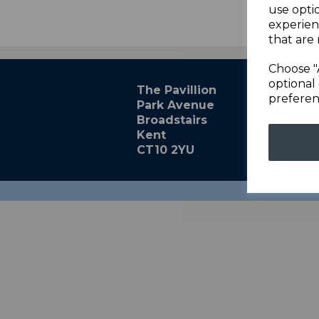
use opti
experien
that are 
Choose "
optional 
The Pavillion
preferen
Park Avenue
Broadstairs
Kent
CT10 2YU