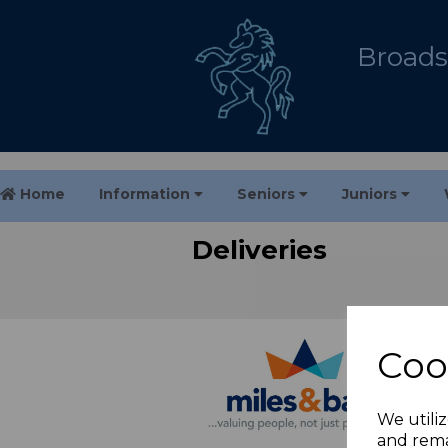
Broadst
Home
Information
Seniors
Juniors
Deliveries
Coo
We utiliz
and rema