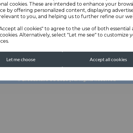
onal cookies. These are intended to enhance your brows
ce by offering personalized content, displaying adverti
relevant to you, and helping us to further refine our web
Accept all cookies" to agree to the use of both essential
cookies. Alternatively, select "Let me see" to customize 
ces.
broadstairscricketcl
Let me choose
Accept all cookies
Clubhouse: 01843 601
© Broadstairs CC 2026 | All Rights Reserved