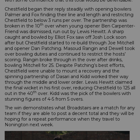
with some confidence that this total would be defendable.
Chestfield began their reply steadily with opening bowlers
Palmer and Fox finding their line and length and restricting
Chestfield to below 3 runs per over. The partnership was
th
broken in the 10
over when young opener Ben Carpenter-
Friend was dismissed, run out by Lewis Hewitt. A sharp
caught and bowled by Elliot Fox saw off Josh Lock soon
after but Chestfield started to re-build through Joe Mitchell
and opener Dan Patching. Masoud Rangin and Dewell took
over bowling duties and continued to restrict the hosts’
scoring. Rangin broke through in the over after drinks,
bowling Mitchell for 25. Despite Patching’s best efforts,
Chestfield were unable to mount a recovery and the
spinning partnership of Dasari and Kidd worked their way
through the middle and lower order. Lewis Hewitt claimed
the final wicket in his first over, reducing Chestfield to 125 all
th
out in the 40
over. Kidd was the pick of the bowlers with
stunning figures of 4-5 from 5 overs.
The win demonstrates what Broadstairs are a match for any
team if they are able to post a decent total and they will be
hoping for a repeat performance when they travel to
Nonington next week.