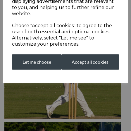
displaying advertisements that are relevant
to you, and helping us to further refine our
website.
Choose "Accept all cookies" to agree to the
use of both essential and optional cookies.
Alternatively, select "Let me see" to
customize your preferences.
Let me choose
Accept all cookies