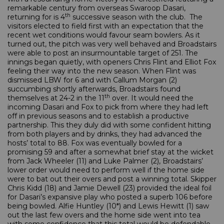
remarkable century from overseas Swaroop Dasari,
th
returning for is 4
successive season with the club. The
visitors elected to field first with an expectation that the
recent wet conditions would favour seam bowlers. As it
turned out, the pitch was very well behaved and Broadstairs
were able to post an insurmountable target of 251. The
innings began quietly, with openers Chris Flint and Elliot Fox
feeling their way into the new season. When Flint was
dismissed LBW for 6 and with Callum Morgan (2)
succumbing shortly afterwards, Broadstairs found
th
themselves at 24-2 in the 11
over. It would need the
incoming Dasari and Fox to pick from where they had left
off in previous seasons and to establish a productive
partnership. This they duly did with some confident hitting
from both players and by drinks, they had advanced the
hosts’ total to 88. Fox was eventually bowled for a
promising 59 and after a somewhat brief stay at the wicket
from Jack Wheeler (11) and Luke Palmer (2), Broadstairs’
lower order would need to perform well if the home side
were to bat out their overs and post a winning total. Skipper
Chris Kidd (18) and Jamie Dewell (23) provided the ideal foil
for Dasari’s expansive play who posted a superb 106 before
being bowled. Alfie Huntley (10*) and Lewis Hewitt (1) saw
out the last few overs and the home side went into tea