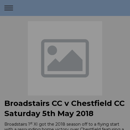
Toggle
navigation
Broadstairs CC v Chestfield CC
Saturday 5th May 2018
st
Broadstairs 1
XI got the 2018 season off to a flying start
with a resounding home victory over Chestfield featuring a