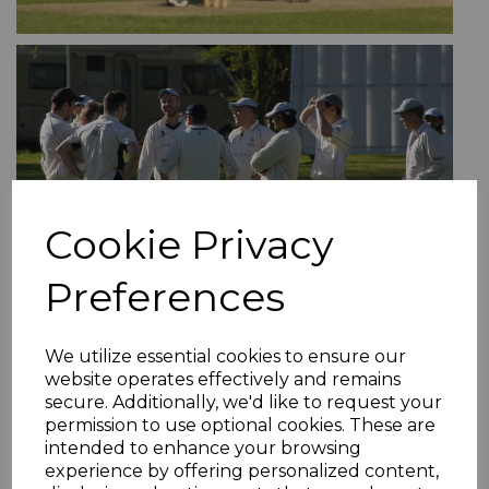
Cookie Privacy
Preferences
We utilize essential cookies to ensure our
website operates effectively and remains
secure. Additionally, we'd like to request your
permission to use optional cookies. These are
intended to enhance your browsing
experience by offering personalized content,