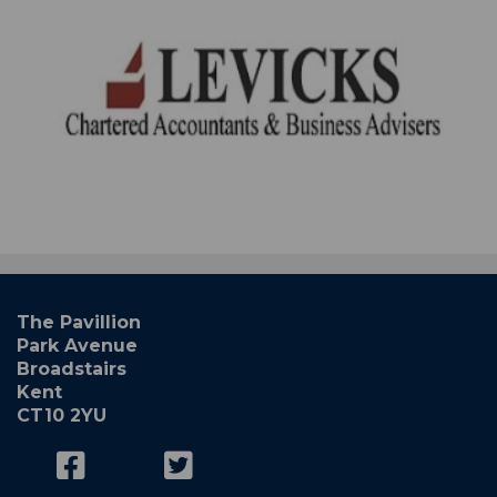
The Pavillion
Park Avenue
Broadstairs
Kent
CT10 2YU