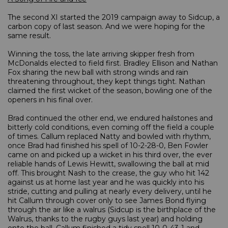
The second XI started the 2019 campaign away to Sidcup, a
carbon copy of last season. And we were hoping for the
same result.
Winning the toss, the late arriving skipper fresh from
McDonalds elected to field first. Bradley Ellison and Nathan
Fox sharing the new ball with strong winds and rain
threatening throughout, they kept things tight. Nathan
claimed the first wicket of the season, bowling one of the
openers in his final over.
Brad continued the other end, we endured hailstones and
bitterly cold conditions, even coming off the field a couple
of times. Callum replaced Natty and bowled with rhythm,
once Brad had finished his spell of 10-2-28-0, Ben Fowler
came on and picked up a wicket in his third over, the ever
reliable hands of Lewis Hewitt, swallowing the ball at mid
off. This brought Nash to the crease, the guy who hit 142
against us at home last year and he was quickly into his
stride, cutting and pulling at nearly every delivery, until he
hit Callum through cover only to see James Bond flying
through the air like a walrus (Sidcup is the birthplace of the
Walrus, thanks to the rugby guys last year) and holding