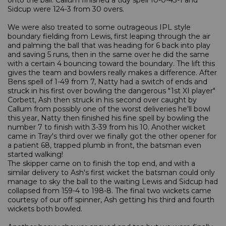
onto the ball. Callum finished a tidy spell 10-0-43-1 and
Sidcup were 124-3 from 30 overs.
We were also treated to some outrageous IPL style
boundary fielding from Lewis, first leaping through the air
and palming the ball that was heading for 6 back into play
and saving 5 runs, then in the same over he did the same
with a certain 4 bouncing toward the boundary. The lift this
gives the team and bowlers really makes a difference. After
Bens spell of 1-49 from 7, Natty had a switch of ends and
struck in his first over bowling the dangerous "1st XI player"
Corbett, Ash then struck in his second over caught by
Callum from possibly one of the worst deliveries he'll bowl
this year, Natty then finished his fine spell by bowling the
number 7 to finish with 3-39 from his 10. Another wicket
came in Tray's third over we finally got the other opener for
a patient 68, trapped plumb in front, the batsman even
started walking!
The skipper came on to finish the top end, and with a
similar delivery to Ash's first wicket the batsman could only
manage to sky the ball to the waiting Lewis and Sidcup had
collapsed from 159-4 to 198-8. The final two wickets came
courtesy of our off spinner, Ash getting his third and fourth
wickets both bowled.