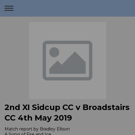
Toggle
navigation
2nd XI Sidcup CC v Broadstairs
CC 4th May 2019
Match report by Bradley Ellison
A Song of Fire and Ice