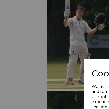
Coo
We utiliz
and rema
use opti
experien
that are 