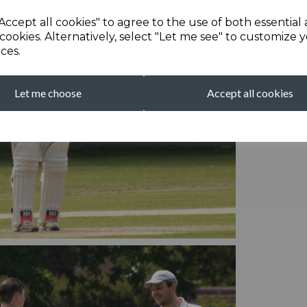
Accept all cookies" to agree to the use of both essential
cookies. Alternatively, select "Let me see" to customize 
ces.
Let me choose
Accept all cookies