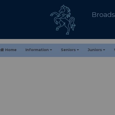
Broadst
Home
Information
Seniors
Juniors