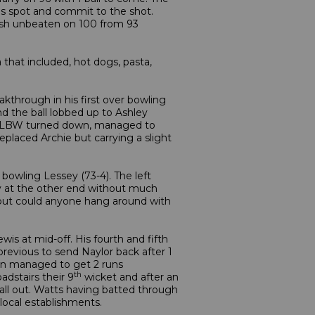
his spot and commit to the shot.
finish unbeaten on 100 from 93
 that included, hot dogs, pasta,
akthrough in his first over bowling
nd the ball lobbed up to Ashley
se LBW turned down, managed to
eplaced Archie but carrying a slight
, bowling Lessey (73-4). The left
way at the other end without much
 but could anyone hang around with
is at mid-off. His fourth and fifth
revious to send Naylor back after 1
sman managed to get 2 runs
th
adstairs their 9
wicket and after an
all out. Watts having batted through
local establishments.