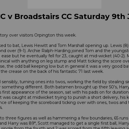
C v Broadstairs CC Saturday 9th
ory over visitors Orpington this week.
ked to bat, Lewis Hewitt and Tom Marshall opening up. Lewis (8) h
ond over (9-1). Archie Ralph-Harding joined Tom and the youngster
th ease but he eventually fell for 23, caught at mid-wicket (40-2)
inical with anything on leg stump and Matt ticking the score over
e, the odd ball keeping low but in general it was a very good ba
he crease on the back of his fantastic 71 last week.
sensibly, turning ones into twos, working the field by stealing si
something different. Both batsmen brought up their 50’s, Harry fi
first appearance of the season, sat with his pads on for duration
 was caught at midwicket trying to punish a short delivery, his k
 of keeping the scoreboard ticking over with ones, twos and thr
4.
to three figures as well as hammering a few boundaries, 65 runs c
and Harry was 89*, Scott managed to get a single first ball, Har
t a single from the fourth and 2 was scored from the fifth leaving 