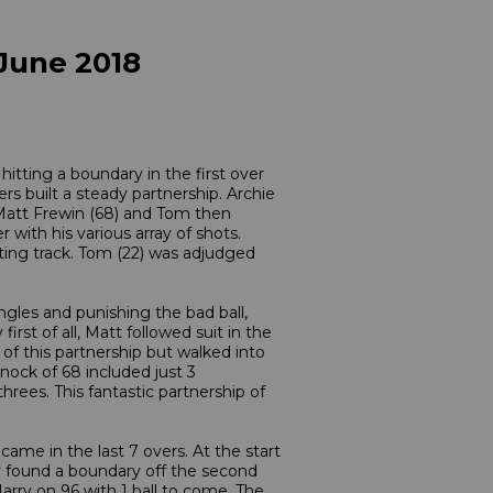
 June 2018
itting a boundary in the first over
s built a steady partnership. Archie
. Matt Frewin (68) and Tom then
 with his various array of shots.
ting track. Tom (22) was adjudged
ngles and punishing the bad ball,
rst of all, Matt followed suit in the
 of this partnership but walked into
nock of 68 included just 3
ees. This fantastic partnership of
ame in the last 7 overs. At the start
ry found a boundary off the second
Harry on 96 with 1 ball to come. The