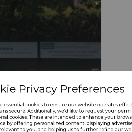
kie Privacy Preferences
e essential cookies to ensure our website operates effec
ins secure. Additionally, we'd like to request your permi
onal cookies. These are intended to enhance your brows
ce by offering personalized content, displaying adverti
relevant to you, and helping us to further refine our web