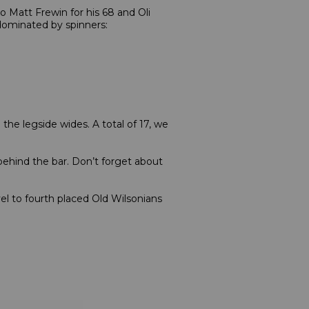
 Matt Frewin for his 68 and Oli
 dominated by spinners:
he legside wides. A total of 17, we
ehind the bar. Don’t forget about
el to fourth placed Old Wilsonians