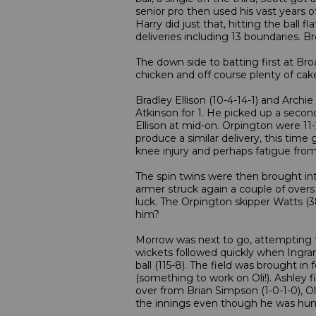
senior pro then used his vast years o
Harry did just that, hitting the ball
deliveries including 13 boundaries. 
The down side to batting first at Bro
chicken and off course plenty of cake
Bradley Ellison (10-4-14-1) and Archi
Atkinson for 1. He picked up a second
Ellison at mid-on. Orpington were 
produce a similar delivery, this tim
knee injury and perhaps fatigue from 
The spin twins were then brought into 
armer struck again a couple of overs
luck. The Orpington skipper Watts (
him?
Morrow was next to go, attempting to
wickets followed quickly when Ingram
ball (115-8). The field was brought i
(something to work on Oli!). Ashley f
over from Brian Simpson (1-0-1-0), O
the innings even though he was hungo