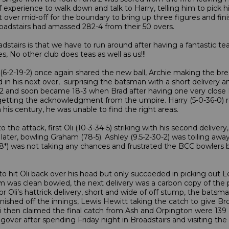
f experience to walk down and talk to Harry, telling him to pick 
 flat over mid-off for the boundary to bring up three figures and 
Broadstairs had amassed 282-4 from their 50 overs.
adstairs is that we have to run around after having a fantastic tea
s, No other club does teas as well as us!!!
e (6-2-19-2) once again shared the new ball, Archie making the bre
 in his next over, surprising the batsman with a short delivery a
11-2 and soon became 18-3 when Brad after having one very clo
e getting the acknowledgment from the umpire. Harry (5-0-36-0) r
his century, he was unable to find the right areas.
the attack, first Oli (10-3-34-5) striking with his second delivery
 later, bowling Graham (78-5). Ashley (9.5-2-30-2) was toiling a
38*) was not taking any chances and frustrated the BCC bowlers
 hit Oli back over his head but only succeeded in picking out Lew
 was clean bowled, the next delivery was a carbon copy of the p
n for Oli’s hattrick delivery, short and wide of off stump, the bat
inished off the innings, Lewis Hewitt taking the catch to give Bro
li then claimed the final catch from Ash and Orpington were 139 
ver after spending Friday night in Broadstairs and visiting the 