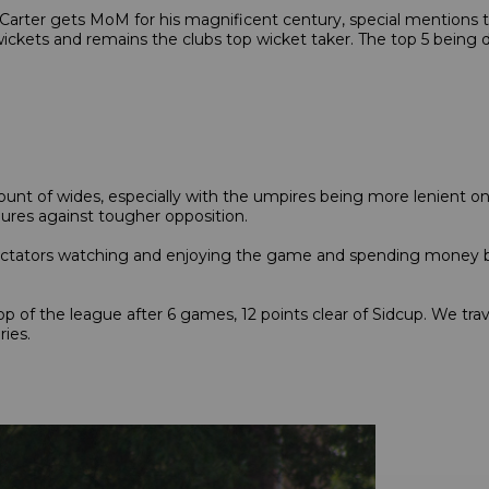
arter gets MoM for his magnificent century, special mentions to
 wickets and remains the clubs top wicket taker. The top 5 being
nt of wides, especially with the umpires being more lenient on t
ures against tougher opposition.
pectators watching and enjoying the game and spending money b
p of the league after 6 games, 12 points clear of Sidcup. We trav
lries.