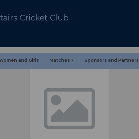
airs Cricket Club
Women and Girls
Matches
Sponsors and Partner