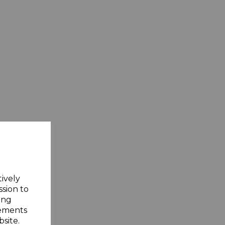
tively
ssion to
ing
sements
site.