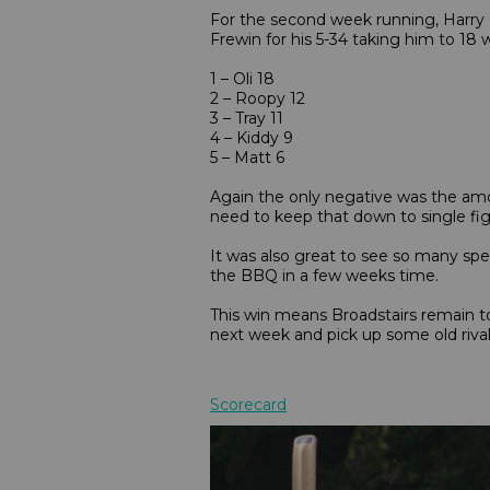
For the second week running, Harry C
Frewin for his 5-34 taking him to 18
1 – Oli 18
2 – Roopy 12
3 – Tray 11
4 – Kiddy 9
5 – Matt 6
Again the only negative was the amou
need to keep that down to single fig
It was also great to see so many s
the BBQ in a few weeks time.
This win means Broadstairs remain to
next week and pick up some old riva
Scorecard