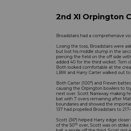
2nd XI Orpington C
Broadstairs had a comprehensive vict
Losing the toss, Broadstairs were as
but lost his middle stump in the sec
piercing the field on the off side wi
added 40 for the third wicket. Tom cl
Both looked comfortable at the creas
LBW and Harry Carter walked out to t
Both Carter (100*) and Frewin batted 
causing the Orpington bowlers to try 
next over. Scott Narraway making his 
bat with 7 overs remaining after Matt
boundaries and showed the importance
137 had propelled Broadstairs to 217-
Scott (36*) helped Harry edge closer 
th
of the 50
over, Scott was on strike 
ball, a single off the third, Scott go