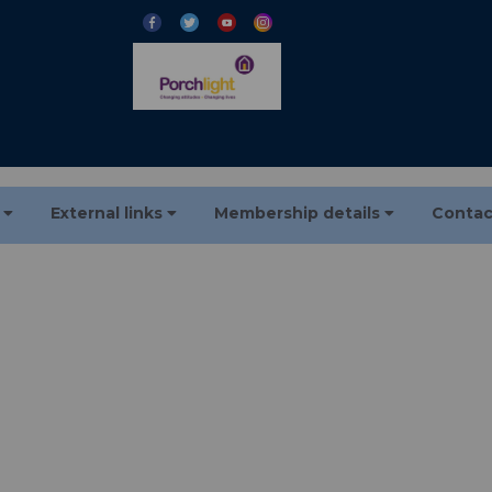
s
External links
Membership details
Contac