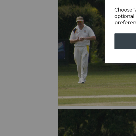
Choose "
optional 
preferen