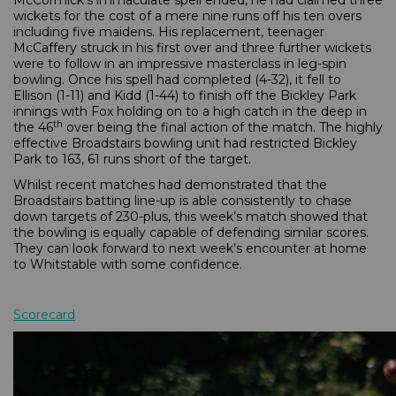
McCormick’s immaculate spell ended, he had claimed three
wickets for the cost of a mere nine runs off his ten overs
including five maidens. His replacement, teenager
McCaffery struck in his first over and three further wickets
were to follow in an impressive masterclass in leg-spin
bowling. Once his spell had completed (4-32), it fell to
Ellison (1-11) and Kidd (1-44) to finish off the Bickley Park
innings with Fox holding on to a high catch in the deep in
th
the 46
over being the final action of the match. The highly
effective Broadstairs bowling unit had restricted Bickley
Park to 163, 61 runs short of the target.
Whilst recent matches had demonstrated that the
Broadstairs batting line-up is able consistently to chase
down targets of 230-plus, this week’s match showed that
the bowling is equally capable of defending similar scores.
They can look forward to next week’s encounter at home
to Whitstable with some confidence.
Scorecard