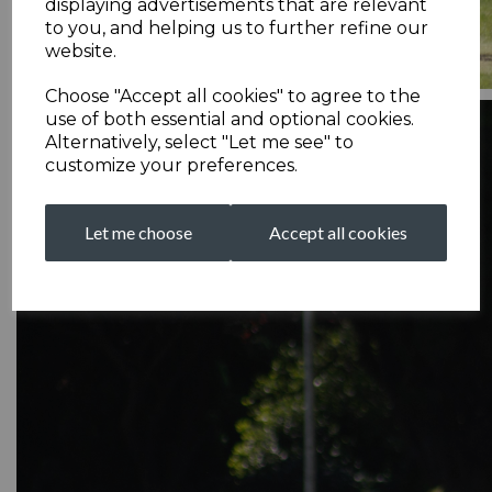
displaying advertisements that are relevant
to you, and helping us to further refine our
website.
Choose "Accept all cookies" to agree to the
use of both essential and optional cookies.
Alternatively, select "Let me see" to
customize your preferences.
Let me choose
Accept all cookies