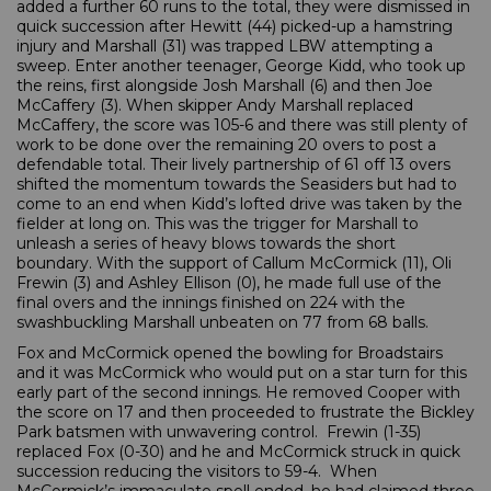
added a further 60 runs to the total, they were dismissed in
quick succession after Hewitt (44) picked-up a hamstring
injury and Marshall (31) was trapped LBW attempting a
sweep. Enter another teenager, George Kidd, who took up
the reins, first alongside Josh Marshall (6) and then Joe
McCaffery (3). When skipper Andy Marshall replaced
McCaffery, the score was 105-6 and there was still plenty of
work to be done over the remaining 20 overs to post a
defendable total. Their lively partnership of 61 off 13 overs
shifted the momentum towards the Seasiders but had to
come to an end when Kidd’s lofted drive was taken by the
fielder at long on. This was the trigger for Marshall to
unleash a series of heavy blows towards the short
boundary. With the support of Callum McCormick (11), Oli
Frewin (3) and Ashley Ellison (0), he made full use of the
final overs and the innings finished on 224 with the
swashbuckling Marshall unbeaten on 77 from 68 balls.
Fox and McCormick opened the bowling for Broadstairs
and it was McCormick who would put on a star turn for this
early part of the second innings. He removed Cooper with
the score on 17 and then proceeded to frustrate the Bickley
Park batsmen with unwavering control. Frewin (1-35)
replaced Fox (0-30) and he and McCormick struck in quick
succession reducing the visitors to 59-4. When