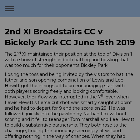
Toggle
navigation
2nd XI Broadstairs CC v
Bickely Park CC June 15th 2019
nd
The 2
XI maintained their position at the top of Division 1
with a show of strength in both batting and bowling that
was too much for their opponents Bickley Park.
Losing the toss and being invited by the visitors to bat, the
father-and-son opening combination of Lewis and Lee
Hewitt got the innings off to an encouraging start with
both players scoring freely and looking comfortable.
th
However, their flow was interrupted in the 7
over when
Lewis Hewitt’s fierce cut shot was smartly caught at point
and he had to depart for 9 and the score on 29. He was
followed quickly into the pavilion by Nathan Fox without
scoring and it fell to teenager Tom Marshall and Lee Hewitt
to build a substantive partnership. They both rose to the
challenge, finding the boundary seemingly at will and
offering nothing in the way of chances. When they had