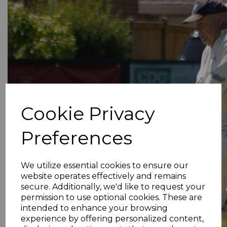
Cookie Privacy
Preferences
We utilize essential cookies to ensure our
website operates effectively and remains
secure. Additionally, we'd like to request your
permission to use optional cookies. These are
intended to enhance your browsing
experience by offering personalized content,