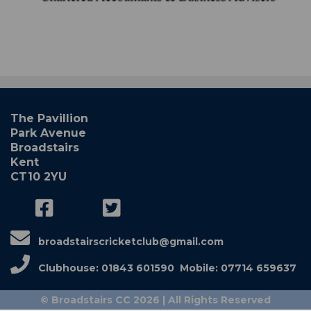
The Pavillion
Park Avenue
Broadstairs
Kent
CT10 2YU
broadstairscricketclub@gmail.com
Clubhouse: 01843 601590 Mobile: 07714 659637
© Broadstairs CC 2026 | All Rights Reserved