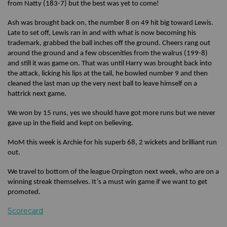
from Natty (183-7) but the best was yet to come!
Ash was brought back on, the number 8 on 49 hit big toward Lewis.
Late to set off, Lewis ran in and with what is now becoming his
trademark, grabbed the ball inches off the ground. Cheers rang out
around the ground and a few obscenities from the walrus (199-8)
and still it was game on. That was until Harry was brought back into
the attack, licking his lips at the tail, he bowled number 9 and then
cleaned the last man up the very next ball to leave himself on a
hattrick next game.
We won by 15 runs, yes we should have got more runs but we never
gave up in the field and kept on believing.
MoM this week is Archie for his superb 68, 2 wickets and brilliant run
out.
We travel to bottom of the league Orpington next week, who are on a
winning streak themselves. It’s a must win game if we want to get
promoted.
Scorecard