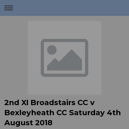
Toggle
navigation
2nd XI Broadstairs CC v
Bexleyheath CC Saturday 4th
August 2018