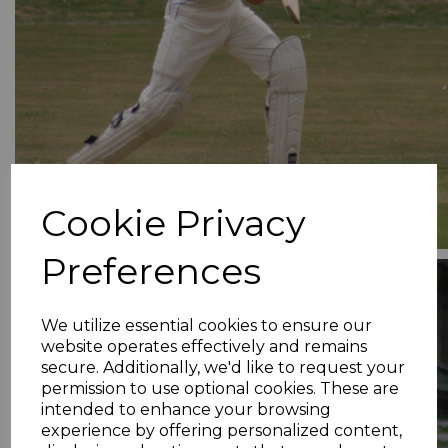
Cookie Privacy
Preferences
We utilize essential cookies to ensure our
website operates effectively and remains
secure. Additionally, we'd like to request your
permission to use optional cookies. These are
intended to enhance your browsing
experience by offering personalized content,