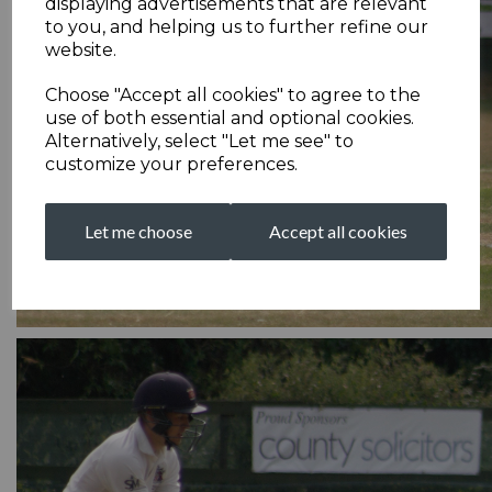
displaying advertisements that are relevant
to you, and helping us to further refine our
website.
Choose "Accept all cookies" to agree to the
use of both essential and optional cookies.
Alternatively, select "Let me see" to
customize your preferences.
Let me choose
Accept all cookies