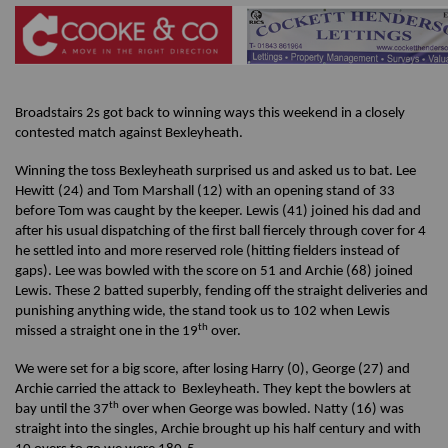
Broadstairs 2s got back to winning ways this weekend in a closely
contested match against Bexleyheath.
Winning the toss Bexleyheath surprised us and asked us to bat. Lee
Hewitt (24) and Tom Marshall (12) with an opening stand of 33
before Tom was caught by the keeper. Lewis (41) joined his dad and
after his usual dispatching of the first ball fiercely through cover for 4
he settled into and more reserved role (hitting fielders instead of
gaps). Lee was bowled with the score on 51 and Archie (68) joined
Lewis. These 2 batted superbly, fending off the straight deliveries and
punishing anything wide, the stand took us to 102 when Lewis
th
missed a straight one in the 19
over.
We were set for a big score, after losing Harry (0), George (27) and
Archie carried the attack to Bexleyheath. They kept the bowlers at
th
bay until the 37
over when George was bowled. Natty (16) was
straight into the singles, Archie brought up his half century and with