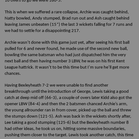
10 overs to go we were 180-5.
This is when we suffered a rare collapse, Archie was caught behind,
Natty bowled, Andy stumped, Brad run out and Ash caught behind
leaving James unbeaten (15*) the last 3 wickets falling for 7 runs and
we had to settle for a disappointing 217.
Archie wasn’t done with this game just yet, after seeing his first ball
pulled for 6 and never found, he made use of the second new ball,
bowling the same batsman who had just dispatched him the very
next ball and then having number 3 LBW, he was on his first Kent
League hattrick. It wasn’t to be this time but I’m sure he’ll get more
chances.
Having Bexleyheath 7-2 we were unable to find another
breakthrough until the introduction of George, Lewis taking a good
catch at deep mid off (66-3), a couple of overs later Kidd also got the
opener LBW (84-4) and then the 2 batsmen chanced Archie’s arm,
the young allrounder ran in from cover, picked up the ball and threw
the stumps down (121-5). Ash was back in the wickets shortly after,
Lee taking a good stumping (125-6) but the Bexleyheath number 8
had other ideas, he took us on, hitting some massive boundaries,
pushing them closer to the target. Lewis took another catch, this time