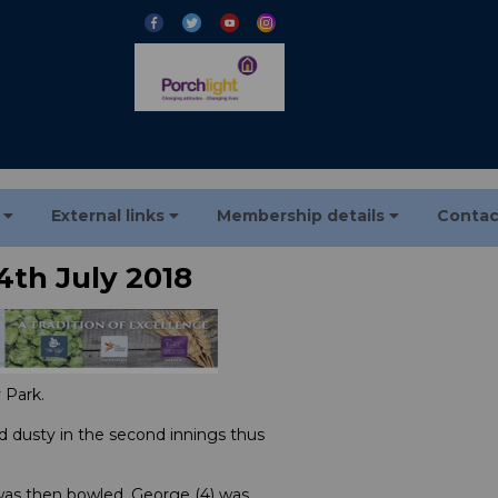
s
External links
Membership details
Contac
4th July 2018
 Park.
d dusty in the second innings thus
) was then bowled, George (4) was