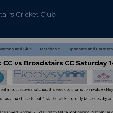
airs Cricket Club
Women and Girls
Matches
Sponsors and Partner
k CC vs Broadstairs CC Saturday 1
feat in successive matches, this week to promotion rivals Bickley
 toss and chose to bat first. The wicket usually becomes dry an
er 10 overs, Archie (2) was first to fall caught behind, Nathan (4