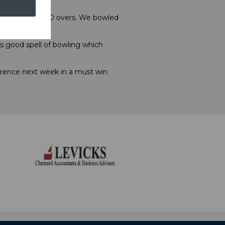
ot batting the 50 overs. We bowled
s good spell of bowling which
wrence next week in a must win