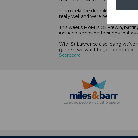
Ultimately the demolition job that 
really well and were better in the fiel
This weeks MoM is Oli Frewin, batti
included removing their best bat as w
With St Lawrence also losing we’ve 
game if we want to get promoted.
Scorecard