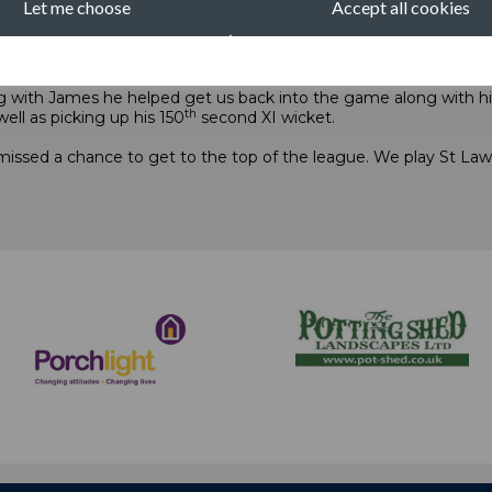
Let me choose
Accept all cookies
Bickley did on our top order changed the game and our lack of n
d but we still need to work on it.
ng with James he helped get us back into the game along with hi
th
ell as picking up his 150
second XI wicket.
missed a chance to get to the top of the league. We play St La