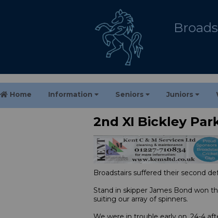
Broadst
Home
Information
Seniors
Juniors
2nd XI Bickley Par
Broadstairs suffered their second de
Stand in skipper James Bond won the
suiting our array of spinners.
We were in trouble early on, 24-4 aft