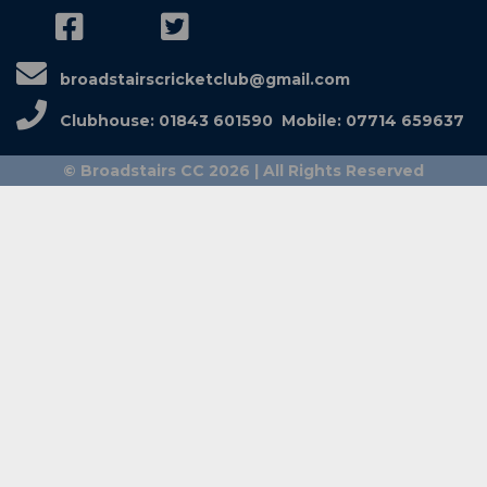
broadstairscricketclub@gmail.com
Clubhouse: 01843 601590 Mobile: 07714 659637
© Broadstairs CC 2026 | All Rights Reserved