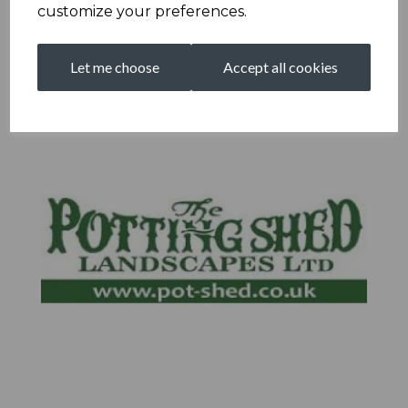
customize your preferences.
Let me choose
Accept all cookies