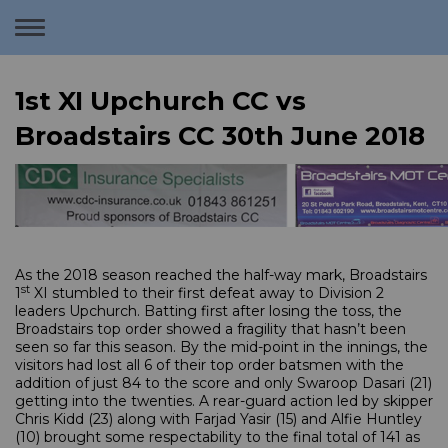
Toggle
navigation
1st XI Upchurch CC vs
Broadstairs CC 30th June 2018
As the 2018 season reached the half-way mark, Broadstairs
st
1
XI stumbled to their first defeat away to Division 2
leaders Upchurch. Batting first after losing the toss, the
Broadstairs top order showed a fragility that hasn’t been
seen so far this season. By the mid-point in the innings, the
visitors had lost all 6 of their top order batsmen with the
addition of just 84 to the score and only Swaroop Dasari (21)
getting into the twenties. A rear-guard action led by skipper
Chris Kidd (23) along with Farjad Yasir (15) and Alfie Huntley
(10) brought some respectability to the final total of 141 as