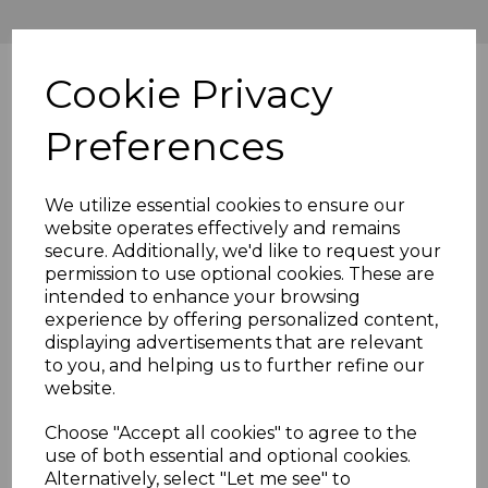
Cookie Privacy
Preferences
We utilize essential cookies to ensure our
website operates effectively and remains
secure. Additionally, we'd like to request your
permission to use optional cookies. These are
intended to enhance your browsing
experience by offering personalized content,
displaying advertisements that are relevant
to you, and helping us to further refine our
website.
Choose "Accept all cookies" to agree to the
use of both essential and optional cookies.
Alternatively, select "Let me see" to