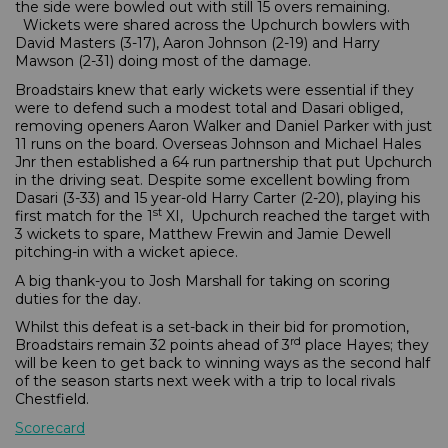
the side were bowled out with still 15 overs remaining.
Wickets were shared across the Upchurch bowlers with
David Masters (3-17), Aaron Johnson (2-19) and Harry
Mawson (2-31) doing most of the damage.
Broadstairs knew that early wickets were essential if they
were to defend such a modest total and Dasari obliged,
removing openers Aaron Walker and Daniel Parker with just
11 runs on the board. Overseas Johnson and Michael Hales
Jnr then established a 64 run partnership that put Upchurch
in the driving seat. Despite some excellent bowling from
Dasari (3-33) and 15 year-old Harry Carter (2-20), playing his
st
first match for the 1
XI, Upchurch reached the target with
3 wickets to spare, Matthew Frewin and Jamie Dewell
pitching-in with a wicket apiece.
A big thank-you to Josh Marshall for taking on scoring
duties for the day.
Whilst this defeat is a set-back in their bid for promotion,
rd
Broadstairs remain 32 points ahead of 3
place Hayes; they
will be keen to get back to winning ways as the second half
of the season starts next week with a trip to local rivals
Chestfield.
Scorecard