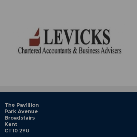
The Pavillion
Park Avenue
Broadstairs
Kent
CT10 2YU