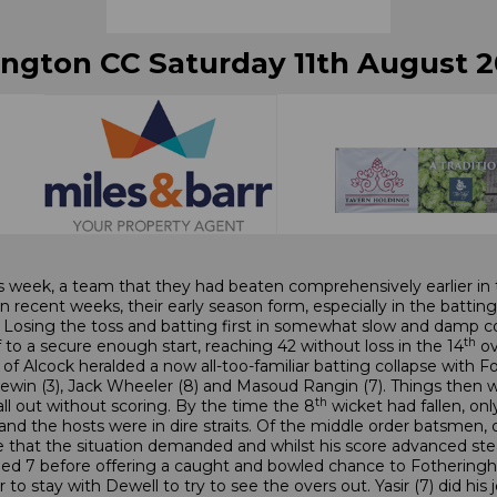
ington CC Saturday 11th August 2
s week, a team that they had beaten comprehensively earlier in 
recent weeks, their early season form, especially in the battin
 Losing the toss and batting first in somewhat slow and damp co
th
 to a secure enough start, reaching 42 without loss in the 14
ov
f Alcock heralded a now all-too-familiar batting collapse with Fox
ewin (3), Jack Wheeler (8) and Masoud Rangin (7). Things then 
th
all out without scoring. By the time the 8
wicket had fallen, on
ket and the hosts were in dire straits. Of the middle order batsm
that the situation demanded and whilst his score advanced stead
ded 7 before offering a caught and bowled chance to Fotheringh
ir to stay with Dewell to try to see the overs out. Yasir (7) did hi