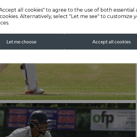
Accept all cookies" to agree to the use of both essential
cookies. Alternatively, select "Let me see" to customize 
ces.
Let me choose
Accept all cookies