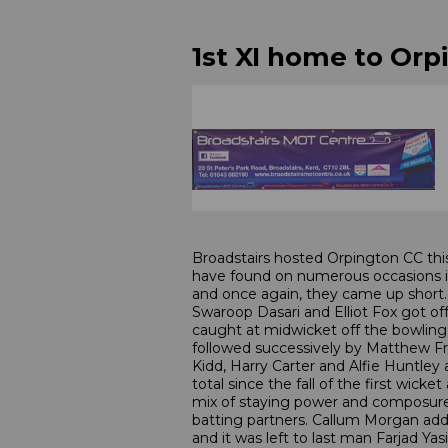
1st XI home to Orp
Broadstairs hosted Orpington CC thi
have found on numerous occasions in 
and once again, they came up short.
Swaroop Dasari and Elliot Fox got off
caught at midwicket off the bowling o
followed successively by Matthew Fr
Kidd, Harry Carter and Alfie Huntley 
total since the fall of the first wic
mix of staying power and composure 
batting partners. Callum Morgan ad
and it was left to last man Farjad Yas