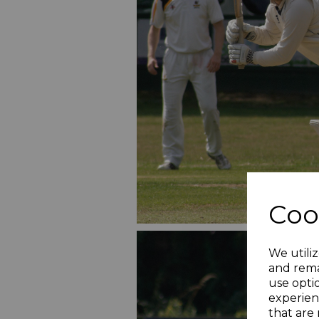
Coo
We utiliz
and rema
use opti
experien
that are 