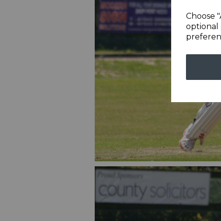
Choose "
optional 
preferen