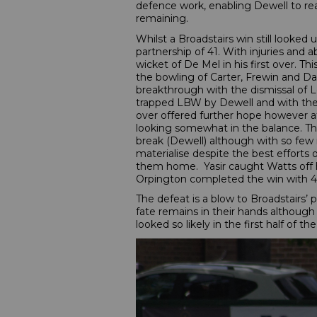
defence work, enabling Dewell to rea
remaining.
Whilst a Broadstairs win still looked u
partnership of 41. With injuries and
wicket of De Mel in his first over. T
the bowling of Carter, Frewin and Das
breakthrough with the dismissal of L
trapped LBW by Dewell and with the v
over offered further hope however a
looking somewhat in the balance. The 
break (Dewell) although with so few 
materialise despite the best efforts 
them home. Yasir caught Watts off h
Orpington completed the win with 4 w
The defeat is a blow to Broadstairs’
fate remains in their hands although
looked so likely in the first half of th