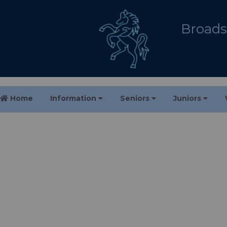
Broadst
Home
Information
Seniors
Juniors