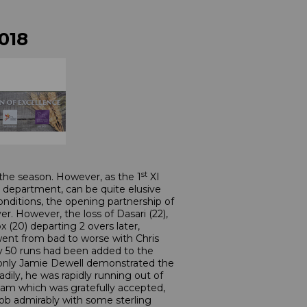
018
st
the season. However, as the 1
XI
g department, can be quite elusive
nditions, the opening partnership of
er. However, the loss of Dasari (22),
 (20) departing 2 overs later,
went from bad to worse with Chris
ly 50 runs had been added to the
en, only Jamie Dewell demonstrated the
ily, he was rapidly running out of
am which was gratefully accepted,
s job admirably with some sterling