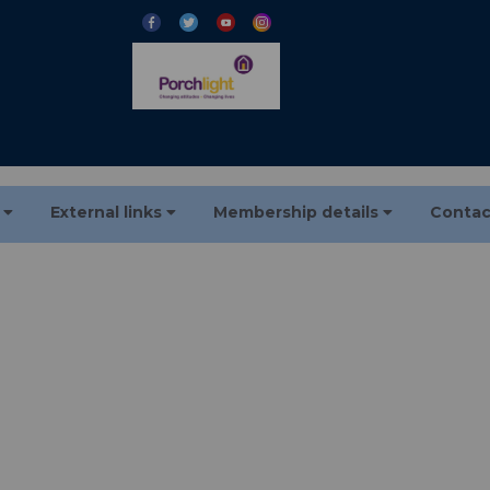
s
External links
Membership details
Contac