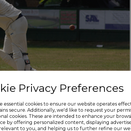
kie Privacy Preferences
e essential cookies to ensure our website operates effec
ins secure. Additionally, we'd like to request your permi
onal cookies. These are intended to enhance your brows
ce by offering personalized content, displaying adverti
relevant to you, and helping us to further refine our web