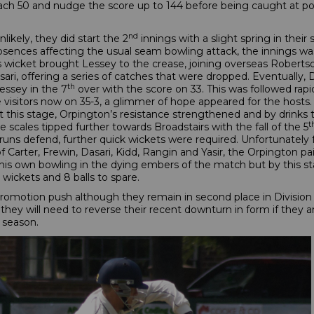
ch 50 and nudge the score up to 144 before being caught at poin
nd
nlikely, they did start the 2
innings with a slight spring in their
 absences affecting the usual seam bowling attack, the innings 
his wicket brought Lessey to the crease, joining overseas Robertso
ari, offering a series of catches that were dropped. Eventually, 
th
essey in the 7
over with the score on 33. This was followed rap
isitors now on 35-3, a glimmer of hope appeared for the hosts. 
t this stage, Orpington’s resistance strengthened and by drinks
t
scales tipped further towards Broadstairs with the fall of the 5
runs defend, further quick wickets were required. Unfortunately
of Carter, Frewin, Dasari, Kidd, Rangin and Yasir, the Orpington p
is own bowling in the dying embers of the match but by this st
ickets and 8 balls to spare.
 promotion push although they remain in second place in Division
 they will need to reverse their recent downturn in form if they 
e season.