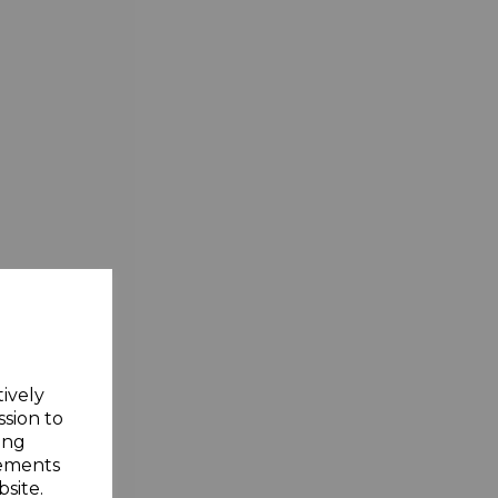
tively
ssion to
ing
sements
site.