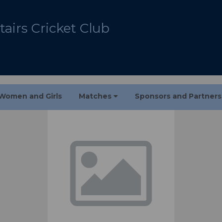
airs Cricket Club
Women and Girls
Matches
Sponsors and Partner