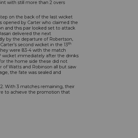
t with still more than 2 overs
 step on the back of the last wicket
was opened by Carter who claimed the
n and this pair looked set to attack
Dasari delivered the next
idly by the departure of Robertson,
th
Carter’s second wicket in the 13
 they were 83-4 with the match
h
wicket immediately after the drinks
 for the home side these did not
air of Watts and Robinson all but saw
age, the fate was sealed and
 2. With 3 matches remaining, their
are to achieve the promotion that