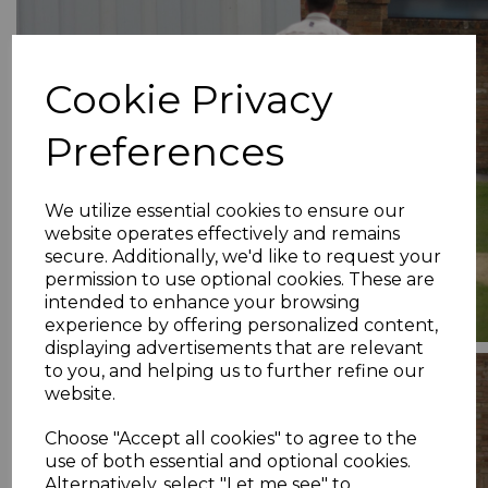
Cookie Privacy
Preferences
We utilize essential cookies to ensure our
website operates effectively and remains
secure. Additionally, we'd like to request your
permission to use optional cookies. These are
intended to enhance your browsing
experience by offering personalized content,
displaying advertisements that are relevant
to you, and helping us to further refine our
website.
Choose "Accept all cookies" to agree to the
use of both essential and optional cookies.
Alternatively, select "Let me see" to