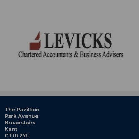
The Pavillion
Park Avenue
Broadstairs
Kent
CT10 2YU