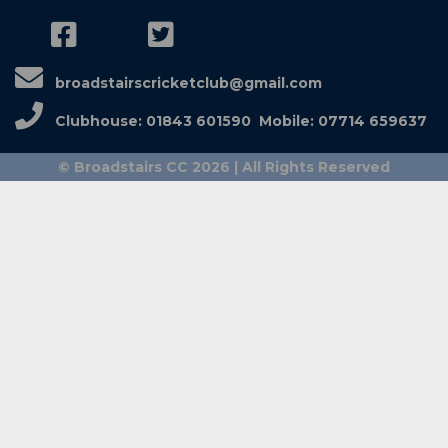
broadstairscricketclub@gmail.com
Clubhouse: 01843 601590 Mobile: 07714 659637
© Broadstairs CC 2026 | All Rights Reserved