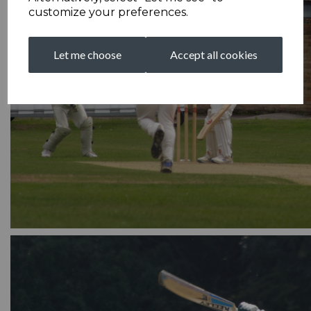
customize your preferences.
Let me choose
Accept all cookies