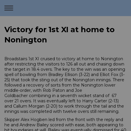
Toggle
navigation
Victory for 1st XI at home to
Nonington
Broadstairs 1st XI cruised to victory at home to Nonington
after restricting the visitors to 126 all out and chasing down
the target in 18.4 overs. The key to the win was an opening
spell of bowling from Bradley Ellison (3-22) and Elliot Fox (3-
25) that took the sting out of the Nonington innings. There
followed a recovery of sorts from the Nonington lower
middle-order, with Rob Paton and Joe
Goldbacher combining in a seventh wicket stand of 67
over 21 overs. It was eventually left to Harry Carter (2-13)
and Callum Morgan (2-20) to work through the tail and the
innings was completed with twelve overs still remaining.
Skipper Alex Hogben led from the front with the reply and
he and Andrew Bailey scored with ease, both appearing to
hit boundaries at will. Bailey was eventually dismissed for 40