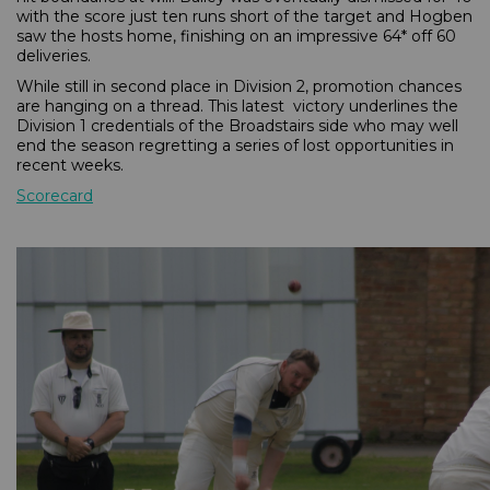
with the score just ten runs short of the target and Hogben
saw the hosts home, finishing on an impressive 64* off 60
deliveries.
While still in second place in Division 2, promotion chances
are hanging on a thread. This latest victory underlines the
Division 1 credentials of the Broadstairs side who may well
end the season regretting a series of lost opportunities in
recent weeks.
Scorecard