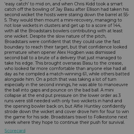
‘easy catch’ to mid on, and when Chris Kidd took a smart
catch off the bowling of Jay Basu after Ellison had taken his
second wicket the hosts were staring down the barrel at 55-
5. They would then mount a mini-recovery, managing to
not lose wickets in clusters and get up to a score of 144,
with all the Broadstairs bowlers contributing with at least
one wicket. Despite the slow nature of the pitch,
Broadstairs were confident that they could use the fast
boundary to reach their target, but that confidence looked
premature when opener Alex Hogben was dismissed
second ball to a brute of a delivery that just managed to
take his edge. This brought overseas Basu to the crease,
who looked far more comfortable than anyone else had all
day as he compiled a match-winning 61, while others batted
alongside him. On a pitch that was taking a lot of turn
especially in the second innings, he was able to manoeuvre
the ball into gaps and pounce on the bad ball. A mini
collapse at the end put pressure on the lower order as 3
runs were still needed with only two wickets in hand and
the opening bowler back on, but Alfie Huntley confidently
strode down the wicket and cover drove him for four to win
the game for his side. Broadstairs travel to Folkestone next
week where they hope to continue their push for survival.
Scorecard