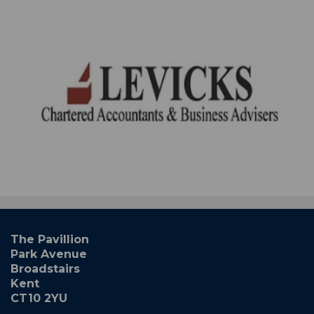
The Pavillion
Park Avenue
Broadstairs
Kent
CT10 2YU