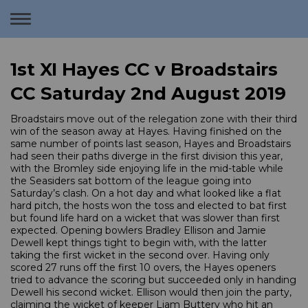
Toggle
navigation
1st XI Hayes CC v Broadstairs
CC Saturday 2nd August 2019
Broadstairs move out of the relegation zone with their third
win of the season away at Hayes. Having finished on the
same number of points last season, Hayes and Broadstairs
had seen their paths diverge in the first division this year,
with the Bromley side enjoying life in the mid-table while
the Seasiders sat bottom of the league going into
Saturday’s clash. On a hot day and what looked like a flat
hard pitch, the hosts won the toss and elected to bat first
but found life hard on a wicket that was slower than first
expected. Opening bowlers Bradley Ellison and Jamie
Dewell kept things tight to begin with, with the latter
taking the first wicket in the second over. Having only
scored 27 runs off the first 10 overs, the Hayes openers
tried to advance the scoring but succeeded only in handing
Dewell his second wicket. Ellison would then join the party,
claiming the wicket of keeper Liam Buttery who hit an