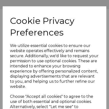
Cookie Privacy
Preferences
We utilize essential cookies to ensure our
website operates effectively and remains
secure. Additionally, we'd like to request your
permission to use optional cookies. These are
intended to enhance your browsing
experience by offering personalized content,
displaying advertisements that are relevant
to you, and helping us to further refine our
website.
Choose "Accept all cookies" to agree to the
use of both essential and optional cookies.
Alternatively, select "Let me see" to