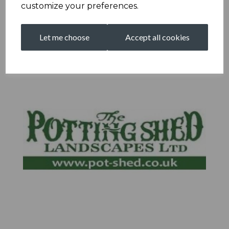
customize your preferences.
Let me choose
Accept all cookies