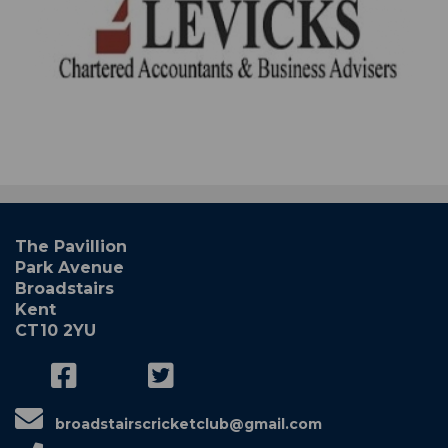
The Pavillion
Park Avenue
Broadstairs
Kent
CT10 2YU
broadstairscricketclub@gmail.com