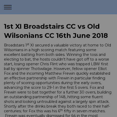
Toggle
navigation
1st XI Broadstairs CC vs Old
Wilsonians CC 16th June 2018
st
Broadstairs 1
XI secured a valuable victory at home to Old
Wilsonians in a high scoring match featuring some
excellent batting from both sides. Winning the toss and
electing to bat, the hosts couldn’t have got off to a worse
start, losing opener Chris Flint who was trapped LBW first
ball by spinner Thotiwilage. However, fellow opener Elliot
Fox and the incoming Matthew Frewin quickly established
an effective partnership with Frewin in particular finding
plenty of scoring opportunities during the early overs,
advancing the score to 29-1 in the first 5 overs. Fox and
Frewin were to bat together for a further 30 overs, building
an outstanding partnership of 148, hitting some fluent
shots and looking untroubled against a largely spin attack.
Shortly after the drinks break they both raced to their half-
th
centuries; for Fox this was his 6
fifty in seven matches.
Frewin was eventually dismissed for 64 in the most