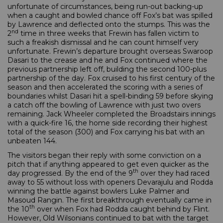
unfortunate of circumstances, being run-out backing-up
when a caught and bowled chance off Fox’s bat was spilled
by Lawrence and deflected onto the stumps. This was the
nd
2
time in three weeks that Frewin has fallen victim to
such a freakish dismissal and he can count himself very
unfortunate. Frewin’s departure brought overseas Swaroop
Dasari to the crease and he and Fox continued where the
previous partnership left off, building the second 100-plus
partnership of the day. Fox cruised to his first century of the
season and then accelerated the scoring with a series of
boundaries whilst Dasari hit a spell-binding 59 before skying
a catch off the bowling of Lawrence with just two overs
remaining. Jack Wheeler completed the Broadstairs innings
with a quick-fire 16, the home side recording their highest
total of the season (300) and Fox carrying his bat with an
unbeaten 144.
The visitors began their reply with some conviction on a
pitch that if anything appeared to get even quicker as the
th
day progressed. By the end of the 9
over they had raced
away to 55 without loss with openers Devarajulu and Rodda
winning the battle against bowlers Luke Palmer and
Masoud Rangin. The first breakthrough eventually came in
th
the 10
over when Fox had Rodda caught behind by Flint.
However, Old Wilsonians continued to bat with the target