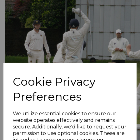
Cookie Privacy
Preferences
We utilize essential cookies to ensure our
website operates effectively and remains
secure. Additionally, we'd like to request your
permission to use optional cookies. These are
intended to enhance your browsing