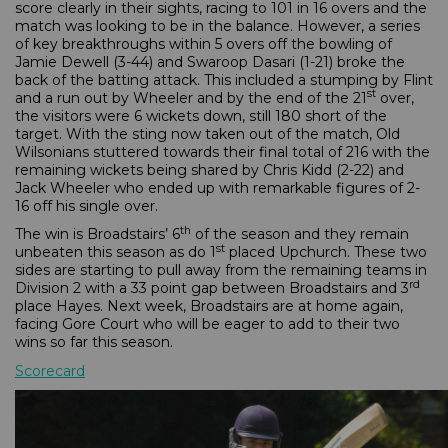
score clearly in their sights, racing to 101 in 16 overs and the
match was looking to be in the balance. However, a series
of key breakthroughs within 5 overs off the bowling of
Jamie Dewell (3-44) and Swaroop Dasari (1-21) broke the
back of the batting attack. This included a stumping by Flint
st
and a run out by Wheeler and by the end of the 21
over,
the visitors were 6 wickets down, still 180 short of the
target. With the sting now taken out of the match, Old
Wilsonians stuttered towards their final total of 216 with the
remaining wickets being shared by Chris Kidd (2-22) and
Jack Wheeler who ended up with remarkable figures of 2-
16 off his single over.
th
The win is Broadstairs’ 6
of the season and they remain
st
unbeaten this season as do 1
placed Upchurch. These two
sides are starting to pull away from the remaining teams in
rd
Division 2 with a 33 point gap between Broadstairs and 3
place Hayes. Next week, Broadstairs are at home again,
facing Gore Court who will be eager to add to their two
wins so far this season.
Scorecard