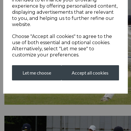
experience by offering personalized content,
displaying advertisements that are relevant
to you, and helping us to further refine our
website.
Choose "Accept all cookies" to agree to the
use of both essential and optional cookies.
Alternatively, select "Let me see" to
customize your preferences.
Let me choose
Accept all cookies