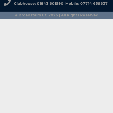
Clubhouse: 01843 601590 Mobile: 07714 659637
© Broadstairs CC 2026 | All Rights Reserved