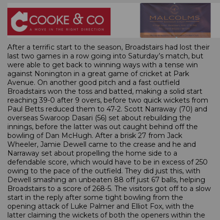
After a terrific start to the season, Broadstairs had lost their
last two games in a row going into Saturday’s match, but
were able to get back to winning ways with a tense win
against Nonington in a great game of cricket at Park
Avenue. On another good pitch and a fast outfield
Broadstairs won the toss and batted, making a solid start
reaching 39-0 after 9 overs, before two quick wickets from
Paul Betts reduced them to 47-2. Scott Narraway (70) and
overseas Swaroop Dasari (56) set about rebuilding the
innings, before the latter was out caught behind off the
bowling of Dan McHugh. After a brisk 27 from Jack
Wheeler, Jamie Dewell came to the crease and he and
Narraway set about propelling the home side to a
defendable score, which would have to be in excess of 250
owing to the pace of the outfield. They did just this, with
Dewell smashing an unbeaten 88 off just 67 balls, helping
Broadstairs to a score of 268-5. The visitors got off to a slow
start in the reply after some tight bowling from the
opening attack of Luke Palmer and Elliot Fox, with the
latter claiming the wickets of both the openers within the