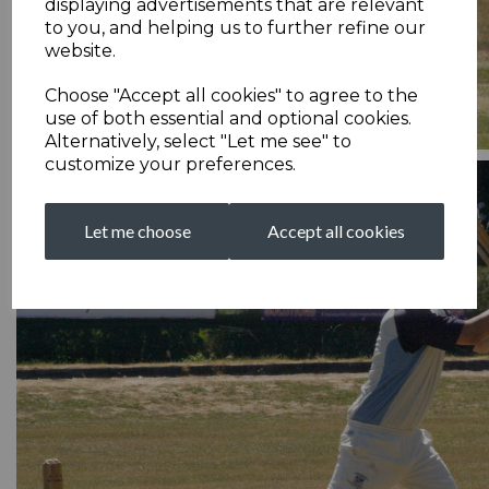
displaying advertisements that are relevant
to you, and helping us to further refine our
website.
Choose "Accept all cookies" to agree to the
use of both essential and optional cookies.
Alternatively, select "Let me see" to
customize your preferences.
Let me choose
Accept all cookies