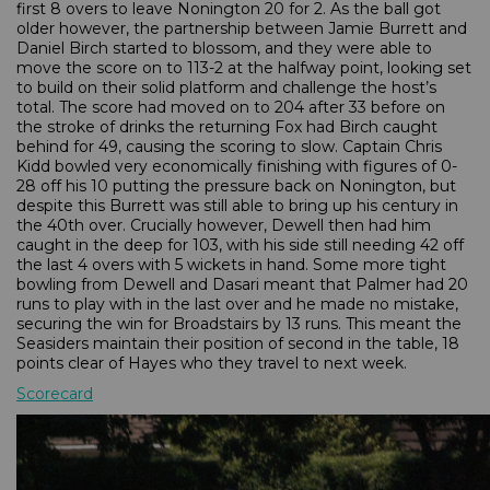
first 8 overs to leave Nonington 20 for 2. As the ball got
older however, the partnership between Jamie Burrett and
Daniel Birch started to blossom, and they were able to
move the score on to 113-2 at the halfway point, looking set
to build on their solid platform and challenge the host’s
total. The score had moved on to 204 after 33 before on
the stroke of drinks the returning Fox had Birch caught
behind for 49, causing the scoring to slow. Captain Chris
Kidd bowled very economically finishing with figures of 0-
28 off his 10 putting the pressure back on Nonington, but
despite this Burrett was still able to bring up his century in
the 40th over. Crucially however, Dewell then had him
caught in the deep for 103, with his side still needing 42 off
the last 4 overs with 5 wickets in hand. Some more tight
bowling from Dewell and Dasari meant that Palmer had 20
runs to play with in the last over and he made no mistake,
securing the win for Broadstairs by 13 runs. This meant the
Seasiders maintain their position of second in the table, 18
points clear of Hayes who they travel to next week.
Scorecard