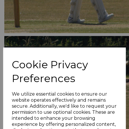
Cookie Privacy
Preferences
We utilize essential cookies to ensure our
website operates effectively and remains
secure. Additionally, we'd like to request your
permission to use optional cookies. These are
intended to enhance your browsing
experience by offering personalized content,