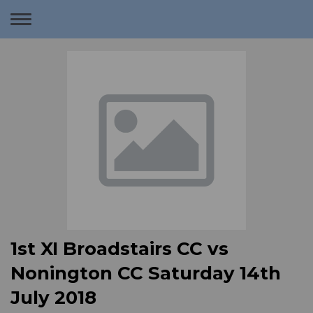
Toggle
navigation
1st XI Broadstairs CC vs
Nonington CC Saturday 14th
July 2018