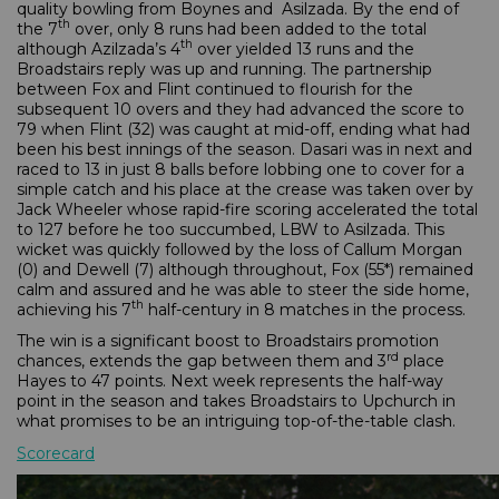
quality bowling from Boynes and Asilzada. By the end of
th
the 7
over, only 8 runs had been added to the total
th
although Azilzada’s 4
over yielded 13 runs and the
Broadstairs reply was up and running. The partnership
between Fox and Flint continued to flourish for the
subsequent 10 overs and they had advanced the score to
79 when Flint (32) was caught at mid-off, ending what had
been his best innings of the season. Dasari was in next and
raced to 13 in just 8 balls before lobbing one to cover for a
simple catch and his place at the crease was taken over by
Jack Wheeler whose rapid-fire scoring accelerated the total
to 127 before he too succumbed, LBW to Asilzada. This
wicket was quickly followed by the loss of Callum Morgan
(0) and Dewell (7) although throughout, Fox (55*) remained
calm and assured and he was able to steer the side home,
th
achieving his 7
half-century in 8 matches in the process.
The win is a significant boost to Broadstairs promotion
rd
chances, extends the gap between them and 3
place
Hayes to 47 points. Next week represents the half-way
point in the season and takes Broadstairs to Upchurch in
what promises to be an intriguing top-of-the-table clash.
Scorecard