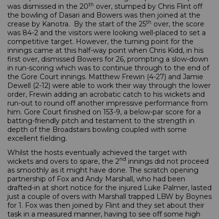
th
was dismissed in the 20
over, stumped by Chris Flint off
the bowling of Dasari and Bowers was then joined at the
th
crease by Kanotra. By the start of the 25
over, the score
was 84-2 and the visitors were looking well-placed to set a
competitive target. However, the turning point for the
innings came at this half-way point when Chris Kidd, in his
first over, dismissed Bowers for 26, prompting a slow-down
in run-scoring which was to continue through to the end of
the Gore Court innings. Matthew Frewin (4-27) and Jamie
Dewell (2-12) were able to work their way through the lower
order, Frewin adding an acrobatic catch to his wickets and
run-out to round off another impressive performance from
him. Gore Court finished on 153-9, a below-par score for a
batting-friendly pitch and testament to the strength in
depth of the Broadstairs bowling coupled with some
excellent fielding.
Whilst the hosts eventually achieved the target with
nd
wickets and overs to spare, the 2
innings did not proceed
as smoothly as it might have done. The scratch opening
partnership of Fox and Andy Marshall, who had been
drafted-in at short notice for the injured Luke Palmer, lasted
just a couple of overs with Marshall trapped LBW by Boynes
for 1. Fox was then joined by Flint and they set about their
task in a measured manner, having to see off some high