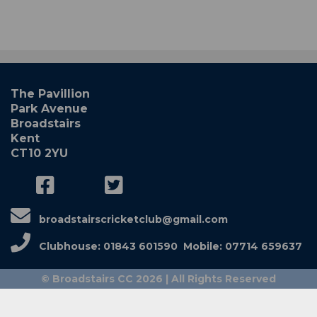
The Pavillion
Park Avenue
Broadstairs
Kent
CT10 2YU
broadstairscricketclub@gmail.com
Clubhouse: 01843 601590 Mobile: 07714 659637
© Broadstairs CC 2026 | All Rights Reserved