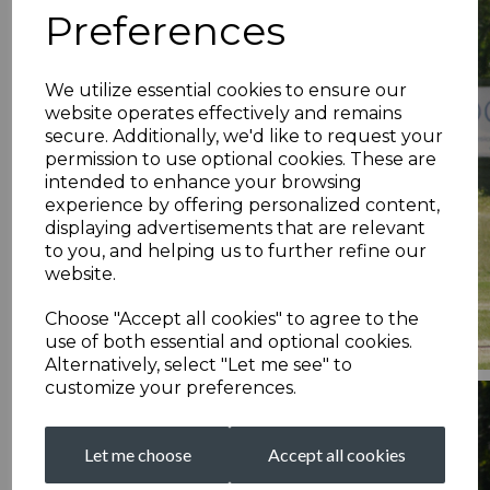
Preferences
We utilize essential cookies to ensure our
website operates effectively and remains
secure. Additionally, we'd like to request your
permission to use optional cookies. These are
intended to enhance your browsing
experience by offering personalized content,
displaying advertisements that are relevant
to you, and helping us to further refine our
website.
Choose "Accept all cookies" to agree to the
use of both essential and optional cookies.
Alternatively, select "Let me see" to
customize your preferences.
Let me choose
Accept all cookies