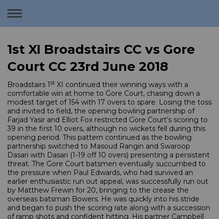
Toggle
navigation
1st XI Broadstairs CC vs Gore
Court CC 23rd June 2018
st
Broadstairs 1
XI continued their winning ways with a
comfortable win at home to Gore Court, chasing down a
modest target of 154 with 17 overs to spare. Losing the toss
and invited to field, the opening bowling partnership of
Farjad Yasir and Elliot Fox restricted Gore Court’s scoring to
39 in the first 10 overs, although no wickets fell during this
opening period. This pattern continued as the bowling
partnership switched to Masoud Rangin and Swaroop
Dasari with Dasari (1-19 off 10 overs) presenting a persistent
threat. The Gore Court batsmen eventually succumbed to
the pressure when Paul Edwards, who had survived an
earlier enthusiastic run out appeal, was successfully run out
by Matthew Frewin for 20, bringing to the crease the
overseas batsman Bowers. He was quickly into his stride
and began to push the scoring rate along with a succession
of ramp shots and confident hitting. His partner Campbell