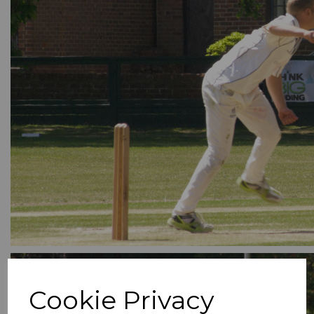
Cookie Privacy