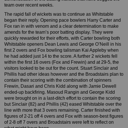
team over recent weeks.
The rapid fall of wickets was to continue as Whitstable
began their reply. Opening pace bowlers Harry Carter and
Fox ran in with venom and a clear determination to make
amends for the team’s poor batting display. They were
quickly rewarded for their efforts, with Carter bowling both
Whitstable openers Dean Lewis and George O’Neill in his
first 2 overs and Fox bowling talisman Kai Appleby when
he had added just 14 to the score. A further 2 wickets fell
within the first 16 overs (Fox and Frewin) and at 29-5, the
visitors looked to be out for the count. Stuart Sinclair and
Phillis had other ideas however and the Broadstairs plan to
contain their scoring with the combination of spinners
Frewin, Dasari and Chris Kidd along with Jamie Dewell
ended-up backfiring. Masoud Rangin and George Kidd
were brought on in a last-ditch effort to contain the scoring
but Sinclair (82) and Phillis (42) eased Whitstable over the
line with more that 3 overs remaining. Carter finished with
figures of 2-21 off 4 overs and Fox with season-best figures
of 2-8 off 7 overs and Broadstairs were left to reflect on