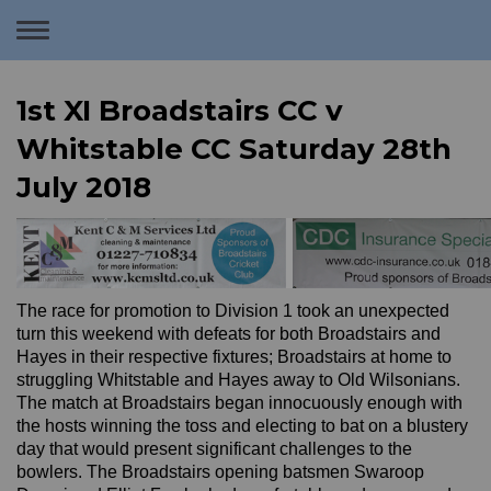
Toggle
navigation
1st XI Broadstairs CC v
Whitstable CC Saturday 28th
July 2018
The race for promotion to Division 1 took an unexpected
turn this weekend with defeats for both Broadstairs and
Hayes in their respective fixtures; Broadstairs at home to
struggling Whitstable and Hayes away to Old Wilsonians.
The match at Broadstairs began innocuously enough with
the hosts winning the toss and electing to bat on a blustery
day that would present significant challenges to the
bowlers. The Broadstairs opening batsmen Swaroop