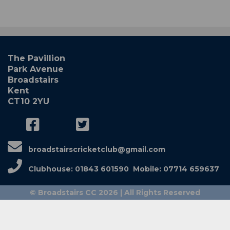
The Pavillion
Park Avenue
Broadstairs
Kent
CT10 2YU
broadstairscricketclub@gmail.com
Clubhouse: 01843 601590 Mobile: 07714 659637
© Broadstairs CC 2026 | All Rights Reserved