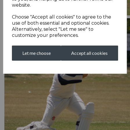
website.
Choose "Accept all cookies" to agree to the
use of both essential and optional cookies.
Alternatively, select "Let me see" to
customize your preferences.
Let me choose
Accept all cookies