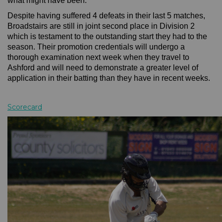
what might have been.
Despite having suffered 4 defeats in their last 5 matches,
Broadstairs are still in joint second place in Division 2
which is testament to the outstanding start they had to the
season. Their promotion credentials will undergo a
thorough examination next week when they travel to
Ashford and will need to demonstrate a greater level of
application in their batting than they have in recent weeks.
Scorecard