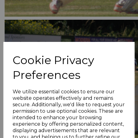
Cookie Privacy
Preferences
We utilize essential cookies to ensure our
website operates effectively and remains
secure. Additionally, we'd like to request your
permission to use optional cookies. These are
intended to enhance your browsing
experience by offering personalized content,
displaying advertisements that are relevant
to you, and helping us to further refine our