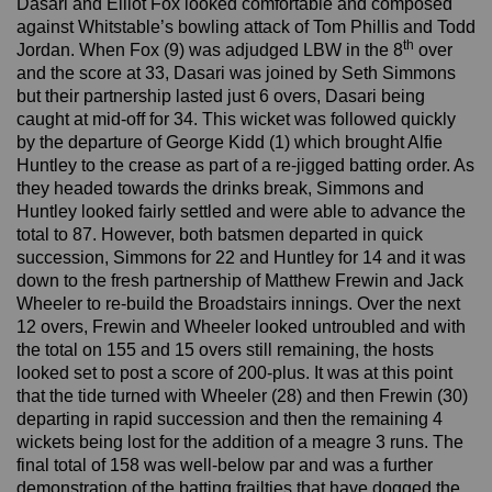
Dasari and Elliot Fox looked comfortable and composed
against Whitstable’s bowling attack of Tom Phillis and Todd
th
Jordan. When Fox (9) was adjudged LBW in the 8
over
and the score at 33, Dasari was joined by Seth Simmons
but their partnership lasted just 6 overs, Dasari being
caught at mid-off for 34. This wicket was followed quickly
by the departure of George Kidd (1) which brought Alfie
Huntley to the crease as part of a re-jigged batting order. As
they headed towards the drinks break, Simmons and
Huntley looked fairly settled and were able to advance the
total to 87. However, both batsmen departed in quick
succession, Simmons for 22 and Huntley for 14 and it was
down to the fresh partnership of Matthew Frewin and Jack
Wheeler to re-build the Broadstairs innings. Over the next
12 overs, Frewin and Wheeler looked untroubled and with
the total on 155 and 15 overs still remaining, the hosts
looked set to post a score of 200-plus. It was at this point
that the tide turned with Wheeler (28) and then Frewin (30)
departing in rapid succession and then the remaining 4
wickets being lost for the addition of a meagre 3 runs. The
final total of 158 was well-below par and was a further
demonstration of the batting frailties that have dogged the