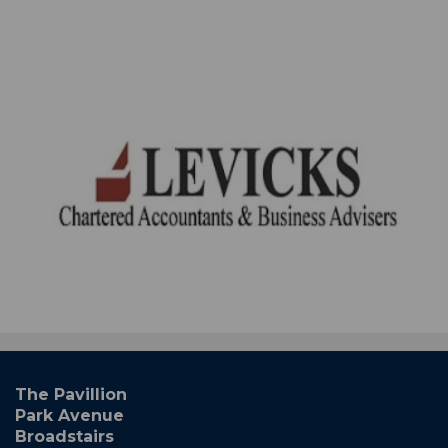
The Pavillion
Park Avenue
Broadstairs