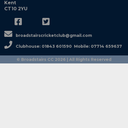
Kent
CT10 2YU
broadstairscricketclub@gmail.com
Clubhouse: 01843 601590 Mobile: 07714 659637
© Broadstairs CC 2026 | All Rights Reserved