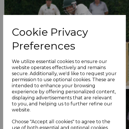
Cookie Privacy
Preferences
We utilize essential cookies to ensure our
website operates effectively and remains
secure. Additionally, we'd like to request your
permission to use optional cookies. These are
intended to enhance your browsing
experience by offering personalized content,
displaying advertisements that are relevant
to you, and helping us to further refine our
website.
Choose "Accept all cookies" to agree to the
use of both essential and optional cookies.