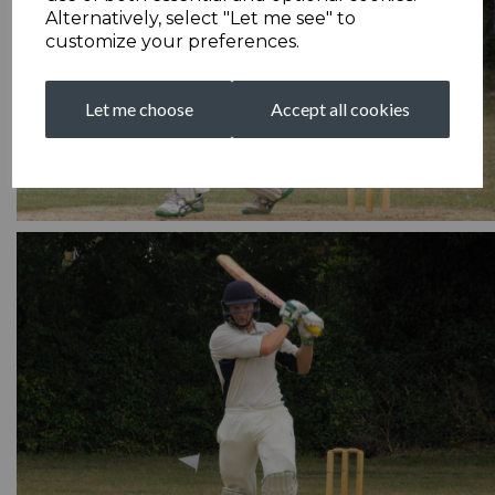
Alternatively, select "Let me see" to
customize your preferences.
Let me choose
Accept all cookies