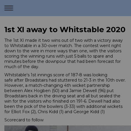
Toggle
navigation
1st XI away to Whitstable 2020
The 1st XI made it two wins out of two with a victory away
to Whitstable in a 30-over match. The contest went right
down to the wire in more ways than one, with the visitors
scoring the winning runs with just 5 balls to spare and
minutes before the downpour that had been forecast for
much of the day.
Whitstable's 1st innings score of 187-8 was looking
safe after Broadstairs had stuttered to 21-3 in the 10th over.
However, a match-changing 4th wicket partnership
between Alex Hogben (50) and Jamie Dewell (96) put
Broadstairs back in the driving seat and all but sealed the
win for the visitors who finished on 191-6. Dewell had also
been the pick of the bowlers (3-33) with additional wickets
for Elliot Fox (2), Chris Kidd (1) and George Kidd (1)
Scorecard to follow