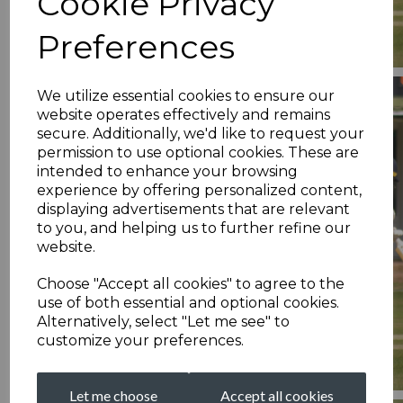
Cookie Privacy
Preferences
We utilize essential cookies to ensure our
website operates effectively and remains
secure. Additionally, we'd like to request your
permission to use optional cookies. These are
intended to enhance your browsing
experience by offering personalized content,
displaying advertisements that are relevant
to you, and helping us to further refine our
website.
Choose "Accept all cookies" to agree to the
use of both essential and optional cookies.
Alternatively, select "Let me see" to
customize your preferences.
Let me choose
Accept all cookies