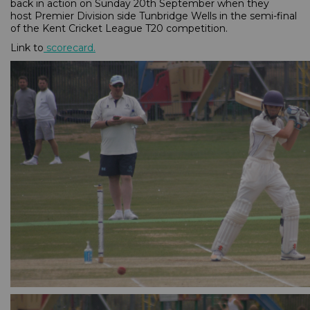
back in action on Sunday 20th September when they
host Premier Division side Tunbridge Wells in the semi-final
of the Kent Cricket League T20 competition.
Link to
scorecard
.