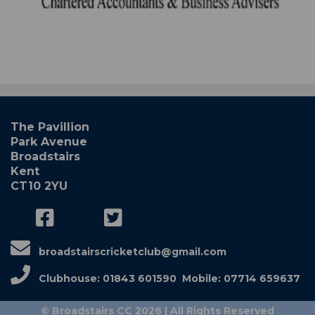
The Pavillion
Park Avenue
Broadstairs
Kent
CT10 2YU
broadstairscricketclub@gmail.com
Clubhouse: 01843 601590 Mobile: 07714 659637
© Broadstairs CC 2026 | All Rights Reserved