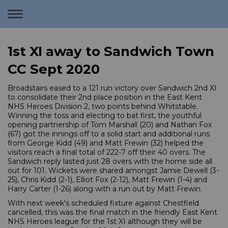
Toggle
navigation
1st XI away to Sandwich Town
CC Sept 2020
Broadstairs eased to a 121 run victory over Sandwich 2nd XI
to consolidate their 2nd place position in the East Kent
NHS Heroes Division 2, two points behind Whitstable.
Winning the toss and electing to bat first, the youthful
opening partnership of Tom Marshall (20) and Nathan Fox
(67) got the innings off to a solid start and additional runs
from George Kidd (49) and Matt Frewin (32) helped the
visitors reach a final total of 222-7 off their 40 overs. The
Sandwich reply lasted just 28 overs with the home side all
out for 101. Wickets were shared amongst Jamie Dewell (3-
25), Chris Kidd (2-1), Elliot Fox (2-12), Matt Frewin (1-4) and
Harry Carter (1-26) along with a run out by Matt Frewin.
With next week's scheduled fixture against Chestfield
cancelled, this was the final match in the friendly East Kent
NHS Heroes league for the 1st XI although they will be