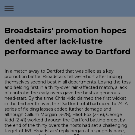
Toggle
navigation
Broadstairs' promotion hopes
dented after lack-lustre
performance away to Dartford
In a match away to Dartford that was billed as a key
promotion battle, Broadstairs fell well-short after finding
themselves second-best in all departments. Losing the toss
and fielding first in a thirty-over rain-affected match, a lack
of control in the early overs gave the hosts a generous
head-start. By the time Chris Kidd claimed the first wicket
in the thirteenth over, the Dartford total had raced to 74. A
series of fielding lapses added further damage and
although Callum Morgan (3-28), Elliot Fox (2-18), George
Kidd (2-41) worked through the Dartford batting order, by
the end of the thirty overs the hosts had set a challenging
target of 169. Broadstairs' reply began at a sprightly pace,