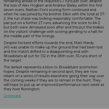
remaining ahead of the required 5.7 runs per over, despite
the loss of Alex Hogben and Andrew Bailey within the first
seven overs. Nathan Fox's scoring form continued and
when he was joined by his brother Elliot with the total at 37-
2, the run chase was looking reasonably comfortable. The
pair put on a further 27 runs, advancing the score to 64-2
but both were dimsissed soon after and this put the brakes
on the visitors' challenge with scoring grinding to a halt for
the middle part of the innings.
Despite his best efforts towards the end, Matt Mardy
(41) was unable to make-up the ground that had been lost
and the match drifted to a disappointing end with
Broadstairs all out for 132 in the 28th over, 35 runs short of
the target.
The defeat represents a blow to Broadstairs' promotion
hopes. Despite remaining in second spot, they are now
reliant on a series of results elsewhere going their way over
the coming weeks if they are to remain in the hunt. They
will hope to put up an improved performance next week as
they host Nonington.
Scorecard