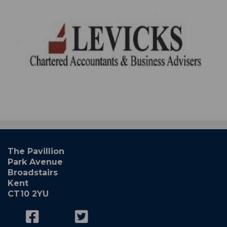
The Pavillion
Park Avenue
Broadstairs
Kent
CT10 2YU