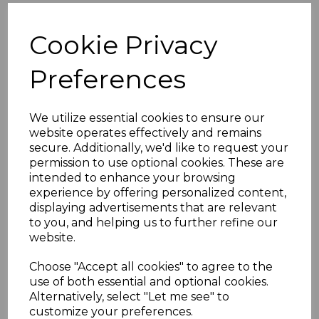
Cookie Privacy
Preferences
We utilize essential cookies to ensure our
website operates effectively and remains
secure. Additionally, we'd like to request your
permission to use optional cookies. These are
intended to enhance your browsing
experience by offering personalized content,
displaying advertisements that are relevant
to you, and helping us to further refine our
website.
Choose "Accept all cookies" to agree to the
use of both essential and optional cookies.
Alternatively, select "Let me see" to
customize your preferences.