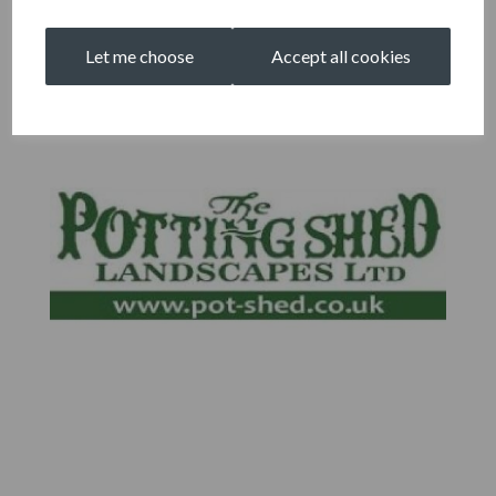
Let me choose
Accept all cookies