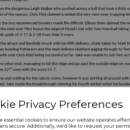
 couldn’t hold on.
ove the dangerous Leigh Walker who pushed across a ball that took a thick 
t of the season, Chris Flint claimed a wicket the very next over, trapping 
 the two experienced bowlers made life difficult. Ellison then claimed the
the next over Flint found the edge of Finzel’s bat with Tom Marshall takin
ir spells of 2-17 & 2-18 from their 9 overs.
e attack and Benfield struck with his fifth delivery, nicely taken by Matt Ha
clean bowling Patterson and the next delivery Hickford edging through to T
with only Chris Kidd being successful so far. Jake was unable to join him as 
 the other end, managing to hit the ridge and go past the outside edge on 
nd
he 22
over with the score 51-7.
nd waiting for the rain to come, however it was skirting all around with j
ped. Jake made the breakthrough claiming his fourth wicket when he bowle
th
the 9
wicket in his second over. Eldridge edging through to Marshall and 
ded when Nathan managed to bowl Goel and our target was to be 76. Jake’
kie Privacy Preferences
e of victory.
, the first of the delaying tactics in the anticipation the game would be 
ley Common maintaining their one point advantage.
e essential cookies to ensure our website operates effec
ins secure. Additionally, we'd like to request your permi
 the innings. Jay and Nathan faced a first over of off spin with a seamer f