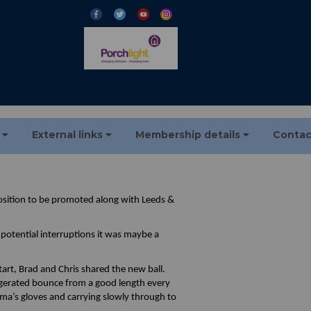
s
External links
Membership details
Contac
osition to be promoted along with Leeds &
potential interruptions it was maybe a
art, Brad and Chris shared the new ball.
ggerated bounce from a good length every
rma’s gloves and carrying slowly through to