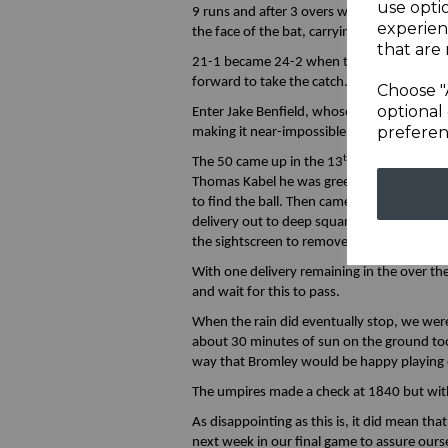
use opti
9 runs and after 3 overs we had 18 on the 
experien
the face of the bat, carrying high to slip.
that are 
21-1 became 24-2 when the off spinner got
forward to take the catch.
Choose "
optional 
Enter Jake Benfield, whose second deliver
preferen
making it near-impossible to lay a bat on.
th
t
The 50 came up in the 13
over in the 50
Thomas Kabel he was greeted first deliver
to find the ball. Then came the short leg g
delivery out to deep square leg who took a
the sightscreen to remove all his gear befor
With one delivery remaining in the over t
and wait for this to pass.
When the rain did eventually stop, we were
about 30 minutes of sun on the ground too
way that Bromley would be happy playing o
The umpires made a check at 1840 but with
As disappointing as this is, it did mean th
next week in our final game to assure o