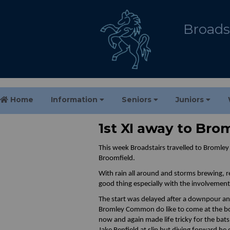
Broadst
Home
Information
Seniors
Juniors
1st XI away to Br
This week Broadstairs travelled to Bromle
Broomfield.
With rain all around and storms brewing, r
good thing especially with the involvemen
The start was delayed after a downpour and
Bromley Common do like to come at the bow
now and again made life tricky for the bats