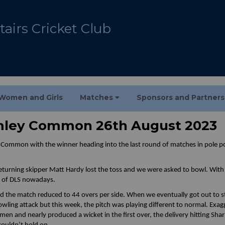
airs Cricket Club
Women and Girls
Matches
Sponsors and Partner
omley Common 26th August 2023
y Common with the winner heading into the last round of matches in pole p
eturning skipper Matt Hardy lost the toss and we were asked to bowl. With 
t of DLS nowadays.
 the match reduced to 44 overs per side. When we eventually got out to st
ling attack but this week, the pitch was playing different to normal. Exa
men and nearly produced a wicket in the first over, the delivery hitting Sha