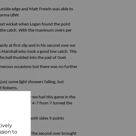
outside edge and Matt Frewin was able to
Sharma LBW.
 next wicket when Logan found the point
g the catch. With the maximum overs per
rdy at first slip and in his second over we
om Marshall who took a good low catch. This
the ball thudded into the pad of Goel.
numerous occasions but there was no further
ust some light showers falling, but
d Roberts.
with Bromley 66-9 we had this game in the
s superb spell of 4-7 from 7 turned the
abandoned giving both sides 9 points
tively
ssion to
rom the other end. The second over brought