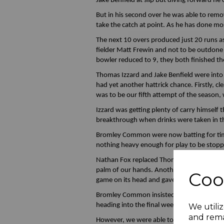
Jake Benfield at slip but diving forward he
But in his second over he was able to rem
take the catch at point. As he has done mos
The next 10 overs produced just 20 runs as
fielder Matt Frewin and not to be outdone 
bowler reduced to 9, they both finished the
Thomas Izzard and Jake Benfield were into th
had yet another hattrick chance. Firstly, 
was to be our fifth attempt of the season, 
Izzard was getting plenty of carry himself
breakthrough when drinks were taken in t
Bromley Common were now batting for time a
nothing heavy enough for play to be stop
Nathan Fox replaced Thomas and claimed 
palm of our hands. Another 9 runs were ad
Coo
game on its head and gave us a great chanc
Bromley Common insisted on tea being taken
heading into the final weekend with Brom
We utiliz
and rema
However, we were able to get out and start