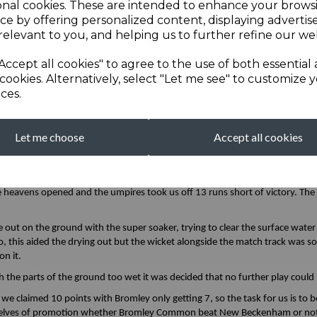
onal cookies. These are intended to enhance your brows
board. Some surprising bounce with the new ball caught Jay (10) trying to 
ce by offering personalized content, displaying adverti
relevant to you, and helping us to further refine our web
 one through Nathan (11) and then 30-3 when Harry (0) was unable to keep 
Accept all cookies" to agree to the use of both essential
cookies. Alternatively, select "Let me see" to customize 
y was dispatched high and long over cover and into the nets for a maximum
ces.
 Frewin at the other end was keeping the spinner out.
h
minute! -the home side weren’t subtle in their tactics. when they brought 
y by another huge Benfield maximum. This resulted in more time-wasting, u
Let me choose
Accept all cookies
oings on. Firstly they wanted one, so protective gear was requested, whilst t
 good catch. Before the next delivery to Matt Hardy, they decided that shor
e slowly making his way back to his fielding position as the rain clouds rolle
he heavens opened and the umpires took us off 13 runs short of victory. Th
 out on the ground with the super soaker, trying to clear the surface wate
, this aided the drying out but the wicket alongside the match track was
n it.
 the parts of the ground too wet it was decided that no further play cou
at we claimed 10 points with Bromley only getting 7, so the task for us is t
urselves of promotion whether Bromley Common beat New Beckenham or no