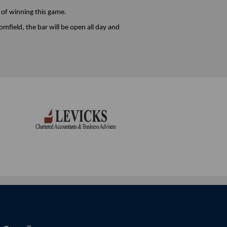
 of winning this game.
mfield, the bar will be open all day and