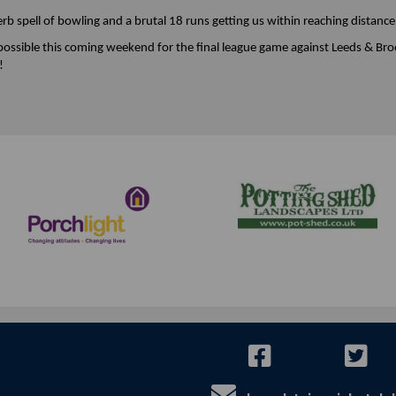
b spell of bowling and a brutal 18 runs getting us within reaching distance
 possible this coming weekend for the final league game against Leeds & Broo
!