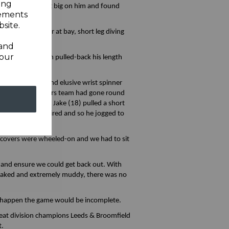
ing
leave one that got big on him and found
sements
site.
the off spinner at bay, short leg diving
 and
your
. The seamer then pulled-back his length
on the captain and elusive wrist spinner
ntil the Broadstairs team had gone round
his was going on, Jake (18) pulled a short
t leg wasn’t required and so he jogged to
d-in.
e covers were wheeled-on and we had to sit
r and ensure we could get back out. With
 soaked and extremely muddy, there was no
ld happen the game would be incomplete.
o beat division champions Leeds & Broomfield
t.