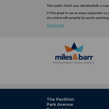
This week’s MoM was Jake Benfield, a super
It’ll be great to see as many supporters as
the cricket will certainly be worth watching
Scorecard
The Pavillion
Park Avenue