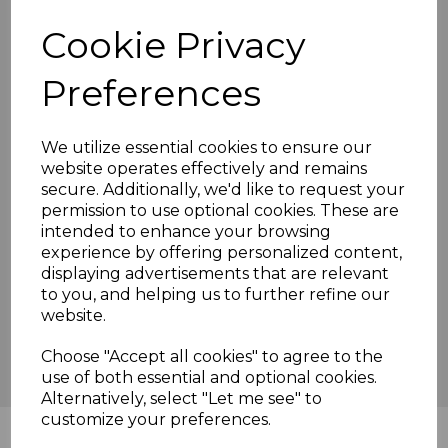
we've produced this year made it extremely difficult. The
Cookie Privacy
scoring from 30 - 38 overs produced 70 runs, Stickells
made his 100, an annoyingly brilliant ton it was too. He
eventually fell for 138, with 2 runs required, caught by
Preferences
Jamie, bowled by George. We were put out of our misery in
the 40th over.
It's been a tough season, relegation means we can find our
We utilize essential cookies to ensure our
level, rebuild and blood the youngsters. If we are to
website operates effectively and remains
compete we must train as a club, not just the 1st team but
secure. Additionally, we'd like to request your
the whole club.
permission to use optional cookies. These are
intended to enhance your browsing
We have 1 game remaining next week against Bromley
Common, we will be hoping to end with a win, they have
experience by offering personalized content,
nothing to play for and hopefully won't travel well. Come
displaying advertisements that are relevant
along, have a beer or 2 and give us some verbal
to you, and helping us to further refine our
encouragement or abuse and lets enjoy the end of season
website.
as a club.
Choose "Accept all cookies" to agree to the
Scorecard
use of both essential and optional cookies.
Alternatively, select "Let me see" to
customize your preferences.