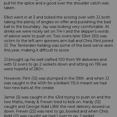
pull hit the splice and a good over the shoulder catch was
taken.
Elliot went in at 3 and ticked the scoring over with JJ, both
taking the plenty of singles on offer and punishing the bad
ball to the boundary. Jay was looking very comfortable. At
drinks we were nicely set on 114-1 and the skipper's words
of advice were to push on. Two overs later Elliot (30) was
victim to the left arm spinners arm ball and Chris Flint joined
JJ. The Tenterden fielding was some of the best we've seen
this year, making it difficult to score.
JJ brought up his well crafted 100 from 99 deliveries and
with 12 overs to go 2 wickets down and sitting on 195 we
were hopeful of 280+.
However, Flint (12) was stumped in the 39th and when JJ
was caught in the 40th for a brilliant 115 it meant we had
two new bats at the crease.
Jamie (3) was caught in the 43rd trying to push on and the
two Matts, Hardy & Frewin tried to kick on. Hardy (12)
caught and George Kidd LBW the next delivery slowed us
down. Frewin (22) was next to go, bowled and when Chris
Kidd ((2) was caught we had 1 over to go, 1 wicket