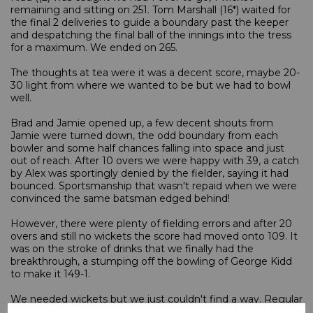
remaining and sitting on 251. Tom Marshall (16*) waited for
the final 2 deliveries to guide a boundary past the keeper
and despatching the final ball of the innings into the tress
for a maximum. We ended on 265.
The thoughts at tea were it was a decent score, maybe 20-
30 light from where we wanted to be but we had to bowl
well.
Brad and Jamie opened up, a few decent shouts from
Jamie were turned down, the odd boundary from each
bowler and some half chances falling into space and just
out of reach. After 10 overs we were happy with 39, a catch
by Alex was sportingly denied by the fielder, saying it had
bounced. Sportsmanship that wasn't repaid when we were
convinced the same batsman edged behind!
However, there were plenty of fielding errors and after 20
overs and still no wickets the score had moved onto 109. It
was on the stroke of drinks that we finally had the
breakthrough, a stumping off the bowling of George Kidd
to make it 149-1.
We needed wickets but we just couldn't find a way. Regular
bowling changes mixed with some of the worst fielding