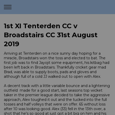
Toggle
navigation
1st XI Tenterden CC v
Broadstairs CC 31st August
2019
Arriving at Tenterden on a nice sunny day hoping for a
miracle, Broadstairs won the toss and elected to bat. The
first job was to find Jayojit some equipment, his kitbag had
been left back in Broadstairs. Thankfully cricket gear mad
Brad, was able to supply boots, pads and gloves and
although full of a cold JJ walked out to open with Alex.
A decent track with a little variable bounce and a lightening
outfield made for a good start, last seasons top wicket
taker in the premier league decided to take the aggressive
approach, Alex toughed it out and the tucked into the full
tosses and half volleys that were on offer. 65 without loss
after 10 was looking good. Alex (33) fell in the 13th over, a
shot that he's so good at just got a bit big on him and his