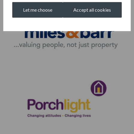
Let me choose
Accept all cookies