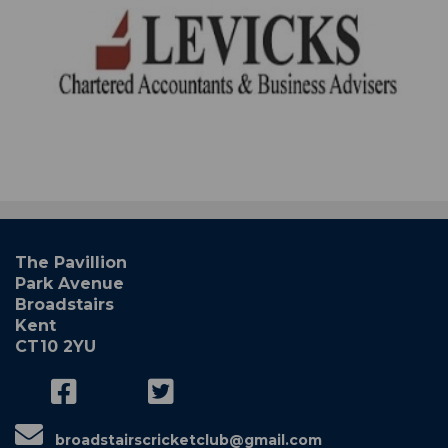
The Pavillion
Park Avenue
Broadstairs
Kent
CT10 2YU
broadstairscricketclub@gmail.com