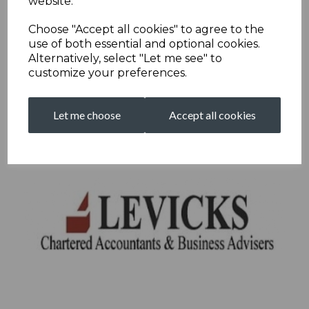
website.
Choose "Accept all cookies" to agree to the
use of both essential and optional cookies.
Alternatively, select "Let me see" to
customize your preferences.
Let me choose
Accept all cookies