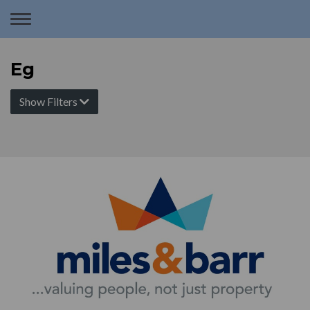
Toggle
navigation
Eg
Show Filters