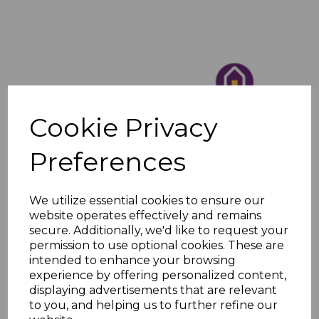
Cookie Privacy
Preferences
We utilize essential cookies to ensure our
website operates effectively and remains
secure. Additionally, we'd like to request your
permission to use optional cookies. These are
intended to enhance your browsing
experience by offering personalized content,
displaying advertisements that are relevant
to you, and helping us to further refine our