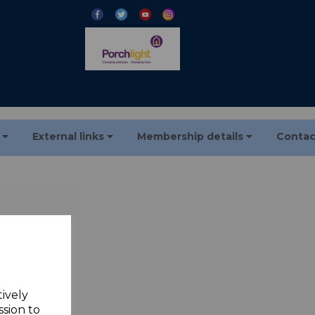
s
External links
Membership details
Contac
*
tively
 3-40
ssion to