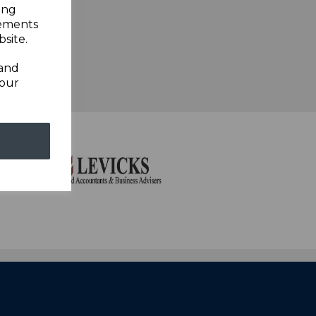
ing
sements
site.
 and
your