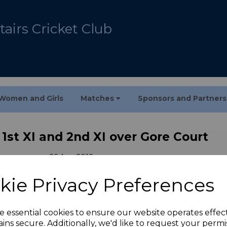
airs Cricket Club
Women and Girls
Matches
Sponsors and Partner
 1st XI and 2nd XI over Gore Court
26 Aug 2018
kie Privacy Preferences
rt. Matthew Frewin 4-14, Swaroop Dasari 3-20 and 48
e essential cookies to ensure our website operates effec
 Court. Nathan Fox 65*, Archie Ralph-Harding 55 and
ins secure. Additionally, we'd like to request your permi