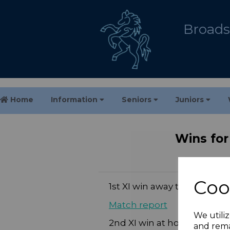
Broadst
Home
Information
Seniors
Juniors
Wins for
Coo
1st XI win away to Gore Cou
Match report
We utiliz
2nd XI win at home to Gore
and rema