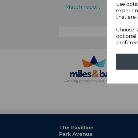
use opti
Match report
experien
that are 
Choose "
optional 
preferen
The Pavillion
Park Avenue