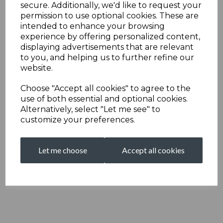
secure. Additionally, we'd like to request your
permission to use optional cookies. These are
intended to enhance your browsing
experience by offering personalized content,
displaying advertisements that are relevant
to you, and helping us to further refine our
website.
Choose "Accept all cookies" to agree to the
use of both essential and optional cookies.
Alternatively, select "Let me see" to
customize your preferences.
Let me choose
Accept all cookies