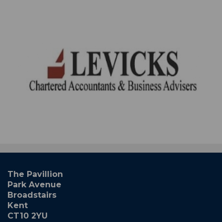
The Pavillion
Park Avenue
Broadstairs
Kent
CT10 2YU