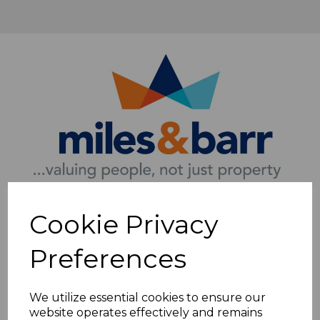
Cookie Privacy
Preferences
We utilize essential cookies to ensure our
website operates effectively and remains