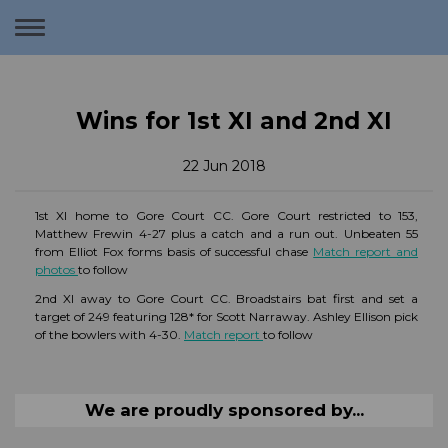
Toggle
navigation
Wins for 1st XI and 2nd XI
22 Jun 2018
1st XI home to Gore Court CC. Gore Court restricted to 153,
Matthew Frewin 4-27 plus a catch and a run out. Unbeaten 55
from Elliot Fox forms basis of successful chase
Match report and
photos
to follow
2nd XI away to Gore Court CC. Broadstairs bat first and set a
target of 249 featuring 128* for Scott Narraway. Ashley Ellison pick
of the bowlers with 4-30.
Match report
to follow
We are proudly sponsored by...