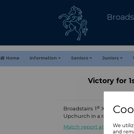
Broadst
Home
Information
Seniors
Juniors
Victory for 
Coo
st
Broadstairs 1
XI’s season 
Upchurch in a rain-delaye
We utiliz
Match report and photos
and rema