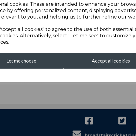
onal cookies. These are intended to enhance your brows
ce by offering personalized content, displaying adverti
relevant to you, and helping us to further refine our web
We are proudly sponsored by...
Accept all cookies" to agree to the use of both essential
cookies. Alternatively, select "Let me see" to customize 
ces.
Let me choose
Accept all cookies
broadstairscricketcl