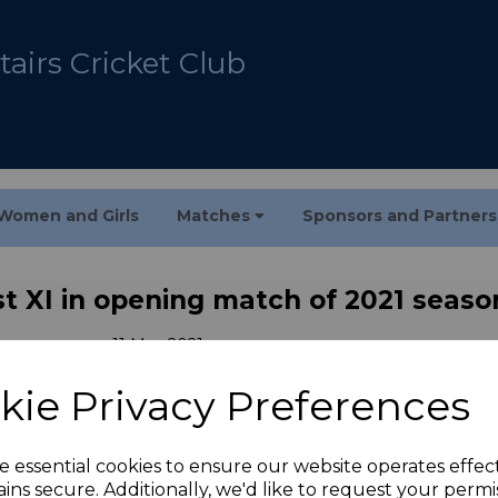
airs Cricket Club
Women and Girls
Matches
Sponsors and Partner
1st XI in opening match of 2021 seaso
11 May 2021
kie Privacy Preferences
got off to a perfect start with a crushing 95-run vic
d 25-over match
e essential cookies to ensure our website operates effec
ins secure. Additionally, we'd like to request your permi