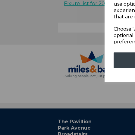
Fixure list for 2021
use opti
experien
that are 
Choose "
optional 
preferen
The Pavillion
Park Avenue
Broadstairs