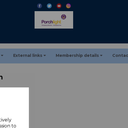
s
External links
Membership details
Contac
n
tory over
tively
ssion to