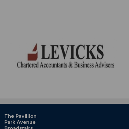
The Pavillion
Park Avenue
Broadstairs