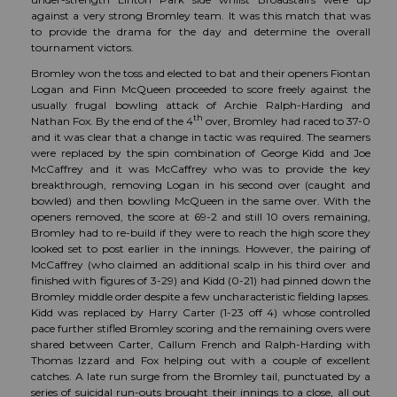
against a very strong Bromley team. It was this match that was
to provide the drama for the day and determine the overall
tournament victors.
Bromley won the toss and elected to bat and their openers Fiontan
Logan and Finn McQueen proceeded to score freely against the
usually frugal bowling attack of Archie Ralph-Harding and
th
Nathan Fox. By the end of the 4
over, Bromley had raced to 37-0
and it was clear that a change in tactic was required. The seamers
were replaced by the spin combination of George Kidd and Joe
McCaffrey and it was McCaffrey who was to provide the key
breakthrough, removing Logan in his second over (caught and
bowled) and then bowling McQueen in the same over. With the
openers removed, the score at 69-2 and still 10 overs remaining,
Bromley had to re-build if they were to reach the high score they
looked set to post earlier in the innings. However, the pairing of
McCaffrey (who claimed an additional scalp in his third over and
finished with figures of 3-29) and Kidd (0-21) had pinned down the
Bromley middle order despite a few uncharacteristic fielding lapses.
Kidd was replaced by Harry Carter (1-23 off 4) whose controlled
pace further stifled Bromley scoring and the remaining overs were
shared between Carter, Callum French and Ralph-Harding with
Thomas Izzard and Fox helping out with a couple of excellent
catches. A late run surge from the Bromley tail, punctuated by a
series of suicidal run-outs brought their innings to a close, all out