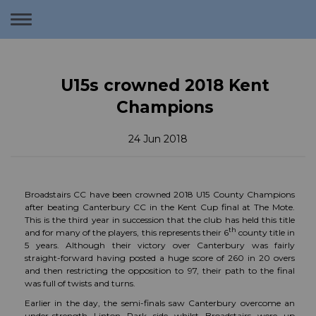
Toggle
navigation
U15s crowned 2018 Kent
Champions
24 Jun 2018
Broadstairs CC have been crowned 2018 U15 County Champions
after beating Canterbury CC in the Kent Cup final at The Mote.
This is the third year in succession that the club has held this title
th
and for many of the players, this represents their 6
county title in
5 years. Although their victory over Canterbury was fairly
straight-forward having posted a huge score of 260 in 20 overs
and then restricting the opposition to 97, their path to the final
was full of twists and turns.
Earlier in the day, the semi-finals saw Canterbury overcome an
under-strength Linton Park side whilst Broadstairs were up