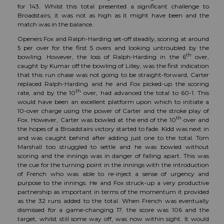
for 143. Whilst this total presented a significant challenge to
Broadstairs, it was not as high as it might have been and the
match was in the balance.
Openers Fox and Ralph-Harding set-off steadily, scoring at around
5 per over for the first 5 overs and looking untroubled by the
th
bowling. However, the loss of Ralph-Harding in the 6
over,
caught by Kumar off the bowling of Lilley, was the first indication
that this run chase was not going to be straight-forward, Carter
replaced Ralph-Harding and he and Fox picked-up the scoring
th
rate, and by the 10
over, had advanced the total to 60-1. This
would have been an excellent platform upon which to initiate a
10-over charge using the power of Carter and the stroke play of
th
Fox. However, Carter was bowled at the end of the 10
over and
the hopes of a Broadstairs victory started to fade. Kidd was next in
and was caught behind after adding just one to the total. Tom
Marshall too struggled to settle and he was bowled without
scoring and the innings was in danger of falling apart. This was
the cue for the turning point in the innings with the introduction
of French who was able to re-inject a sense of urgency and
purpose to the innings. He and Fox struck-up a very productive
partnership as important in terms of the momentum it provided
as the 32 runs added to the total. When French was eventually
dismissed for a game-changing 17, the score was 106 and the
target, whilst still some way off, was now within sight. It would