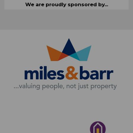
We are proudly sponsored by...