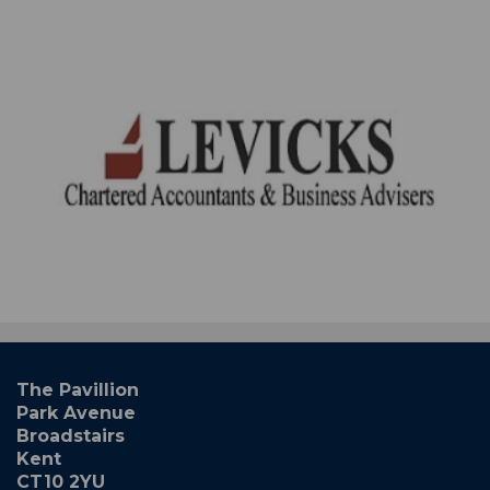
The Pavillion
Park Avenue
Broadstairs
Kent
CT10 2YU