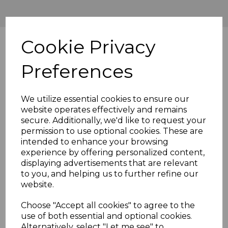
Cookie Privacy
Preferences
We utilize essential cookies to ensure our
website operates effectively and remains
secure. Additionally, we'd like to request your
permission to use optional cookies. These are
intended to enhance your browsing
experience by offering personalized content,
displaying advertisements that are relevant
to you, and helping us to further refine our
website.
Choose "Accept all cookies" to agree to the
use of both essential and optional cookies.
Alternatively, select "Let me see" to