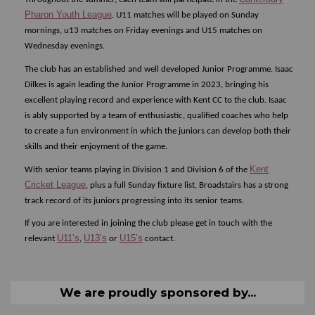
Pharon Youth League
. U11 matches will be played on Sunday
mornings, u13 matches on Friday evenings and U15 matches on
Wednesday evenings.
The club has an established and well developed Junior Programme. Isaac
Dilkes is again leading the Junior Programme in 2023, bringing his
excellent playing record and experience with Kent CC to the club. Isaac
is ably supported by a team of enthusiastic, qualified coaches who help
to create a fun environment in which the juniors can develop both their
skills and their enjoyment of the game.
Kent
With senior teams playing in Division 1 and Division 6 of the
Cricket League
, plus a full Sunday fixture list, Broadstairs has a strong
track record of its juniors progressing into its senior teams.
If you are interested in joining the club please get in touch with the
U11’s
U13’s
U15’s
relevant
,
or
contact.
We are proudly sponsored by...