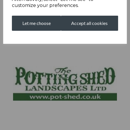
customize your preferences.
Let me choose
Accept all cookies