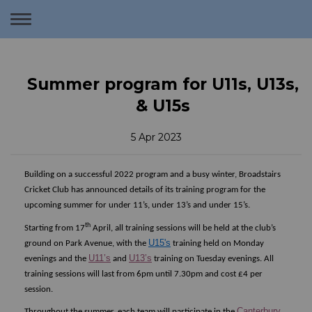
Toggle
navigation
Summer program for U11s, U13s,
& U15s
5 Apr 2023
Building on a successful 2022 program and a busy winter, Broadstairs
Cricket Club has announced details of its training program for the
upcoming summer for under 11’s, under 13’s and under 15’s.
th
Starting from 17
April, all training sessions will be held at the club’s
U15's
ground on Park Avenue, with the
training held on Monday
U11’s
U13’s
evenings and the
and
training on Tuesday evenings. All
training sessions will last from 6pm until 7.30pm and cost £4 per
session.
Canterbury
Throughout the summer, each team will participate in the