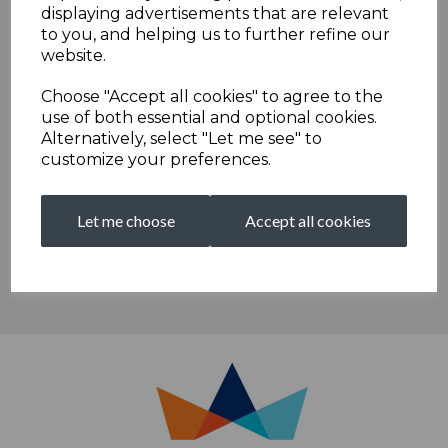
30th July, 6th August, 13th August 27th August 3.00-4.30
displaying advertisements that are relevant
to you, and helping us to further refine our
20th August 4.00-5.30 -
please note this times have been
website.
updated from the original times
Choose "Accept all cookies" to agree to the
U9 softball sessions -
ALL PLACES NOW FILLED
use of both essential and optional cookies.
Alternatively, select "Let me see" to
5pm-6.15pm on
Monday afternoons
from 27th July through
customize your preferences.
to 24th August inclusive
Let me choose
Accept all cookies
We are proudly sponsored by...