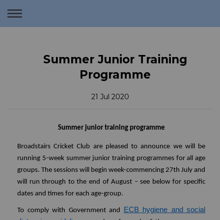
Toggle
navigation
Summer Junior Training
Programme
21 Jul 2020
Summer junior training programme
Broadstairs Cricket Club are pleased to announce we will be
running 5-week summer junior training programmes for all age
groups. The sessions will begin week-commencing 27th July and
will run through to the end of August – see below for specific
dates and times for each age-group.
ECB hygiene and social
To comply with Government and