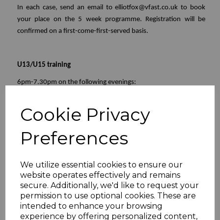
In each case, send an email to elliotfox@vfast.co.uk to book
your place on the 5 week programme. Registration will be
confirmed on a first-come-first-served basis.
U13/U15 training
6pm-7.30pm on the following evenings:
Tuesday 28th July
Cookie Privacy
Tuesday 4th August
Monday 10th August (6.30 - 8pm)
Preferences
Tuesday 18th August
Tuesday 24th August
We utilize essential cookies to ensure our
website operates effectively and remains
U11 training
secure. Additionally, we'd like to request your
Thursday afternoons
from 30th July through to 27th August
permission to use optional cookies. These are
inclusive
intended to enhance your browsing
experience by offering personalized content,