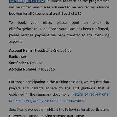
distancing guidelines
, numbers for each of the programmes
will be limited and places will need to be secured by advance
booking for all 5 sessions at a total cost of £15.
To book your place, please send an email to
elliotfox@vfast.co.uk and once your place has been confirmed,
please arrange payment via bank transfer to the following
account:
Account Name:
Broadstairs Cricket Club
Bank:
HSBC
Sort Code:
40-15-02
Account Number
: 71032216
For those participating in the training sessions, we request that
players and parents adhere to the ECB guidance that is
Return of recreational
explained in the summary document
cricket in England: your questions answered
Specifically, we would highlight the following for all participants
(players and accompanying parents/guardians):