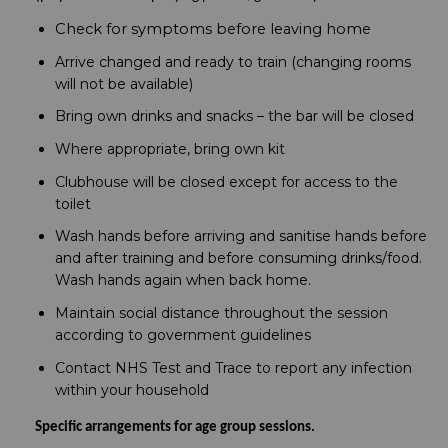
Check for symptoms before leaving home
Arrive changed and ready to train (changing rooms
will not be available)
Bring own drinks and snacks – the bar will be closed
Where appropriate, bring own kit
Clubhouse will be closed except for access to the
toilet
Wash hands before arriving and sanitise hands before
and after training and before consuming drinks/food.
Wash hands again when back home.
Maintain social distance throughout the session
according to government guidelines
Contact NHS Test and Trace to report any infection
within your household
Specific arrangements for age group sessions.