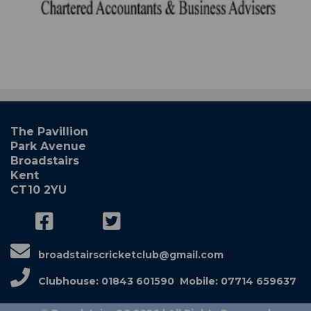
The Pavillion
Park Avenue
Broadstairs
Kent
CT10 2YU
broadstairscricketclub@gmail.com
Clubhouse: 01843 601590 Mobile: 07714 659637