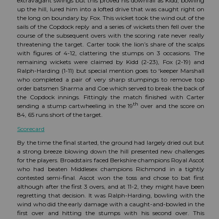
extravagant swings but this proved his downfall as Kidd, bowling
up the hill, lured him into a lofted drive that was caught right on
the long on boundary by Fox. This wicket took the wind out of the
sails of the Copdock reply and a series of wickets then fell over the
course of the subsequent overs with the scoring rate never really
threatening the target. Carter took the lion’s share of the scalps
with figures of 4-12, clattering the stumps on 3 occasions. The
remaining wickets were claimed by Kidd (2-23), Fox (2-19) and
Ralph-Harding (1-11) but special mention goes to ‘keeper Marshall
who completed a pair of very sharp stumpings to remove top
order batsmen Sharma and Coe which served to break the back of
the Copdock innings. Fittingly the match finished with Carter
th
sending a stump cartwheeling in the 19
over and the score on
84, 65 runs short of the target.
Scorecard
By the time the final started, the ground had largely dried out but
a strong breeze blowing down the hill presented new challenges
for the players. Broadstairs faced Berkshire champions Royal Ascot
who had beaten Middlesex champions Richmond in a tightly
contested semi-final. Ascot won the toss and chose to bat first
although after the first 3 overs, and at 11-2, they might have been
regretting that decision. It was Ralph-Harding, bowling with the
wind who did the early damage with a caught-and-bowled in the
first over and hitting the stumps with his second over. This