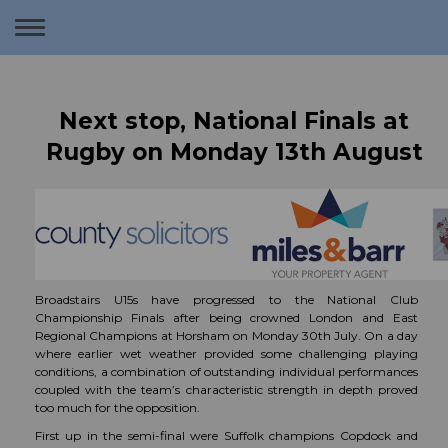
Toggle
navigation
Next stop, National Finals at
Rugby on Monday 13th August
Broadstairs U15s have progressed to the National Club
Championship Finals after being crowned London and East
Regional Champions at Horsham on Monday 30th July. On a day
where earlier wet weather provided some challenging playing
conditions, a combination of outstanding individual performances
coupled with the team’s characteristic strength in depth proved
too much for the opposition.
First up in the semi-final were Suffolk champions Copdock and