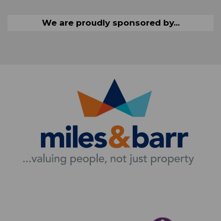
We are proudly sponsored by...