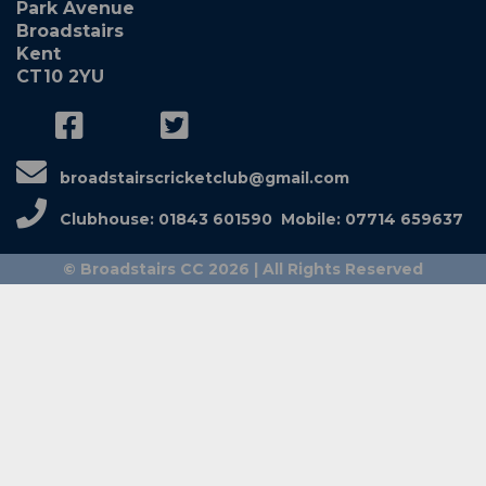
Park Avenue
Broadstairs
Kent
CT10 2YU
broadstairscricketclub@gmail.com
Clubhouse: 01843 601590 Mobile: 07714 659637
© Broadstairs CC 2026 | All Rights Reserved