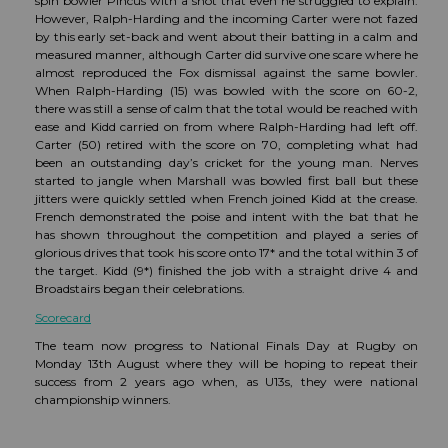
spin bowler Pincus with a shot that even he struggled to explain.
However, Ralph-Harding and the incoming Carter were not fazed
by this early set-back and went about their batting in a calm and
measured manner, although Carter did survive one scare where he
almost reproduced the Fox dismissal against the same bowler.
When Ralph-Harding (15) was bowled with the score on 60-2,
there was still a sense of calm that the total would be reached with
ease and Kidd carried on from where Ralph-Harding had left off.
Carter (50) retired with the score on 70, completing what had
been an outstanding day’s cricket for the young man. Nerves
started to jangle when Marshall was bowled first ball but these
jitters were quickly settled when French joined Kidd at the crease.
French demonstrated the poise and intent with the bat that he
has shown throughout the competition and played a series of
glorious drives that took his score onto 17* and the total within 3 of
the target. Kidd (9*) finished the job with a straight drive 4 and
Broadstairs began their celebrations.
Scorecard
The team now progress to National Finals Day at Rugby on
Monday 13th August where they will be hoping to repeat their
success from 2 years ago when, as U13s, they were national
championship winners.