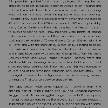
Old Ipswichian, packed full with county players. Winning the toss
and electing to bat, Broadstairs openers Archie Ralph-Harding and
Nathan Fox went about their task in a measured manner, being
watchful on a tricky pitch facing some accurate bowling.
Together, they built an excellent platform, advancing the score to
45 off 8 overs when Fox (20) was trapped LBW and replaced by
Harry Carter. Carter and Ralph-Harding had the freedom to start
to push the scoring rate, knowing there were plenty of strong
batsmen due to come in and they capitalised on the situation,
building a partnership of 72 over 6 overs. Carter (50) retired in the
th
15
over and with the score on 117, a total of 160+ looked to be on
the cards. As it turned out, the final acceleration didn’t materialise
as it might have done, with batsmen George Kidd, Tom Marshall,
Callum French, Jack Cave, Reggie Baskaran, Thomas Izzard and
Matthew Marson showing the required intent but the attempted
shots not quite coming off. Ralph-Harding (36) was eventually
caught and of the remaining batsmen, only Joe McCaffrey (10*)
managed to reach double figures with an enterprising cameo,
brining the final total to a very defendable 148.
The reply began with some typical tight bowling from the
opening pair of Ralph-Harding and Fox and Copdock batsmen
Froggatt and Harper struggled to get the ball off the square,
managing just 20 runs in the first 5 overs. By this stage, Froggatt
in particular looked the more likely to push the scoring with some