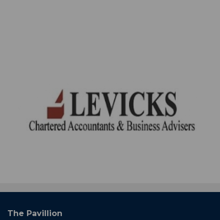
The Pavillion