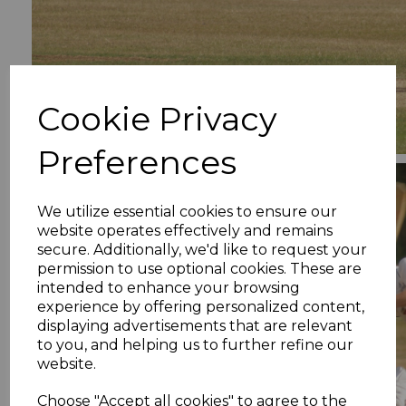
Cookie Privacy
Preferences
We utilize essential cookies to ensure our
website operates effectively and remains
secure. Additionally, we'd like to request your
permission to use optional cookies. These are
intended to enhance your browsing
experience by offering personalized content,
displaying advertisements that are relevant
to you, and helping us to further refine our
website.
Choose "Accept all cookies" to agree to the