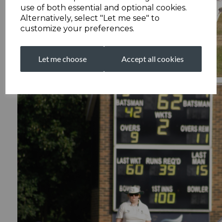
use of both essential and optional cookies.
Alternatively, select "Let me see" to
customize your preferences.
Let me choose
Accept all cookies