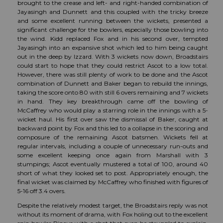
brought to the crease and left- and right-handed combination of
Jayasingh and Dunnett and this coupled with the tricky breeze
and some excellent running between the wickets, presented a
significant challenge for the bowlers, especially those bowling into
the wind. Kidd replaced Fox and in his second over, tempted
Jayasingh into an expansive shot which led to him being caught
out in the deep by Izzard. With 3 wickets now down, Broadstairs
could start to hope that they could restrict Ascot to a low total.
However, there was still plenty of work to be done and the Ascot
combination of Dunnett and Baker began to rebuild the innings,
taking the score onto 80 with still 6 overs remaining and 7 wickets
in hand. They key breakthrough came off the bowling of
McCaffrey who would play a starring role in the innings with a 5-
wicket haul. His first over saw the dismissal of Baker, caught at
backward point by Fox and this led to a collapse in the scoring and
composure of the remaining Ascot batsmen. Wickets fell at
regular intervals, including a couple of unnecessary run-outs and
some excellent keeping once again from Marshall with 3
stumpings; Ascot eventually mustered a total of 100, around 40
short of what they looked set to post. Appropriately enough, the
final wicket was claimed by McCaffrey who finished with figures of
5-16 off 3.4 overs.
Despite the relatively modest target, the Broadstairs reply was not
without its moment of drama, with Fox holing out to the excellent