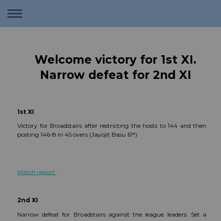
Toggle
navigation
Welcome victory for 1st XI.
Narrow defeat for 2nd XI
1st XI
Victory for Broadstairs after restricting the hosts to 144 and then
posting 146-8 in 45 overs (Jayojit Basu 61*)
Match report
2nd XI
Narrow defeat for Broadstairs against the league leaders. Set a