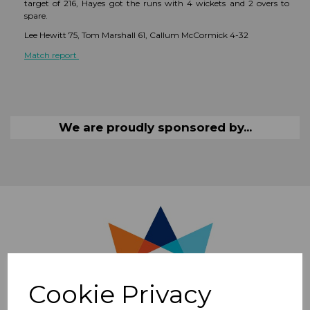
target of 216, Hayes got the runs with 4 wickets and 2 overs to
spare.
Lee Hewitt 75, Tom Marshall 61, Callum McCormick 4-32
Match report
We are proudly sponsored by...
Cookie Privacy