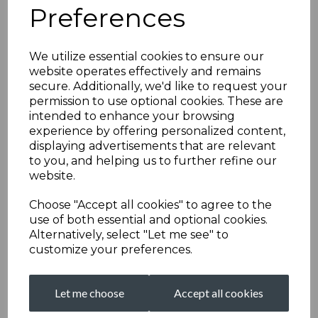
Preferences
We utilize essential cookies to ensure our
website operates effectively and remains
secure. Additionally, we'd like to request your
permission to use optional cookies. These are
intended to enhance your browsing
experience by offering personalized content,
displaying advertisements that are relevant
to you, and helping us to further refine our
website.
Choose "Accept all cookies" to agree to the
use of both essential and optional cookies.
Alternatively, select "Let me see" to
customize your preferences.
Let me choose
Accept all cookies