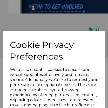
1st
We are proudly sponsored by...
Cookie Privacy
Preferences
We utilize essential cookies to ensure our
website operates effectively and remains
secure. Additionally, we'd like to request your
permission to use optional cookies. These are
intended to enhance your browsing
experience by offering personalized content,
displaying advertisements that are relevant
to you, and helping us to further refine our