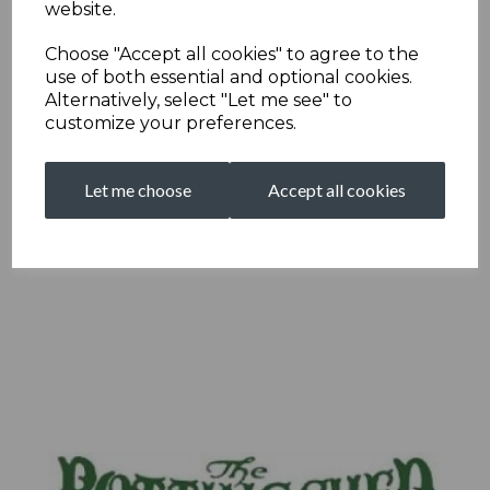
website.
Choose "Accept all cookies" to agree to the
use of both essential and optional cookies.
Alternatively, select "Let me see" to
customize your preferences.
Let me choose
Accept all cookies