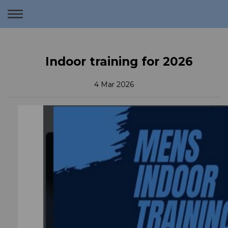
Toggle
navigation
Indoor training for 2026
4 Mar 2026