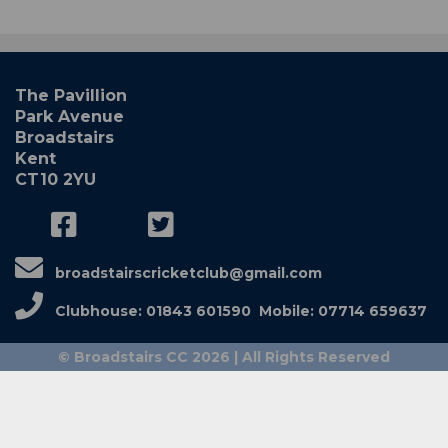
The Pavillion
Park Avenue
Broadstairs
Kent
CT10 2YU
broadstairscricketclub@gmail.com
Clubhouse: 01843 601590 Mobile: 07714 659637
© Broadstairs CC 2026 | All Rights Reserved