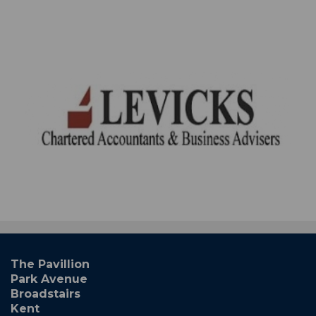
The Pavillion
Park Avenue
Broadstairs
Kent