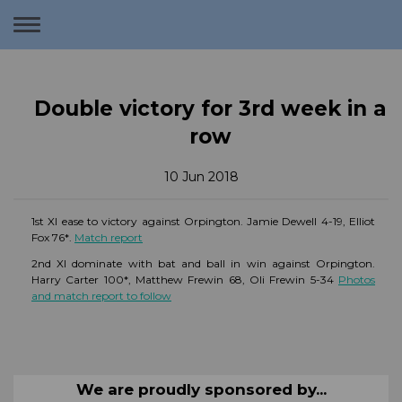
Toggle
navigation
Double victory for 3rd week in a
row
10 Jun 2018
1st XI ease to victory against Orpington. Jamie Dewell 4-19, Elliot
Fox 76*.
Match report
2nd XI dominate with bat and ball in win against Orpington.
Harry Carter 100*, Matthew Frewin 68, Oli Frewin 5-34
Photos
and match report to follow
We are proudly sponsored by...