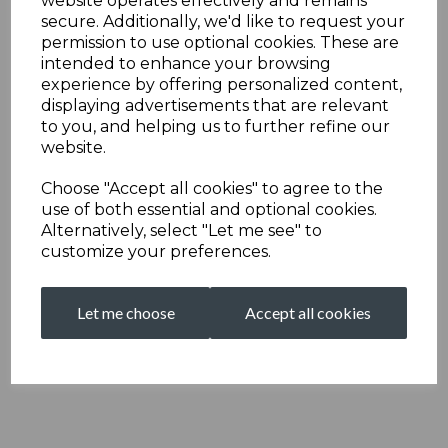
website operates effectively and remains
secure. Additionally, we'd like to request your
permission to use optional cookies. These are
intended to enhance your browsing
experience by offering personalized content,
displaying advertisements that are relevant
to you, and helping us to further refine our
website.
Choose "Accept all cookies" to agree to the
use of both essential and optional cookies.
Alternatively, select "Let me see" to
customize your preferences.
Let me choose
Accept all cookies