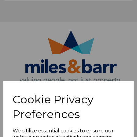
Cookie Privacy
Preferences
We utilize essential cookies to ensure our