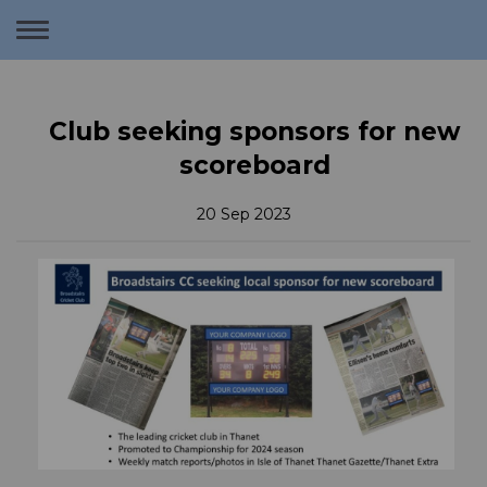
Toggle
navigation
Club seeking sponsors for new
scoreboard
20 Sep 2023