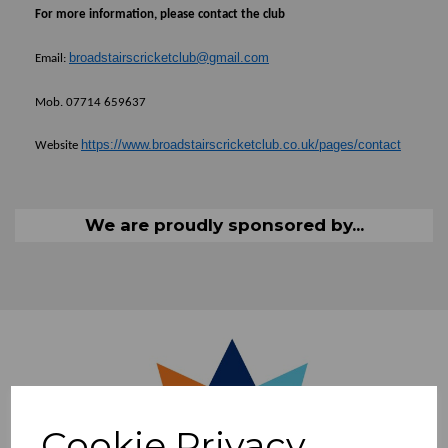
For more information, please contact the club
broadstairscricketclub@gmail.com
E
mail:
Mob. 07714 659637
https://www.broadstairscricketclub.co.uk/pages/contact
Website
We are proudly sponsored by...
Cookie Privacy