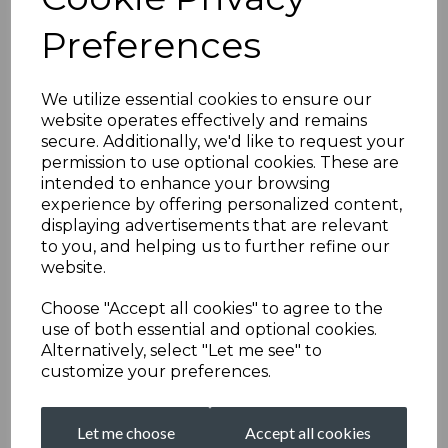
Preferences
We utilize essential cookies to ensure our
website operates effectively and remains
secure. Additionally, we'd like to request your
permission to use optional cookies. These are
intended to enhance your browsing
experience by offering personalized content,
displaying advertisements that are relevant
to you, and helping us to further refine our
website.
Choose "Accept all cookies" to agree to the
use of both essential and optional cookies.
Alternatively, select "Let me see" to
customize your preferences.
Let me choose
Accept all cookies