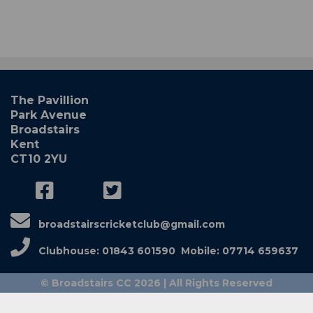
The Pavillion
Park Avenue
Broadstairs
Kent
CT10 2YU
broadstairscricketclub@gmail.com
Clubhouse: 01843 601590 Mobile: 07714 659637
© Broadstairs CC 2026 | All Rights Reserved