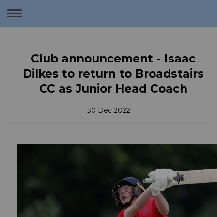
Toggle
navigation
Club announcement - Isaac
Dilkes to return to Broadstairs
CC as Junior Head Coach
30 Dec 2022