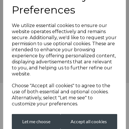
In the meantime, I am sure you would like to join me in
Preferences
congratulating Isaac on this appointment and welcoming him
back to the club.
We utilize essential cookies to ensure our
Brian Solly
website operates effectively and remains
Chairman, Broadstairs Cricket Club.
secure. Additionally, we'd like to request your
permission to use optional cookies. These are
intended to enhance your browsing
experience by offering personalized content,
We are proudly sponsored by...
displaying advertisements that are relevant
to you, and helping us to further refine our
website.
Choose "Accept all cookies" to agree to the
use of both essential and optional cookies.
Alternatively, select "Let me see" to
customize your preferences.
Let me choose
Accept all cookies