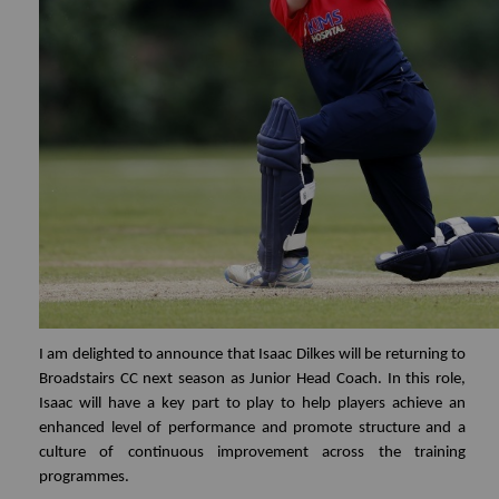
I am delighted to announce that Isaac Dilkes will be returning to
Broadstairs CC next season as Junior Head Coach. In this role,
Isaac will have a key part to play to help players achieve an
enhanced level of performance and promote structure and a
culture of continuous improvement across the training
programmes.