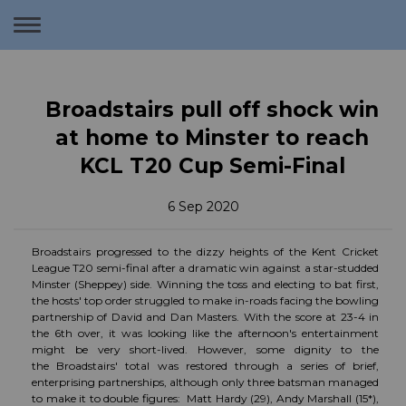
Toggle
navigation
Broadstairs pull off shock win
at home to Minster to reach
KCL T20 Cup Semi-Final
6 Sep 2020
Broadstairs progressed to the dizzy heights of the Kent Cricket
League T20 semi-final after a dramatic win against a star-studded
Minster (Sheppey) side. Winning the toss and electing to bat first,
the hosts' top order struggled to make in-roads facing the bowling
partnership of David and Dan Masters. With the score at 23-4 in
the 6th over, it was looking like the afternoon's entertainment
might be very short-lived. However, some dignity to the
the Broadstairs' total was restored through a series of brief,
enterprising partnerships, although only three batsman managed
to make it to double figures: Matt Hardy (29), Andy Marshall (15*),