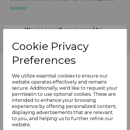
Scorecard
We are proudly sponsored by...
Cookie Privacy
Preferences
We utilize essential cookies to ensure our
website operates effectively and remains
secure. Additionally, we'd like to request your
permission to use optional cookies. These are
intended to enhance your browsing
experience by offering personalized content,
displaying advertisements that are relevant
to you, and helping us to further refine our
website.