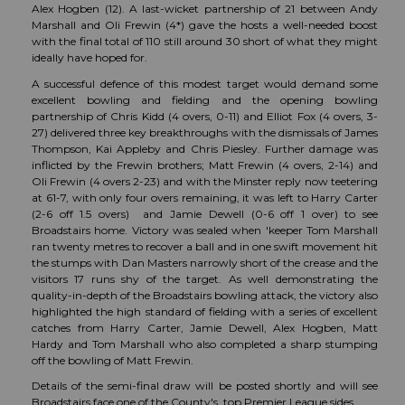
Alex Hogben (12). A last-wicket partnership of 21 between Andy
Marshall and Oli Frewin (4*) gave the hosts a well-needed boost
with the final total of 110 still around 30 short of what they might
ideally have hoped for.
A successful defence of this modest target would demand some
excellent bowling and fielding and the opening bowling
partnership of Chris Kidd (4 overs, 0-11) and Elliot Fox (4 overs, 3-
27) delivered three key breakthroughs with the dismissals of James
Thompson, Kai Appleby and Chris Piesley. Further damage was
inflicted by the Frewin brothers; Matt Frewin (4 overs, 2-14) and
Oli Frewin (4 overs 2-23) and with the Minster reply now teetering
at 61-7, with only four overs remaining, it was left to Harry Carter
(2-6 off 1.5 overs) and Jamie Dewell (0-6 off 1 over) to see
Broadstairs home. Victory was sealed when 'keeper Tom Marshall
ran twenty metres to recover a ball and in one swift movement hit
the stumps with Dan Masters narrowly short of the crease and the
visitors 17 runs shy of the target. As well demonstrating the
quality-in-depth of the Broadstairs bowling attack, the victory also
highlighted the high standard of fielding with a series of excellent
catches from Harry Carter, Jamie Dewell, Alex Hogben, Matt
Hardy and Tom Marshall who also completed a sharp stumping
off the bowling of Matt Frewin.
Details of the semi-final draw will be posted shortly and will see
Broadstairs face one of the County's top Premier League sides.