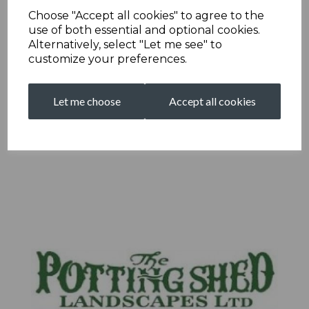
Choose "Accept all cookies" to agree to the
use of both essential and optional cookies.
Alternatively, select "Let me see" to
customize your preferences.
Let me choose
Accept all cookies