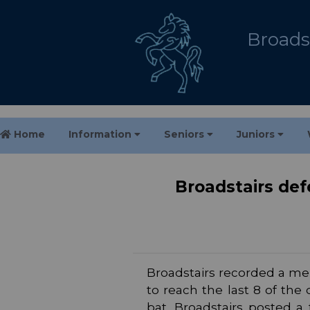
Broadst
Home
Information
Seniors
Juniors
Broadstairs def
Broadstairs recorded a mem
to reach the last 8 of the
bat, Broadstairs posted a 