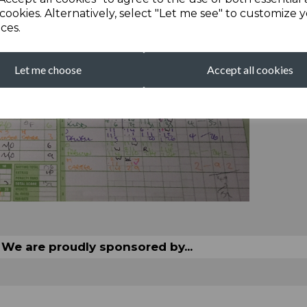
cookies. Alternatively, select "Let me see" to customize 
ces.
Let me choose
Accept all cookies
We are proudly sponsored by...