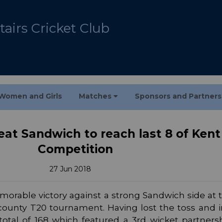
airs Cricket Club
Women and Girls
Matches
Sponsors and Partner
eat Sandwich to reach last 8 of Ken
Competition
27 Jun 2018
orable victory against a strong Sandwich side at 
 county T20 tournament. Having lost the toss and i
total of 168 which featured a 3rd wicket partners