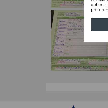
optional 
preferen