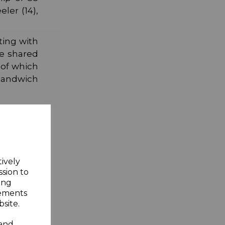
ler (14),
ting with
re shared
 of which
 Sandwich
.
tively
ssion to
ing
sements
site.
 and