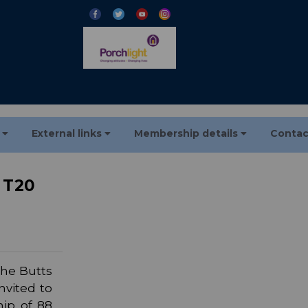
s
External links
Membership details
Contac
t T20
the Butts
nvited to
hip of 88