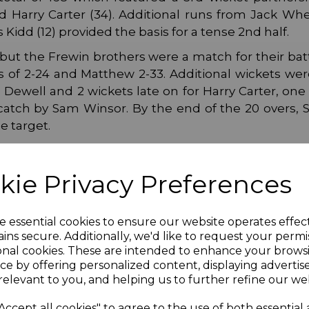
d Harry Carter (34). Additional runs from Jack Whee
Kidd (12) provided the basis for a tense 2nd half.
but the Frewin brothers were a match for their bat
res of 2-24 and Matthew 2-33. Additional wickets we
Dewell and 2 wickets late on for Harry Carter, one
 catch by Sam Winsor. By the end of the 20 overs,
e target.
irs face either Hartley or Tenterden (away), date tbc
kie Privacy Preferences
e essential cookies to ensure our website operates effec
ins secure. Additionally, we'd like to request your permi
onal cookies. These are intended to enhance your brows
ce by offering personalized content, displaying adverti
relevant to you, and helping us to further refine our web
Accept all cookies" to agree to the use of both essential