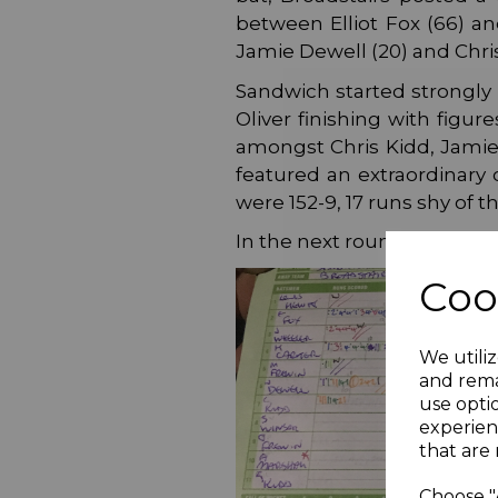
between Elliot Fox (66) an
Jamie Dewell (20) and Chris 
Sandwich started strongly 
Oliver finishing with figu
amongst Chris Kidd, Jamie 
featured an extraordinary
were 152-9, 17 runs shy of th
In the next round, Broadsta
Coo
We utiliz
and rema
use opti
experien
that are 
Choose "