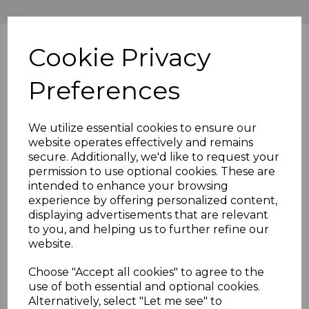
Cookie Privacy
Preferences
We utilize essential cookies to ensure our
website operates effectively and remains
secure. Additionally, we'd like to request your
permission to use optional cookies. These are
intended to enhance your browsing
experience by offering personalized content,
displaying advertisements that are relevant
to you, and helping us to further refine our
website.
Choose "Accept all cookies" to agree to the
use of both essential and optional cookies.
Alternatively, select "Let me see" to