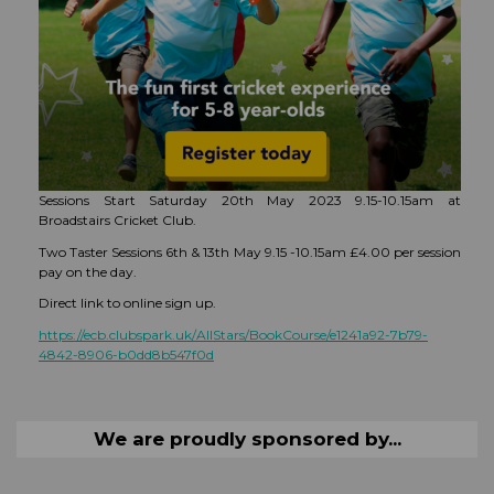
Sessions Start Saturday 20th May 2023 9.15-10.15am at
Broadstairs Cricket Club.
Two Taster Sessions 6th & 13th May 9.15 -10.15am £4.00 per session
pay on the day.
Direct link to online sign up.
https://ecb.clubspark.uk/AllStars/BookCourse/e1241a92-7b79-
4842-8906-b0dd8b547f0d
We are proudly sponsored by...