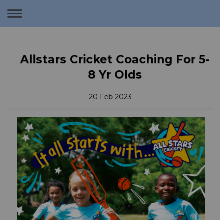
Toggle
navigation
Allstars Cricket Coaching For 5-
8 Yr Olds
20 Feb 2023