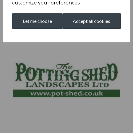
customize your preferences.
Let me choose
Accept all cookies