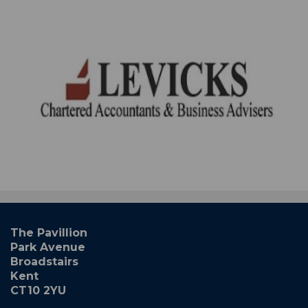
The Pavillion
Park Avenue
Broadstairs
Kent
CT10 2YU