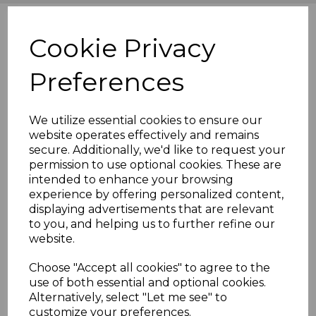
Cookie Privacy
Preferences
We utilize essential cookies to ensure our
website operates effectively and remains
secure. Additionally, we'd like to request your
permission to use optional cookies. These are
intended to enhance your browsing
experience by offering personalized content,
displaying advertisements that are relevant
to you, and helping us to further refine our
website.
Choose "Accept all cookies" to agree to the
use of both essential and optional cookies.
Alternatively, select "Let me see" to
customize your preferences.