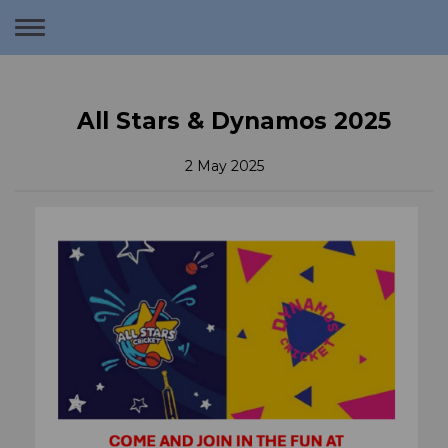
Toggle
navigation
All Stars & Dynamos 2025
2 May 2025