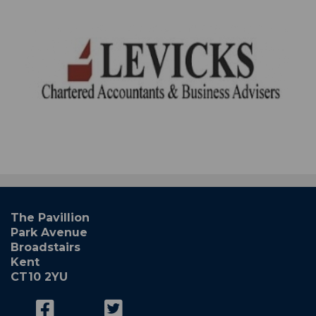
The Pavillion
Park Avenue
Broadstairs
Kent
CT10 2YU