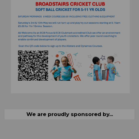
We are proudly sponsored by...