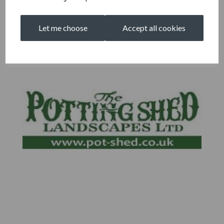
Let me choose
Accept all cookies