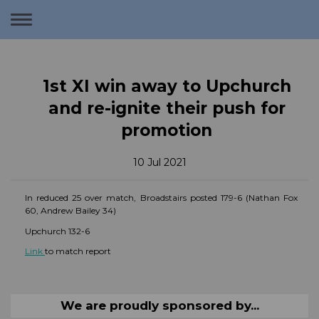
Toggle
navigation
1st XI win away to Upchurch
and re-ignite their push for
promotion
10 Jul 2021
In reduced 25 over match, Broadstairs posted 179-6 (Nathan Fox
60, Andrew Bailey 34)
Upchurch 132-6
Link
to match report
We are proudly sponsored by...