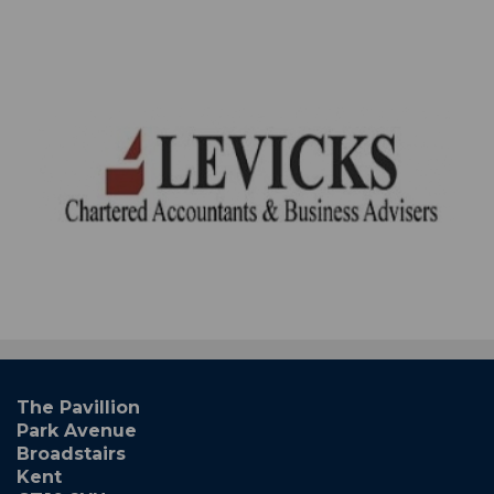
The Pavillion
Park Avenue
Broadstairs
Kent