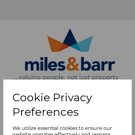
Cookie Privacy
Preferences
We utilize essential cookies to ensure our
website operates effectively and remains