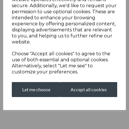
secure. Additionally, we'd like to request your
permission to use optional cookies. These are
intended to enhance your browsing
experience by offering personalized content,
displaying advertisements that are relevant
to you, and helping us to further refine our
website.
Choose "Accept all cookies" to agree to the
use of both essential and optional cookies.
Alternatively, select "Let me see" to
customize your preferences.
Let me choose
Accept all cookies